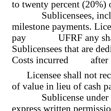
to twenty percent (20%)
Sublicensees, includin
milestone payments. Licen
pay UFRF any share o
Sublicensees that are de
Costs incurred after t
Licensee shall not rece
of value in lieu of cash 
Sublicense under this
express written permissi