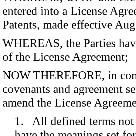
entered into a License Agre
Patents, made effective Aug
WHEREAS, the Parties have
of the License Agreement;
NOW THEREFORE, in consid
covenants and agreement set
amend the License Agreemen
1. All defined terms not 
have the meanings set fo