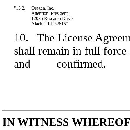
"13.2.
Oragen, Inc.
Attention: President
12085 Research Drive
Alachua FL 32615"
10. The License Agreeme
shall remain in full force
and confirmed.
IN WITNESS WHEREO