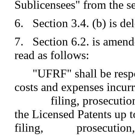
Sublicensees" from the se
6. Section 3.4. (b) is del
7. Section 6.2. is amende
read as follows:
"UFRF" shall be respons
costs and expenses incur
filing, prosecution, i
the Licensed Patents up t
filing, prosecution, i