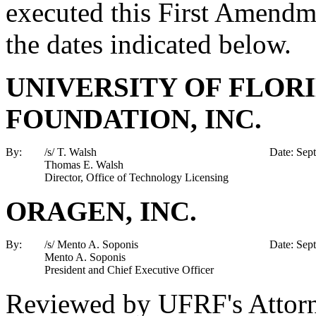
executed this First Amendm
the dates indicated below.
UNIVERSITY OF FLOR
FOUNDATION, INC.
By:
/s/ T. Walsh
Date: Sep
Thomas E. Walsh
Director, Office of Technology Licensing
ORAGEN, INC.
By:
/s/ Mento A. Soponis
Date: Sep
Mento A. Soponis
President and Chief Executive Officer
Reviewed by UFRF's Attor