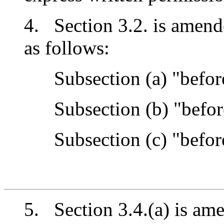
4. Section 3.2. is amend
as follows:
Subsection (a) "before
Subsection (b) "before
Subsection (c) "before
5. Section 3.4.(a) is ame