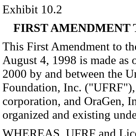
Exhibit 10.2
FIRST AMENDMENT 
This First Amendment to th
August 4, 1998 is made as o
2000 by and between the Un
Foundation, Inc. ("UFRF"), 
corporation, and OraGen, In
organized and existing unde
WHEREAS, UFRF and License