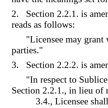
2. Section 2.2.1. is amen
reads as follows:
"Licensee may grant wri
parties."
3. Section 2.2.2. is amen
"In respect to Sublicen
Section 2.2.1., in lieu o
3.4., Licensee shall 