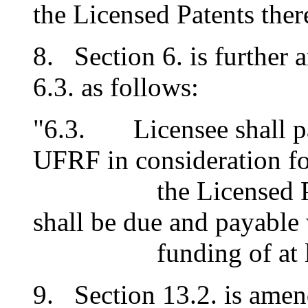
the Licensed Patents there
8. Section 6. is further
6.3. as follows:
"6.3. Licensee shall pa
UFRF in consideration fo
the Licensed Paten
shall be due and payable
funding of at least
9. Section 13.2. is amen