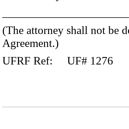
______________________
(The attorney shall not be d
Agreement.)
UFRF Ref: UF# 1276