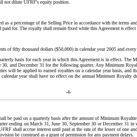
ll not dilute UFRF's equity position.
ed as a percentage of the Selling Price in accordance with the terms an
paid for. The royalty shall remain fixed while this Agreement is effect a
 fifty thousand dollars ($50,000) in calendar year 2005 and every yea
terly basis for each year in which this Agreement is in effect. The M
r 30, and December 31 for the following quarter. Any Minimum Royalty p
ties will be applied to earned royalties on a calendar year basis, and 
t calendar year shall have no effect on the annual Minimum Royalty du
-4-
ll be paid on a quarterly basis after the amount of Minimum Royalti
r quarter ending on March 31, June 30, September 30 or December 31 
 UFRF shall accrue interest until paid at the rate of the lesser of on
rovision be construed as a grant of permission for any payment delays.