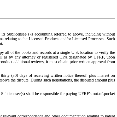
its Sublicensee(s)'s accounting referred to above, including without
urns relating to the Licensed Products and/or Licensed Processes. Such
t.
y all of the books and records at a single U.S. location to verify the
ll as by any attorney or registered CPA designated by UFRF, upon
nduct additional reviews, it must obtain prior written approval from
hirty (30) days of receiving written notice thereof, plus interest on
 resolve the dispute. During such negotiations, the disputed amount plus
ts Sublicensee(s) shall be responsible for paying UFRF's out-of-pocket
of relevant correspondence and other documentation relating to patent