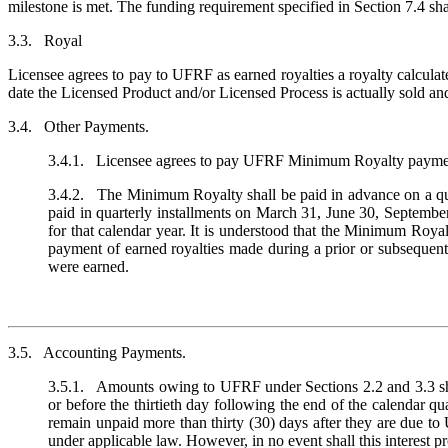
milestone is met. The funding requirement specified in Section 7.4 sha
3.3. Royal
Licensee agrees to pay to UFRF as earned royalties a royalty calculat
date the Licensed Product and/or Licensed Process is actually sold and 
3.4. Other Payments.
3.4.1. Licensee agrees to pay UFRF Minimum Royalty payments of
3.4.2. The Minimum Royalty shall be paid in advance on a quar
paid in quarterly installments on March 31, June 30, Septembe
for that calendar year. It is understood that the Minimum Royal
payment of earned royalties made during a prior or subsequen
were earned.
3.5. Accounting Payments.
3.5.1. Amounts owing to UFRF under Sections 2.2 and 3.3 sha
or before the thirtieth day following the end of the calenda
remain unpaid more than thirty (30) days after they are due to
under applicable law. However, in no event shall this interest p