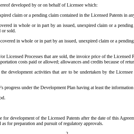
thereof developed by or on behalf of Licensee which:
xpired claim or a pending claim contained in the Licensed Patents in an
vered in whole or in part by an issued, unexpired claim or a pending
 or sold.
 covered in whole or in part by an issued, unexpired claim or a pendin
/or Licensed Processes that are sold, the invoice price of the Licensed 
portation costs paid or allowed; allowances and credits because of return
he development activities that are to be undertaken by the Licensee
s progress under the Development Plan having at least the information
od.
 for development of the Licensed Patents after the date of this Agreem
l as for preparation and pursuit of regulatory approvals.
-2-