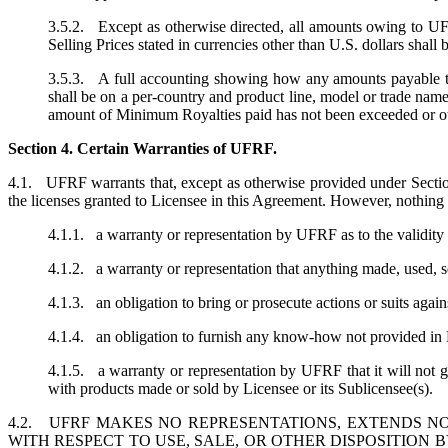
3.5.2. Except as otherwise directed, all amounts owing to UFR
Selling Prices stated in currencies other than U.S. dollars sha
3.5.3. A full accounting showing how any amounts payable t
shall be on a per-country and product line, model or trade n
amount of Minimum Royalties paid has not been exceeded or oth
Section 4. Certain Warranties of UFRF.
4.1. UFRF warrants that, except as otherwise provided under Section 
the licenses granted to Licensee in this Agreement. However, nothing 
4.1.1. a warranty or representation by UFRF as to the validity 
4.1.2. a warranty or representation that anything made, used, sol
4.1.3. an obligation to bring or prosecute actions or suits again
4.1.4. an obligation to furnish any know-how not provided in L
4.1.5. a warranty or representation by UFRF that it will not g
with products made or sold by Licensee or its Sublicensee(s).
4.2. UFRF MAKES NO REPRESENTATIONS, EXTENDS NO
WITH RESPECT TO USE, SALE, OR OTHER DISPOSITION 