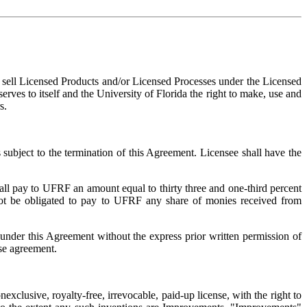
d sell Licensed Products and/or Licensed Processes under the Licensed
erves to itself and the University of Florida the right to make, use and
s.
 subject to the termination of this Agreement. Licensee shall have the
hall pay to UFRF an amount equal to thirty three and one-third percent
 not be obligated to pay to UFRF any share of monies received from
under this Agreement without the express prior written permission of
se agreement.
xclusive, royalty-free, irrevocable, paid-up license, with the right to