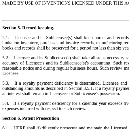
MADE BY USE OF INVENTIONS LICENSED UNDER THIS 
Section 5. Record keeping.
5.1. Licensee and its Sublicensee(s) shall keep books and records s
limitation inventory, purchase and invoice records, manufacturing rec
books and records shall be preserved for a period not less than six yea
5.2. Licensee and its Sublicensee(s) shall take all steps necessary s
accuracy of Licensee's and its Sublicensee(s)'s accounting. Suc
reasonable notice and during regular business hours. Such review ma
Licensee.
5.3. If a royalty payment deficiency is determined, Licensee and its
outstanding amounts as described in Section 3.5.1. If a royalty payment
an interest shall remain in Licensee's or Sublicensee's possession.
5.4. If a royalty payment deficiency for a calendar year exceeds five
expenses incurred with respect to such review.
Section 6. Patent Prosecution
6.1. UFRF shall (i) diligently prosecute and maintain the Licensed P