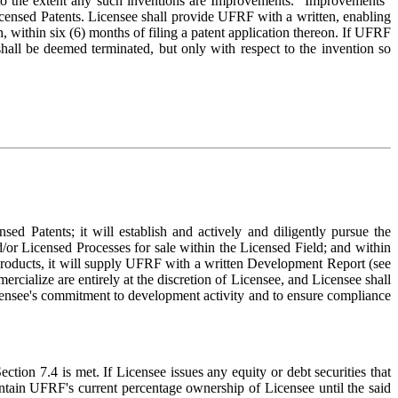
) to the extent any such inventions are Improvements. "Improvements"
icensed Patents. Licensee shall provide UFRF with a written, enabling
, within six (6) months of filing a patent application thereon. If UFRF
 shall be deemed terminated, but only with respect to the invention so
sed Patents; it will establish and actively and diligently pursue the
/or Licensed Processes for sale within the Licensed Field; and within
Products, it will supply UFRF with a written Development Report (see
rcialize are entirely at the discretion of Licensee, and Licensee shall
Licensee's commitment to development activity and to ensure compliance
ction 7.4 is met. If Licensee issues any equity or debt securities that
ntain UFRF's current percentage ownership of Licensee until the said