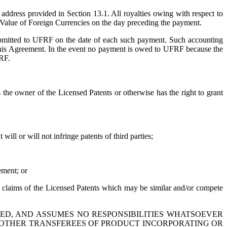
ddress provided in Section 13.1. All royalties owing with respect to
 - Value of Foreign Currencies on the day preceding the payment.
bmitted to UFRF on the date of each such payment. Such accounting
this Agreement. In the event no payment is owed to UFRF because the
FRF.
the owner of the Licensed Patents or otherwise has the right to grant
ill or will not infringe patents of third parties;
ement; or
he claims of the Licensed Patents which may be similar and/or compete
IED, AND ASSUMES NO RESPONSIBILITIES WHATSOEVER
 OR OTHER TRANSFEREES OF PRODUCT INCORPORATING OR