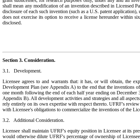
grant sublicenses, for research purposes only, under any and all in
shall mean any modification of an invention described in Licensed Pa
disclosure of each such invention (such as a U.S. patent application),
does not exercise its option to receive a license hereunder within si
disclosed.
Section 3. Consideration.
3.1. Development.
Licensee agrees to and warrants that: it has, or will obtain, the ex
Development Plan (see Appendix A) to the end that the inventions of 
one month following the end of each half year ending on December 31
Appendix B). All development activities and strategies and all aspects
rely entirely on its own expertise with respect thereto. UFRF's revie
with Licensee's obligations to commercialize the inventions of the Lic
3.2. Additional Consideration.
Licensee shall maintain UFRF's equity position in Licensee at its pres
would otherwise dilute UFRF's percentage of ownership of Licensee, 