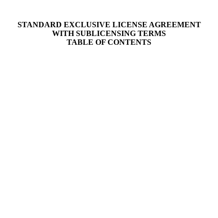
STANDARD EXCLUSIVE LICENSE AGREEMENT
WITH SUBLICENSING TERMS
TABLE OF CONTENTS