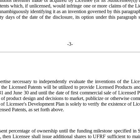
ventions hereafter made or acquired by Licensee (or its Sublicensee(s)
tents which, if unlicensed, would infringe one or more claims of the L
 unambiguously identifying it as an invention governed by this paragraph
xty days of the date of the disclosure, its option under this paragraph
-3-
pertise necessary to independently evaluate the inventions of the Licen
the Licensed Patents will be utilized to provide Licensed Products and
 and June 30 and until the date of first commercial sale of Licensed 
 of product design and decisions to market, publicize or otherwise comme
w of Licensee's Development Plan is solely to verify the existence of 
ensed Patents, as set forth above.
ent percentage of ownership until the funding milestone specified in Se
then Licensee shall issue additional shares to UFRF sufficient to mai