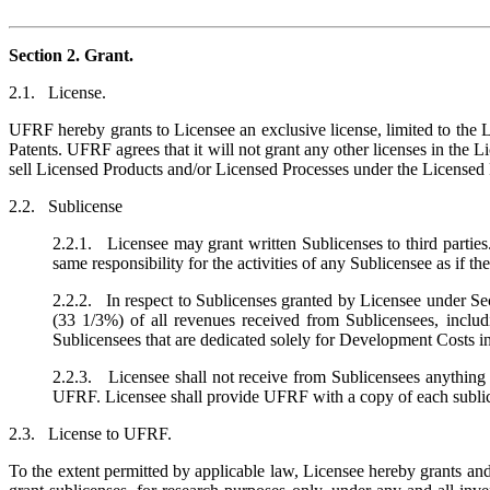
Section 2. Grant.
2.1. License.
UFRF hereby grants to Licensee an exclusive license, limited to the 
Patents. UFRF agrees that it will not grant any other licenses in the L
sell Licensed Products and/or Licensed Processes under the Licensed P
2.2. Sublicense
2.2.1. Licensee may grant written Sublicenses to third parties.
same responsibility for the activities of any Sublicensee as if th
2.2.2. In respect to Sublicenses granted by Licensee under Sect
(33 1/3%) of all revenues received from Sublicensees, inclu
Sublicensees that are dedicated solely for Development Costs i
2.2.3. Licensee shall not receive from Sublicensees anything 
UFRF. Licensee shall provide UFRF with a copy of each sublice
2.3. License to UFRF.
To the extent permitted by applicable law, Licensee hereby grants and 