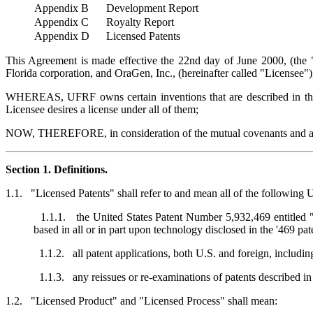
Appendix B
Development Report
Appendix C
Royalty Report
Appendix D
Licensed Patents
This Agreement is made effective the 22nd day of June 2000, (the "
Florida corporation, and OraGen, Inc., (hereinafter called "Licensee")
WHEREAS, UFRF owns certain inventions that are described in the "
Licensee desires a license under all of them;
NOW, THEREFORE, in consideration of the mutual covenants and agree
Section 1. Definitions.
1.1. "Licensed Patents" shall refer to and mean all of the following 
1.1.1. the United States Patent Number 5,932,469 entitled "A
based in all or in part upon technology disclosed in the '469 pat
1.1.2. all patent applications, both U.S. and foreign, including
1.1.3. any reissues or re-examinations of patents described in
1.2. "Licensed Product" and "Licensed Process" shall mean: