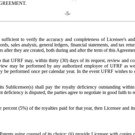
AGREEMENT.
-5-
ufficient to verify the accuracy and completeness of Licensee's and 
ords, sales analysis, general ledgers, financial statements, and tax ret
rs after they are created, both during and after the term of this Agreemen
o that UFRF may, within thirty (30) days of its request, review and cop
h review may be performed by any authorized employee of UFRF as we
y be performed once per calendar year. In the event UFRF wishes to co
 Sublicensee(s) shall pay the royalty deficiency outstanding within t
 deficiency is disputed, the parties agree to negotiate in good faith to
 percent (5%) of the royalties paid for that year, then Licensee and i
atents using counsel of its choice; (ii) provide Licensee with copies 