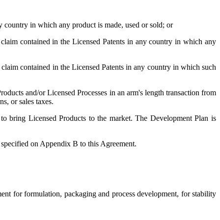
y country in which any product is made, used or sold; or
 claim contained in the Licensed Patents in any country in which any
g claim contained in the Licensed Patents in any country in which such
Products and/or Licensed Processes in an arm's length transaction from
s, or sales taxes.
 to bring Licensed Products to the market. The Development Plan is
 specified on Appendix B to this Agreement.
ent for formulation, packaging and process development, for stability