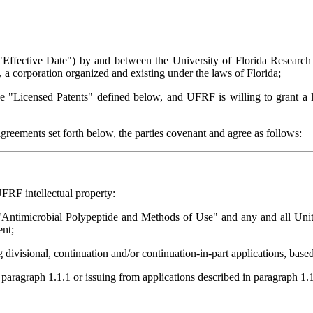
Effective Date") by and between the University of Florida Research 
, a corporation organized and existing under the laws of Florida;
Licensed Patents" defined below, and UFRF is willing to grant a li
ments set forth below, the parties covenant and agree as follows:
UFRF intellectual property:
ntimicrobial Polypeptide and Methods of Use" and any and all United 
ent;
 divisional, continuation and/or continuation-in-part applications, base
 paragraph 1.1.1 or issuing from applications described in paragraph 1.