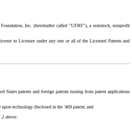
Foundation, Inc. (hereinafter called "UFRF"), a nonstock, nonprofit
cense to Licensee under any one or all of the Licensed Patents and
States patents and foreign patents issuing from patent applications
d upon technology disclosed in the '469 patent; and
1.2 above.