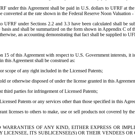
F under this Agreement shall be paid in U.S. dollars to UFRF at the a
ll be converted at the rate shown in the Federal Reserve Noon Valuation
o UFRF under Sections 2.2 and 3.3 have been calculated shall be su
ame basis and shall be summarized on the form shown in Appendix C of 
erwise, an accounting demonstrating that fact shall be supplied to U
15 of this Agreement with respect to U.S. Government interests, it is 
in this Agreement shall be construed as:
or scope of any right included in the Licensed Patents;
d or otherwise disposed of under the license granted in this Agreement w
st third parties for infringement of Licensed Patents;
icensed Patents or any services other than those specified in this Agre
rant licenses to others to make, use or sell products not covered by t
 WARRANTIES OF ANY KIND, EITHER EXPRESS OR IMPL
BY LICENSEE, ITS SUBLICENSEE(S) OR THEIR VENDEES