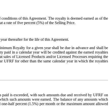
d conditions of this Agreement. The royalty is deemed earned as of the
t a rate of five percent (5%) of the Selling Price.
r thereafter for the life of this Agreement.
inimum Royalty for a given year shall be due in advance and shall be
aid in a calendar year will be credited against the earned royalties
that sales of Licensed Products and/or Licensed Processes requiring the
e UFRF for other than the same calendar year in which the royalties
es paid is exceeded, with such amounts due and received by UFRF on
in which such amounts were earned. The balance of any amounts which
e and one-half percent (1.5%) per month or the maximum amount allowed