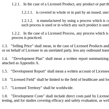
1.2.1. In the case of a Licensed Product, any product or part 
1.2.1.1. is covered in whole or in part by an issued, une
1.2.1.2. is manufactured by using a process which is co
such process is used or in which any such product is used
1.2.2. In the case of a Licensed Process, any process which is
process is practiced.
1.3. "Selling Price" shall mean, in the case of Licensed Products and
or on behalf of Licensee to an unrelated party, less any outbound trans
1.4. "Development Plan" shall mean a written report summarizing t
attached as Appendix A.
1.5. "Development Report" shall mean a written account of Licensee'
1.6 "Licensed Field" shall be limited to the field of healthcare and fo
1.7. "Licensed Territory" shall be worldwide.
1.8. "Development Costs" shall include direct costs paid by Licensee
testing, and for studies covering efficacy and safety evaluation, as wel