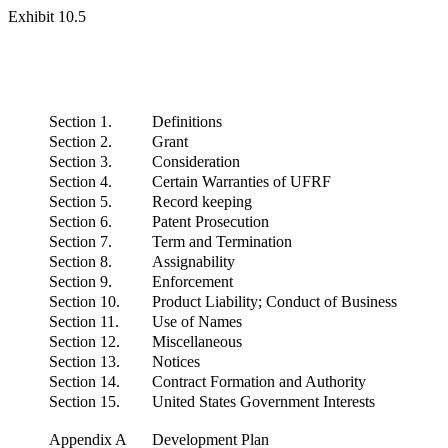
Exhibit 10.5
Section 1.
Definitions
Section 2.
Grant
Section 3.
Consideration
Section 4.
Certain Warranties of UFRF
Section 5.
Record keeping
Section 6.
Patent Prosecution
Section 7.
Term and Termination
Section 8.
Assignability
Section 9.
Enforcement
Section 10.
Product Liability; Conduct of Business
Section 11.
Use of Names
Section 12.
Miscellaneous
Section 13.
Notices
Section 14.
Contract Formation and Authority
Section 15.
United States Government Interests
Appendix A
Development Plan