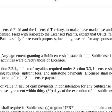
Licensed Field and the Licensed Territory, to make, have made, use an
icensed Field with respect to the Licensed Patents, except that UFRF res
atents solely for research purposes, including research for any sponsor
 Any agreement granting a Sublicense shall state that the Sublicense is
e activities were directly those of Licensee.
ion 2.2.1., in lieu of royalties required under Section 3.3, Licensee s
ding royalties, upfront fees, and milestone payments. Licensee shall
ncurred after the Sublicensee payment.
of value in lieu of cash payments in consideration for any Sublicense 
nse agreement within thirty (30) days of the execution of the sublicen
shall require its Sublicensee(s) to grant UFRF an option to obtain a none