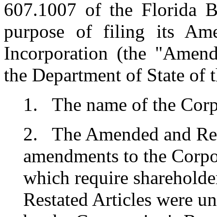
607.1007 of the Florida B
purpose of filing its Am
Incorporation (the "Amend
the Department of State of th
1. The name of the Corpo
2. The Amended and Resta
amendments to the Corpor
which require sharehold
Restated Articles were 