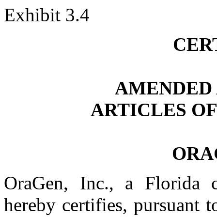
Exhibit 3.4
CER
AMENDED 
ARTICLES O
ORAG
OraGen, Inc., a Florida c
hereby certifies, pursuant 