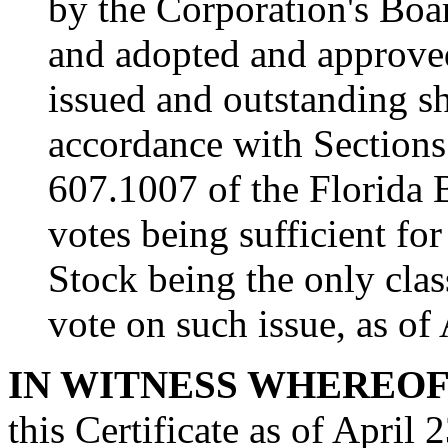
by the Corporation's Boa
and adopted and approved 
issued and outstanding sh
accordance with Section
607.1007 of the Florida 
votes being sufficient f
Stock being the only clas
vote on such issue, as of
IN WITNESS WHEREO
this Certificate as of April 