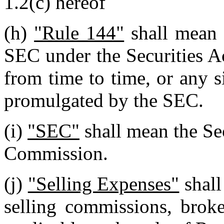
1.2(c) hereof
(h)
"Rule 144"
shall mean 
SEC under the Securities A
from time to time, or any s
promulgated by the SEC.
(i)
"SEC"
shall mean the Se
Commission.
(j)
"Selling Expenses"
shall
selling commissions, broke