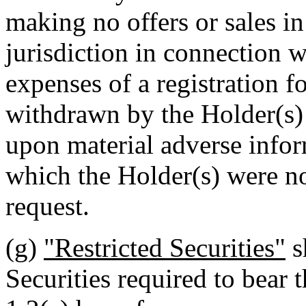
making no offers or sales in
jurisdiction in connection w
expenses of a registration f
withdrawn by the Holder(s) 
upon material adverse info
which the Holder(s) were no
request.
(g)
"Restricted Securities"
s
Securities required to bear t