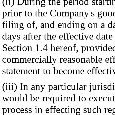
(ii) During the period starti
prior to the Company's good 
filing of, and ending on a 
days after the effective date 
Section 1.4 hereof, provide
commercially reasonable effo
statement to become effecti
(iii) In any particular juri
would be required to execut
process in effecting such re