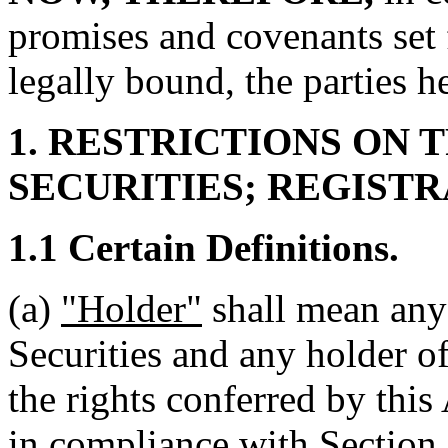
promises and covenants set 
legally bound, the parties h
1. RESTRICTIONS ON 
SECURITIES; REGIST
1.1 Certain Definitions.
(a)
"Holder"
shall mean any
Securities and any holder o
the rights conferred by thi
in compliance with Section 