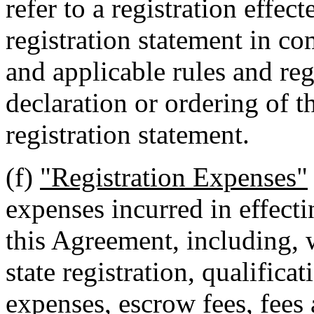
refer to a registration effec
registration statement in co
and applicable rules and re
declaration or ordering of t
registration statement.
(f)
"Registration Expenses"
expenses incurred in effecti
this Agreement, including, w
state registration, qualificat
expenses, escrow fees, fees