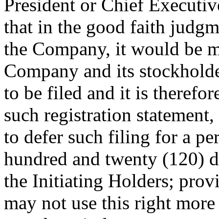
President or Chief Executiv
that in the good faith judgm
the Company, it would be ma
Company and its stockholder
to be filed and it is therefor
such registration statement
to defer such filing for a p
hundred and twenty (120) day
the Initiating Holders; pro
may not use this right more