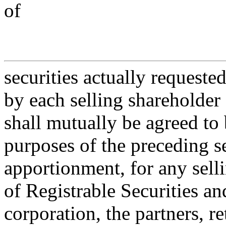
of
securities actually requeste
by each selling shareholder 
shall mutually be agreed to 
purposes of the preceding 
apportionment, for any sell
of Registrable Securities an
corporation, the partners, r