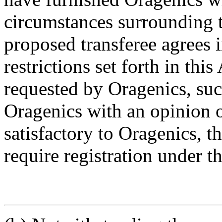
circumstances surrounding t
proposed transferee agrees i
restrictions set forth in th
requested by Oragenics, suc
Oragenics with an opinion o
satisfactory to Oragenics, t
require registration under th