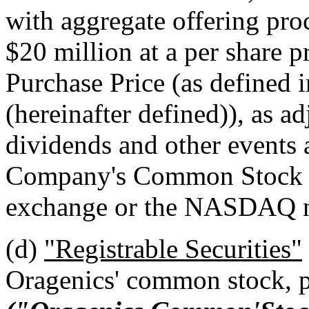
with aggregate offering pro
$20 million at a per share pr
Purchase Price (as defined 
(hereinafter defined)), as ad
dividends and other events 
Company's Common Stock be
exchange or the NASDAQ na
(d)
"Registrable Securities"
Oragenics' common stock, p