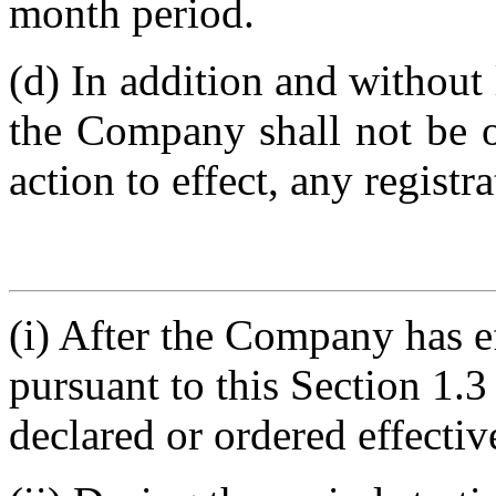
month period.
(d) In addition and without 
the Company shall not be ob
action to effect, any registr
(i) After the Company has ef
pursuant to this Section 1.3
declared or ordered effectiv