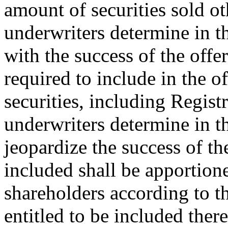
amount of securities sold o
underwriters determine in th
with the success of the off
required to include in the o
securities, including Regist
underwriters determine in th
jeopardize the success of th
included shall be apportion
shareholders according to th
entitled to be included ther