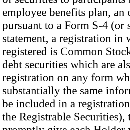
employee benefits plan, an o
pursuant to a Form S-4 (or 
statement, a registration in
registered is Common Stock
debt securities which are al
registration on any form wh
substantially the same info
be included in a registratio
the Registrable Securities),
promptly give each Holder w