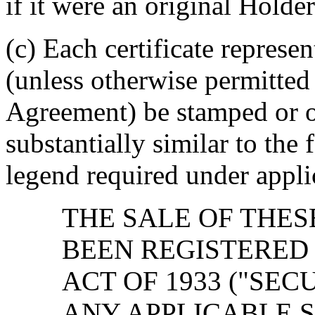
if it were an original Holde
(c) Each certificate represen
(unless otherwise permitted 
Agreement) be stamped or o
substantially similar to the
legend required under applic
THE SALE OF THES
BEEN REGISTERED
ACT OF 1933 ("SEC
ANY APPLICABLE S