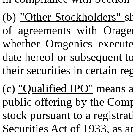
(b)
"Other Stockholders"
s
of agreements with Oragen
whether Oragenics execute
date hereof or subsequent to
their securities in certain r
(c)
"Qualified IPO"
means a
public offering by the Com
stock pursuant to a registra
Securities Act of 1933, as 