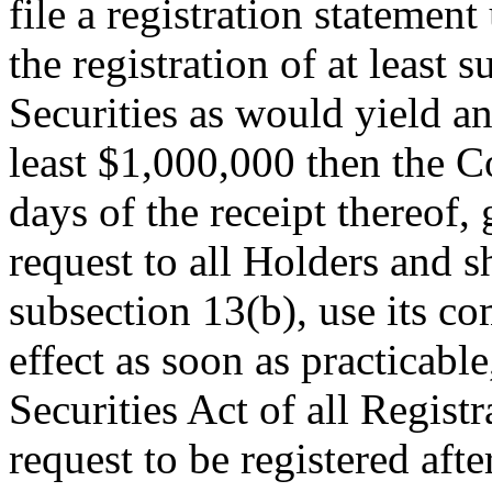
file a registration statemen
the registration of at least
Securities as would yield an
least $1,000,000 then the C
days of the receipt thereof,
request to all Holders and sh
subsection 13(b), use its co
effect as soon as practicable
Securities Act of all Regist
request to be registered aft