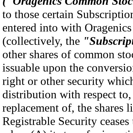
("Oragenics Common'Sto
to those certain Subscripti
entered into with Oragenics
(collectively, the
"Subscrip
other shares of common sto
issuable upon the conversio
right or other security whic
distribution with respect to,
replacement of, the shares li
Registrable Security ceases 