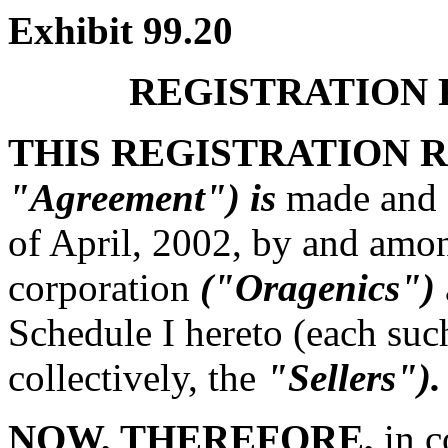
Exhibit 99.20
REGISTRATION
THIS REGISTRATION
"Agreement") is
made and e
of April, 2002, by and amon
corporation
("Oragenics")
Schedule I hereto (each su
collectively, the
"Sellers").
NOW, THEREFORE,
in c