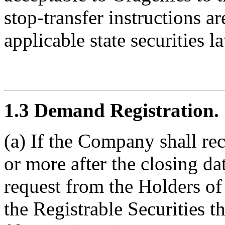
stop-transfer instructions a
applicable state securities l
1.3 Demand Registration.
(a) If the Company shall re
or more after the closing da
request from the Holders of 
the Registrable Securities 