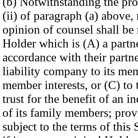
(b) Notwithstanding the pro
(ii) of paragraph (a) above,
opinion of counsel shall be 
Holder which is (A) a partne
accordance with their partne
liability company to its me
member interests, or (C) to
trust for the benefit of an 
of its family members; provi
subject to the terms of this 