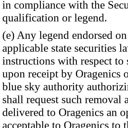
in compliance with the Secur
qualification or legend.
(e) Any legend endorsed on
applicable state securities l
instructions with respect to
upon receipt by Oragenics o
blue sky authority authoriz
shall request such removal 
delivered to Oragenics an o
acceptable to Oragenics to t