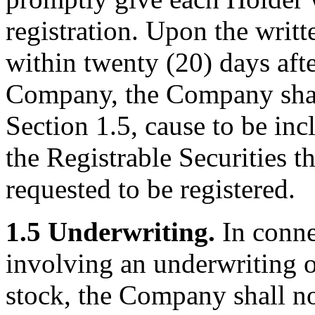
registration. Upon the writ
within twenty (20) days afte
Company, the Company shall
Section 1.5, cause to be incl
the Registrable Securities t
requested to be registered.
1.5 Underwriting.
In conne
involving an underwriting o
stock, the Company shall no