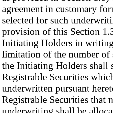
agreement in customary for
selected for such underwrit
provision of this Section 1.
Initiating Holders in writing
limitation of the number of 
the Initiating Holders shall 
Registrable Securities whi
underwritten pursuant heret
Registrable Securities that 
underwriting shall be alloc