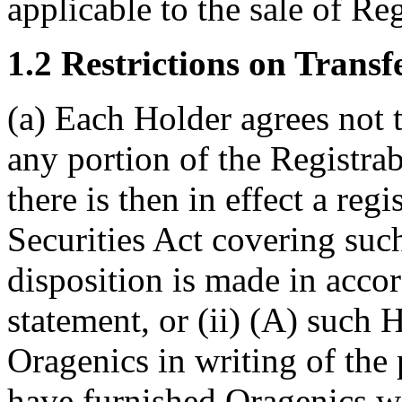
applicable to the sale of Reg
1.2 Restrictions on Transfe
(a) Each Holder agrees not t
any portion of the Registrabl
there is then in effect a reg
Securities Act covering suc
disposition is made in acco
statement, or (ii) (A) such 
Oragenics in writing of the
have furnished Oragenics wi