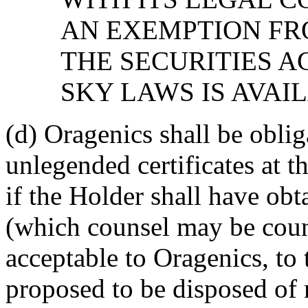
AN EXEMPTION FR
THE SECURITIES A
SKY LAWS IS AVAI
(d) Oragenics shall be oblig
unlegended certificates at t
if the Holder shall have ob
(which counsel may be coun
acceptable to Oragenics, to t
proposed to be disposed of 