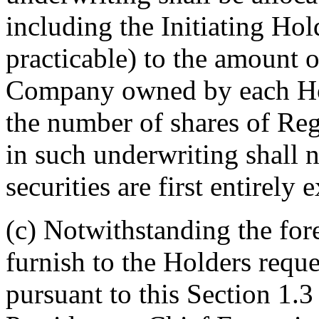
including the Initiating Hol
practicable) to the amount o
Company owned by each Hol
the number of shares of Regi
in such underwriting shall n
securities are first entirel
(c) Notwithstanding the for
furnish to the Holders reque
pursuant to this Section 1.3 