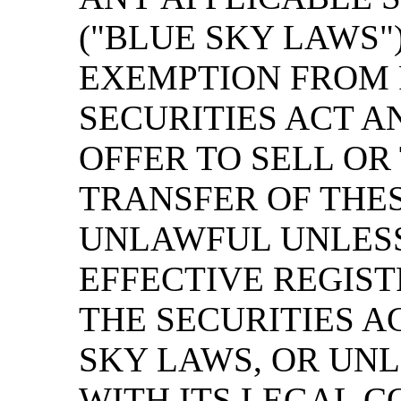
("BLUE SKY LAWS"
EXEMPTION FROM 
SECURITIES ACT A
OFFER TO SELL OR
TRANSFER OF THES
UNLAWFUL UNLESS
EFFECTIVE REGIS
THE SECURITIES A
SKY LAWS, OR UNL
WITH ITS LEGAL C