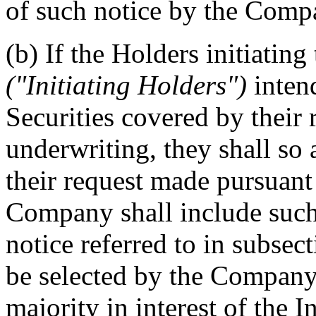
of such notice by the Comp
(b) If the Holders initiating
("Initiating Holders")
inten
Securities covered by their
underwriting, they shall so
their request made pursuant 
Company shall include such 
notice referred to in subsec
be selected by the Company
majority in interest of the 