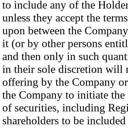
to include any of the Holder
unless they accept the terms
upon between the Company a
it (or by other persons entit
and then only in such quant
in their sole discretion will
offering by the Company or
the Company to initiate the 
of securities, including Reg
shareholders to be included