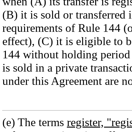
when (A) its transfer is regi
(B) it is sold or transferred
requirements of Rule 144 (o
effect), (C) it is eligible to
144 without holding period 
is sold in a private transact
under this Agreement are no
(e) The terms
register, "regi