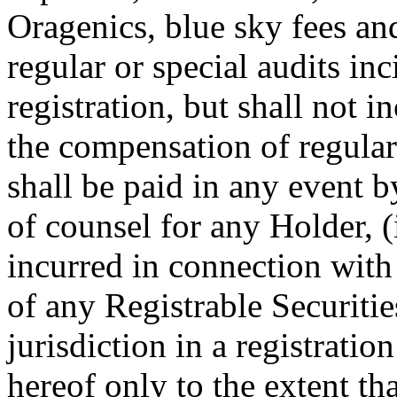
Oragenics, blue sky fees an
regular or special audits in
registration, but shall not i
the compensation of regula
shall be paid in any event b
of counsel for any Holder, 
incurred in connection with 
of any Registrable Securitie
jurisdiction in a registratio
hereof only to the extent th