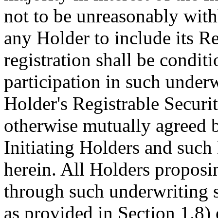
not to be unreasonably withh
any Holder to include its Re
registration shall be condi
participation in such underw
Holder's Registrable Securit
otherwise mutually agreed by
Initiating Holders and such
herein. All Holders proposing
through such underwriting 
as provided in Section 1.8) 