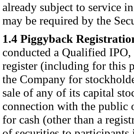
already subject to service i
may be required by the Secu
1.4 Piggyback Registratio
conducted a Qualified IPO,
register (including for this 
the Company for stockholder
sale of any of its capital st
connection with the public o
for cash (other than a regist
of securities to participant