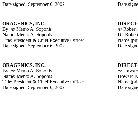
Date signed: September 6, 2002
Date sign
ORAGENICS, INC.
DIRECT
By: /s/ Mento A. Soponis
/s/ Robert
Name: Mento A. Soponis
Dr. Rober
Title: President & Chief Executive Officer
Name (pri
Date signed: September 6, 2002
Date sign
ORAGENICS, INC.
DIRECT
By: /s/ Mento A. Soponis
/s/ Howar
Name: Mento A. Soponis
Howard K
Title: President & Chief Executive Officer
Name (pri
Date signed: September 6, 2002
Date sign