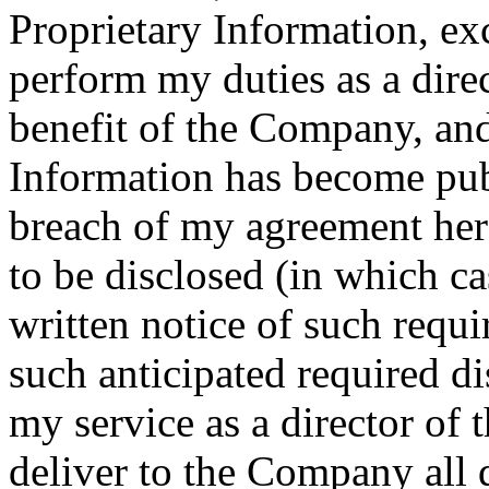
Proprietary Information, ex
perform my duties as a dire
benefit of the Company, and
Information has become pu
breach of my agreement here
to be disclosed (in which ca
written notice of such requ
such anticipated required d
my service as a director of
deliver to the Company all