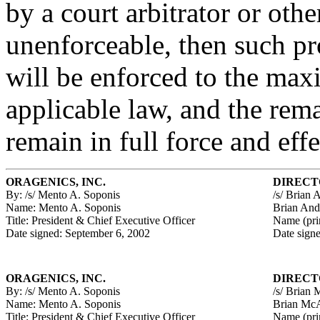
by a court arbitrator or other
unenforceable, then such pr
will be enforced to the ma
applicable law, and the rem
remain in full force and effe
ORAGENICS, INC.
DIRECT
By: /s/ Mento A. Soponis
/s/ Brian 
Name: Mento A. Soponis
Brian And
Title: President & Chief Executive Officer
Name (pri
Date signed: September 6, 2002
Date sign
ORAGENICS, INC.
DIRECT
By: /s/ Mento A. Soponis
/s/ Brian 
Name: Mento A. Soponis
Brian McA
Title: President & Chief Executive Officer
Name (pri