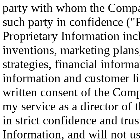
party with whom the Compan
such party in confidence ("
Proprietary Information incl
inventions, marketing plans
strategies, financial informa
information and customer li
written consent of the Compa
my service as a director of
in strict confidence and trus
Information, and will not us