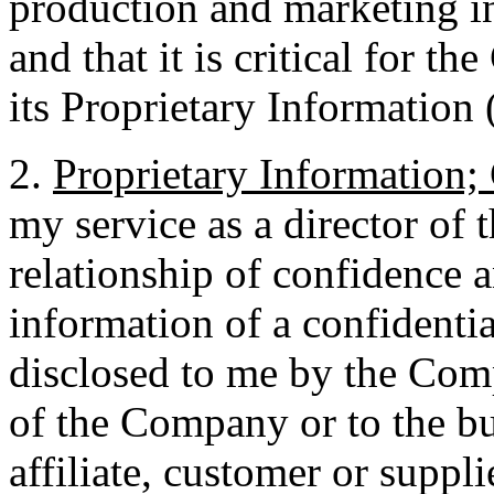
production and marketing in
and that it is critical for 
its Proprietary Information 
2.
Proprietary Information; 
my service as a director of
relationship of confidence a
information of a confidentia
disclosed to me by the Comp
of the Company or to the bu
affiliate, customer or supp