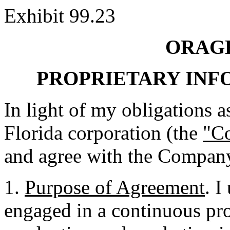
Exhibit 99.23
ORAGE
PROPRIETARY IN
In light of my obligations as
Florida corporation (the
"C
and agree with the Company
1.
Purpose of Agreement
. I
engaged in a continuous pr