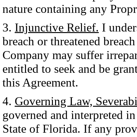
nature containing any Propr
3.
Injunctive Relief.
I unders
breach or threatened breach
Company may suffer irrepar
entitled to seek and be grant
this Agreement.
4.
Governing Law, Severabil
governed and interpreted in
State of Florida. If any pro