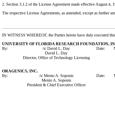
2. Section 3.1.2 of the License Agreement made effective August 4, 1
The respective License Agreements, as amended, except as further amen
IN WITNESS WHEREOF, the Parties hereto have duly executed this F
UNIVERSITY OF FLORIDA RESEARCH FOUNDATION, IN
By:
/s/ David L. Day
Date:
David L. Day
Director, Office of Technology Licensing
ORAGENICS, INC.
By:
/s/ Mento A. Soponis
Date:
Mento A. Soponis
President & Chief Executive Officer