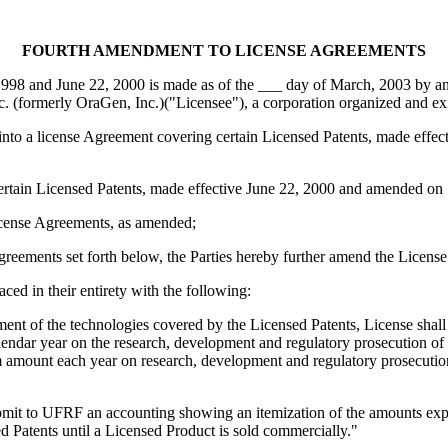
FOURTH AMENDMENT TO LICENSE AGREEMENTS
98 and June 22, 2000 is made as of the ___ day of March, 2003 by and
. (formerly OraGen, Inc.)("Licensee"), a corporation organized and exi
to a license Agreement covering certain Licensed Patents, made effe
rtain Licensed Patents, made effective June 22, 2000 and amended on
cense Agreements, as amended;
ments set forth below, the Parties hereby further amend the License
ed in their entirety with the following:
ment of the technologies covered by the Licensed Patents, License shal
dar year on the research, development and regulatory prosecution of t
amount each year on research, development and regulatory prosecution as
bmit to UFRF an accounting showing an itemization of the amounts exp
d Patents until a Licensed Product is sold commercially."