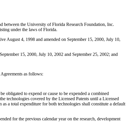
 between the University of Florida Research Foundation, Inc.
sting under the laws of Florida.
ctive August 4, 1998 and amended on September 15, 2000, July 10,
 September 15, 2000, July 10, 2002 and September 25, 2002; and
 Agreements as follows:
l be obligated to expend or cause to be expended a combined
he technologies covered by the Licensed Patents until a Licensed
 a total expenditure for both technologies shall constitute a default
ended for the previous calendar year on the research, development