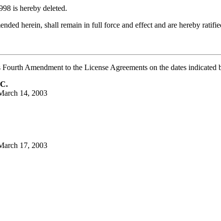
998 is hereby deleted.
ded herein, shall remain in full force and effect and are hereby ratifi
ourth Amendment to the License Agreements on the dates indicated 
C.
March 14, 2003
March 17, 2003