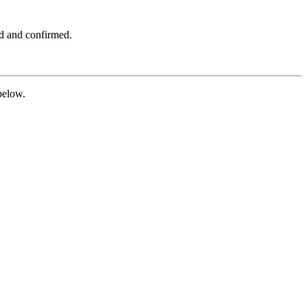
ed and confirmed.
below.