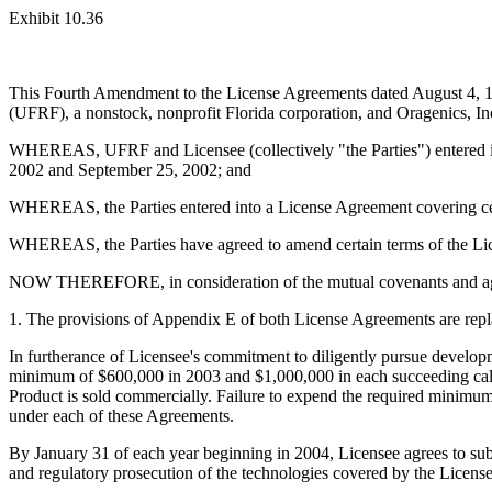
Exhibit 10.36
This Fourth Amendment to the License Agreements dated August 4, 19
(UFRF), a nonstock, nonprofit Florida corporation, and Oragenics, Inc
WHEREAS, UFRF and Licensee (collectively "the Parties") entered in
2002 and September 25, 2002; and
WHEREAS, the Parties entered into a License Agreement covering ce
WHEREAS, the Parties have agreed to amend certain terms of the Li
NOW THEREFORE, in consideration of the mutual covenants and agree
1. The provisions of Appendix E of both License Agreements are replac
In furtherance of Licensee's commitment to diligently pursue develop
minimum of $600,000 in 2003 and $1,000,000 in each succeeding calen
Product is sold commercially. Failure to expend the required minimum 
under each of these Agreements.
By January 31 of each year beginning in 2004, Licensee agrees to su
and regulatory prosecution of the technologies covered by the License