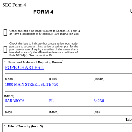
SEC Form 4
FORM 4
Check this box if no longer subject to Section 16. Form 4
or Form 5 obligations may continue.
See
Instruction 1(b).
Check this box to indicate that a transaction was made
pursuant to a contract, instruction or written plan for the
purchase or sale of equity securities of the issuer that is
intended to satisfy the affirmative defense conditions of
Rule 10b5-1(c). See Instruction 10.
*
1. Name and Address of Reporting Person
POPE CHARLES L
(Last)
(First)
(Middle)
1990 MAIN STREET, SUITE 750
(Street)
SARASOTA
FL
34236
(City)
(State)
(Zip)
Tab
1. Title of Security (Instr. 3)