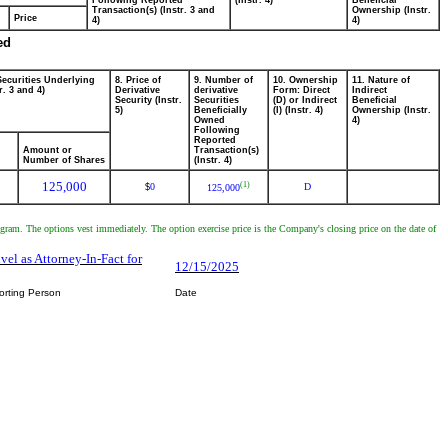
Following Reported
(Instr. 4)
Beneficial
Transaction(s) (Instr. 3 and
Ownership (Instr.
Price
4)
4)
ed
Securities Underlying
8. Price of
9. Number of
10. Ownership
11. Nature of
r. 3 and 4)
Derivative
derivative
Form: Direct
Indirect
Security (Instr.
Securities
(D) or Indirect
Beneficial
5)
Beneficially
(I) (Instr. 4)
Ownership (Instr.
Owned
4)
Following
Reported
Amount or
Transaction(s)
Number of Shares
(Instr. 4)
125,000
(1)
0
D
$
125,000
m. The options vest immediately. The option exercise price is the Company's closing price on the date of
ivel as Attorney-In-Fact for
12/15/2025
orting Person
Date