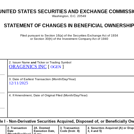
UNITED STATES SECURITIES AND EXCHANGE COMMISS
Washington, D.C. 20549
STATEMENT OF CHANGES IN BENEFICIAL OWNERSHI
Filed pursuant to Section 16(a) of the Securities Exchange Act of 1934
or Section 30(h) of the Investment Company Act of 1940
2. Issuer Name
and
Ticker or Trading Symbol
ORAGENICS INC
[
]
OGEN
3. Date of Earliest Transaction (Month/Day/Year)
12/11/2025
4. If Amendment, Date of Original Filed (Month/Day/Year)
le I - Non-Derivative Securities Acquired, Disposed of, or Beneficially O
2. Transaction
2A. Deemed
3. Transaction
4. Securities Acquired (A) or Disp
Date
Execution Date,
Code (Instr. 8)
3, 4 and 5)