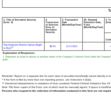
T
1. Title of Derivative Security
2.
3. Transaction
3A. Deemed
4. T
(Instr. 3)
Conversion
Date
Execution Date,
(Inst
or Exercise
(Month/Day/Year)
if any
Price of
(Month/Day/Year)
Derivative
Security
Cod
Non-Employee Director Option (Right
0.93
12/11/2025
$
(1)
to Buy)
Explanation of Responses:
1. Represents an award of options to purchase shares of the Company's Common Stock under the Company's 
grant.
Reminder: Report on a separate line for each class of securities beneficially owned directly or ind
* If the form is filed by more than one reporting person,
see
Instruction 4 (b)(v).
** Intentional misstatements or omissions of facts constitute Federal Criminal Violations
See
18 
Note: File three copies of this Form, one of which must be manually signed. If space is insuffici
Persons who respond to the collection of information contained in this form are not requi