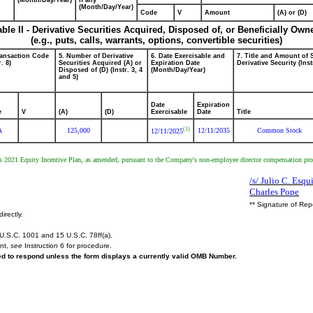
(Month/Day/Year)
if any
(Month/Day/Year)
Code
V
Amount
(A) or (D)
able II - Derivative Securities Acquired, Disposed of, or Beneficially Own
(e.g., puts, calls, warrants, options, convertible securities)
ransaction Code
5. Number of Derivative
6. Date Exercisable and
7. Title and Amount of 
r. 8)
Securities Acquired (A) or
Expiration Date
Derivative Security (Inst
Disposed of (D) (Instr. 3, 4
(Month/Day/Year)
and 5)
Date
Expiration
e
V
(A)
(D)
Exercisable
Date
Title
(1)
A
125,000
12/11/2035
Common Stock
12/11/2025
2021 Equity Incentive Plan, as amended, pursuant to the Company's non-employee director compensation progra
/s/ Julio C. Esqu
Charles Pope
** Signature of Rep
irectly.
U.S.C. 1001 and 15 U.S.C. 78ff(a).
ent,
see
Instruction 6 for procedure.
red to respond unless the form displays a currently valid OMB Number.