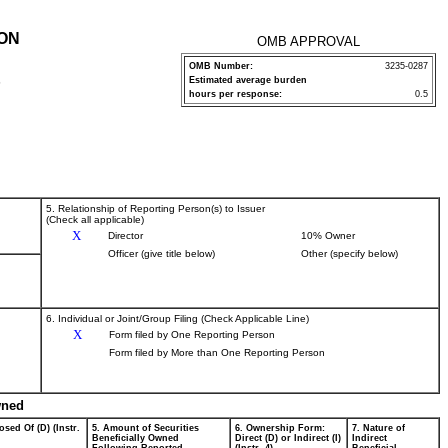
ION
OMB APPROVAL
OMB Number:
3235-0287
Estimated average burden
P
hours per response:
0.5
5. Relationship of Reporting Person(s) to Issuer
(Check all applicable)
X
Director
10% Owner
Officer (give title below)
Other (specify below)
6. Individual or Joint/Group Filing (Check Applicable Line)
X
Form filed by One Reporting Person
Form filed by More than One Reporting Person
wned
osed Of (D) (Instr.
5. Amount of Securities
6. Ownership Form:
7. Nature of
Beneficially Owned
Direct (D) or Indirect (I)
Indirect