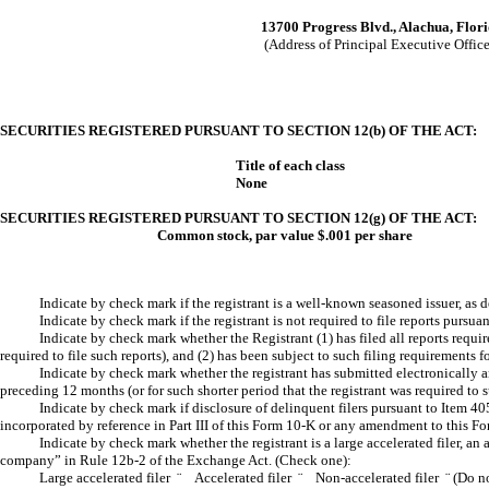
13700 Progress Blvd., Alachua, Flor
(Address of Principal Executive Office
SECURITIES REGISTERED PURSUANT TO SECTION 12(b) OF THE ACT:
Title of each class
None
SECURITIES REGISTERED PURSUANT TO SECTION 12(g) OF THE ACT:
Common stock, par value $.001 per share
Indicate by check mark if the registrant is a well-known seasoned issuer, as
Indicate by check mark if the registrant is not required to file reports pur
Indicate by check mark whether the Registrant (1) has filed all reports requi
required to file such reports), and (2) has been subject to such filing requirement
Indicate by check mark whether the registrant has submitted electronically a
preceding 12 months (or for such shorter period that the registrant was required t
Indicate by check mark if disclosure of delinquent filers pursuant to Item 40
incorporated by reference in Part III of this Form 10-K or any amendment to this 
Indicate by check mark whether the registrant is a large accelerated filer, an 
company” in Rule 12b-2 of the Exchange Act. (Check one):
Large accelerated filer
¨
Accelerated filer
¨
Non-accelerated filer
¨
(Do no