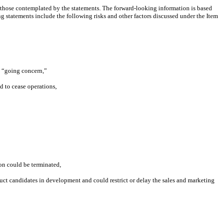
om those contemplated by the statements. The forward-looking information is based
ng statements include the following risks and other factors discussed under the Item
 a “going concern,”
d to cease operations,
on could be terminated,
uct candidates in development and could restrict or delay the sales and marketing