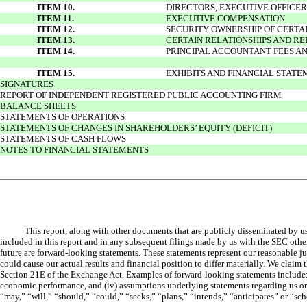
ITEM 10.
DIRECTORS, EXECUTIVE OFFICE
ITEM 11.
EXECUTIVE COMPENSATION
ITEM 12.
SECURITY OWNERSHIP OF CERT
ITEM 13.
CERTAIN RELATIONSHIPS AND R
ITEM 14.
PRINCIPAL ACCOUNTANT FEES AN
ITEM 15.
EXHIBITS AND FINANCIAL STAT
SIGNATURES
REPORT OF INDEPENDENT REGISTERED PUBLIC ACCOUNTING FIRM
BALANCE SHEETS
STATEMENTS OF OPERATIONS
STATEMENTS OF CHANGES IN SHAREHOLDERS’ EQUITY (DEFICIT)
STATEMENTS OF CASH FLOWS
NOTES TO FINANCIAL STATEMENTS
This report, along with other documents that are publicly disseminated by u
included in this report and in any subsequent filings made by us with the SEC other 
future are forward-looking statements. These statements represent our reasonable 
could cause our actual results and financial position to differ materially. We claim
Section 21E of the Exchange Act. Examples of forward-looking statements include: (i)
economic performance, and (iv) assumptions underlying statements regarding us or o
“may,” “will,” “should,” “could,” “seeks,” “plans,” “intends,” “anticipates” or “sch