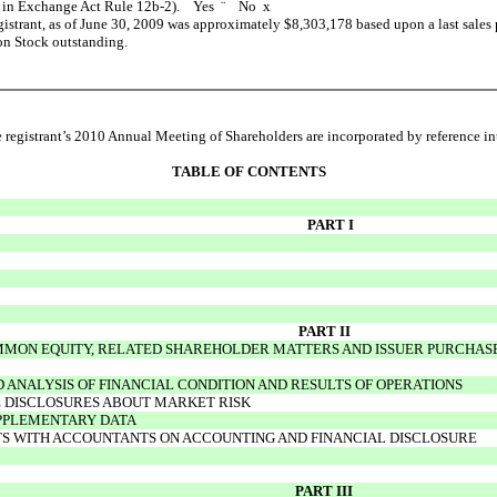
ned in Exchange Act Rule 12b-2). Yes
¨
No
x
egistrant, as of June 30, 2009 was approximately $8,303,178 based upon a last sales
on Stock outstanding.
registrant’s 2010 Annual Meeting of Shareholders are incorporated by reference into
TABLE OF CONTENTS
PART I
PART II
MON EQUITY, RELATED SHAREHOLDER MATTERS AND ISSUER PURCHASES
ANALYSIS OF FINANCIAL CONDITION AND RESULTS OF OPERATIONS
E DISCLOSURES ABOUT MARKET RISK
UPPLEMENTARY DATA
S WITH ACCOUNTANTS ON ACCOUNTING AND FINANCIAL DISCLOSURE
PART III