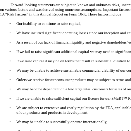
Forward-looking statements are subject to known and unknown risks, uncertain
on various factors and was derived using numerous assumptions. Important factors th
1A “Risk Factors” in this Annual Report on Form 10-K. These factors include:
•
Our inability to continue to raise capital,
•
We have incurred significant operating losses since our inception and can
•
As a result of our lack of financial liquidity and negative shareholders’ 
•
If we fail to raise significant additional capital we may need to signific
•
If we raise capital it may be on terms that result in substantial dilution t
•
We may be unable to achieve sustainable commercial viability of our co
•
Orders we receive for our consumer products may be subject to terms and co
•
We may become dependent on a few large retail customers for sales of o
•
If we are unable to raise sufficient capital our license for our SMaRT
•
We are subject to extensive and costly regulation by the FDA, applicable
of our products and products in development,
•
We may be unable to successfully operate internationally,