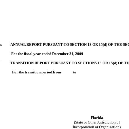
x
ANNUAL REPORT PURSUANT TO SECTION 13 OR 15(d) OF THE SE
For the fiscal year ended December 31, 2009
¨
TRANSITION REPORT PURSUANT TO SECTIONS 13 OR 15(d) OF T
For the transition period from to
Florida
(State or Other Jurisdiction of
Incorporation or Organization)