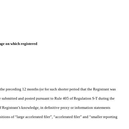
ge on which registered
 the preceding 12 months (or for such shorter period that the Registrant was
o be submitted and posted pursuant to Rule 405 of Regulation S-T during the
of Registrant’s knowledge, in definitive proxy or information statements
nitions of “large accelerated filer”, “accelerated filer” and “smaller reporting