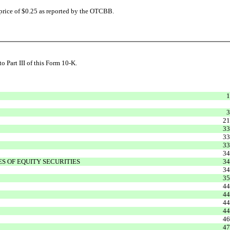
 price of $0.25 as reported by the OTCBB.
 Part III of this Form 10-K.
1
3
21
33
33
33
34
 OF EQUITY SECURITIES
34
34
35
44
44
44
44
46
47