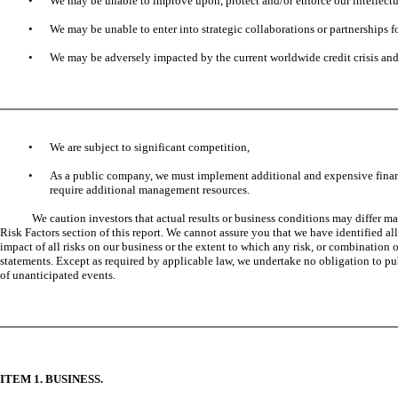
•
We may be unable to improve upon, protect and/or enforce our intellectu
•
We may be unable to enter into strategic collaborations or partnerships 
•
We may be adversely impacted by the current worldwide credit crisis and 
•
We are subject to significant competition,
•
As a public company, we must implement additional and expensive financ
require additional management resources.
We caution investors that actual results or business conditions may differ ma
Risk Factors section of this report. We cannot assure you that we have identified all
impact of all risks on our business or the extent to which any risk, or combination
statements. Except as required by applicable law, we undertake no obligation to publ
of unanticipated events.
ITEM 1. BUSINESS.