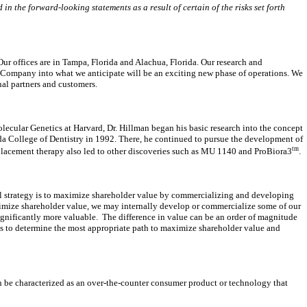
in the forward-looking statements as a result of certain of the risks set forth
r offices are in Tampa, Florida and Alachua, Florida. Our research and
e Company into what we anticipate will be
an exciting new phase of operations. We
nal partners and customers.
lecular Genetics at Harvard, Dr. Hillman began his basic research into the concept
rida College of Dentistry in 1992. There, he continued to pursue the development of
tm
placement therapy also led to other discoveries such as MU 1140 and ProBiora3
.
 strategy is to maximize shareholder value by commercializing and developing
ximize shareholder value, we may internally develop or commercialize some of our
ignificantly more valuable. The difference in value can be an order of magnitude
sis to determine the most appropriate path to maximize shareholder value and
 be characterized as an over-the-counter consumer product or technology that