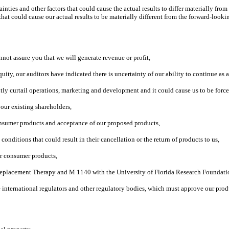
ties and other factors that could cause the actual results to differ materially fr
at could cause our actual results to be materially different from the forward-looki
not assure you that we will generate revenue or profit,
equity, our auditors have indicated there is uncertainty of our ability to continue as
antly curtail operations, marketing and development and it could cause us to be force
o our existing shareholders,
nsumer products and acceptance of our proposed products,
nditions that could result in their cancellation or the return of products to us,
ur consumer products,
™ Replacement Therapy and M 1140 with the University of Florida Research Foundati
 international regulators and other regulatory bodies, which must approve our prod