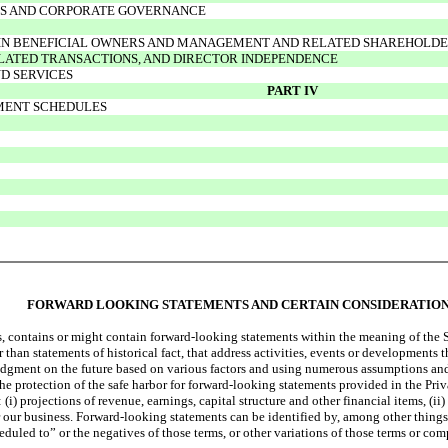
RS AND CORPORATE GOVERNANCE
AIN BENEFICIAL OWNERS AND MANAGEMENT AND RELATED SHAREHOLD
ELATED TRANSACTIONS, AND DIRECTOR INDEPENDENCE
D SERVICES
PART IV
EMENT SCHEDULES
FORWARD LOOKING STATEMENTS AND CERTAIN CONSIDERATIO
s, contains or might contain forward-looking statements within the meaning of the
than statements of historical fact, that address activities, events or developments 
judgment on the future based on various factors and using numerous assumptions and
 the protection of the safe harbor for forward-looking statements provided in the Pri
 projections of revenue, earnings, capital structure and other financial items, (ii) 
ur business. Forward-looking statements can be identified by, among other things, 
eduled to” or the negatives of those terms, or other variations of those terms or com