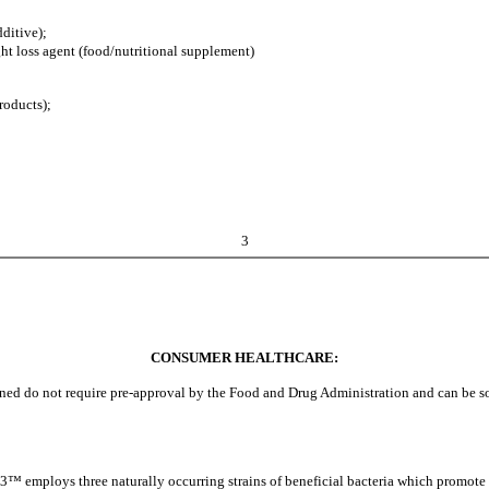
ditive);
t loss agent (food/nutritional supplement)
roducts);
3
CONSUMER HEALTHCARE:
d do not require pre-approval by the Food and Drug Administration and can be sold
 employs three naturally occurring strains of beneficial bacteria which promote ora