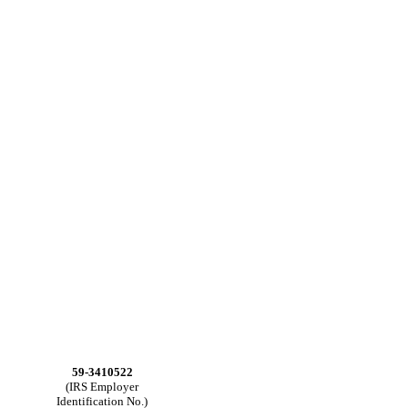
59-3410522
(IRS Employer
Identification No.)