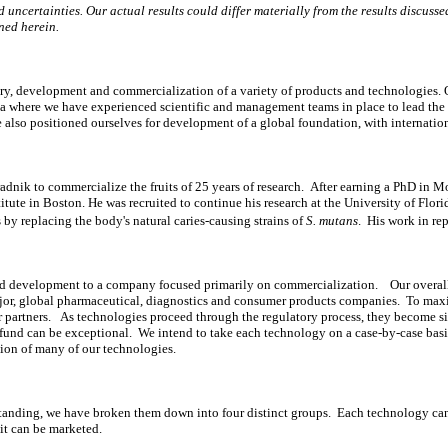
uncertainties. Our actual results could differ materially from the results discussed 
ned herein.
, development and commercialization of a variety of products and technologies. Ou
rida where we have experienced scientific and management teams in place to lead th
e also positioned ourselves for development of a global foundation, with internatio
dnik to commercialize the fruits of 25 years of research. After earning a PhD in Mo
titute in Boston. He was recruited to continue his research at the University of Flo
 by replacing the body's natural caries-causing strains of
S. mutans
. His work in re
nd development to a company focused primarily on commercialization. Our overall
 major, global pharmaceutical, diagnostics and consumer products companies. To ma
or partners. As technologies proceed through the regulatory process, they become s
 we fund can be exceptional. We intend to take each technology on a case-by-case ba
tion of many of our technologies.
tanding, we have broken them down into four distinct groups. Each technology can
 it can be marketed.