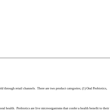
 through retail channels. There are two product categories; (1) Oral Probiotics,
l health. Probiotics are live microorganisms that confer a health benefit to their