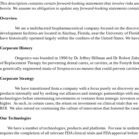
This description contains certain forward-looking statements that involve risks and 
herein. We assume no obligation to update any forward-looking statements contai
Overview
We are a multifaceted biopharmaceutical company focused on the discovery
development facilities are located in Alachua, Florida, near the University of Flo
have historically operated largely within the confines of the United States. We hav
Corporate History
Oragenics was founded in 1996 by Dr. Jeffrey Hillman and Dr. Robert Zahra
of Replacement Therapy for preventing dental caries, or cavities, at the Forsyth Ins
a genetically engineered strain of
Streptococcus mutans
that could prevent cavities
Corporate Strategy
We have transitioned from a company with a focus purely on discovery a
products internally and by seeking out alliances and strategic partnerships with
technologies before entertaining investments or ventures from strategic investors 
higher. As such, in certain cases, the return on investment on clinical trials that
ROI. We also intend on continuing the culture of innovation that fostered the crea
Our Technologies
We have a number of technologies, products and platforms. For ease in unders
requires the completion of all relevant FDA clinical trials and FDA approval before