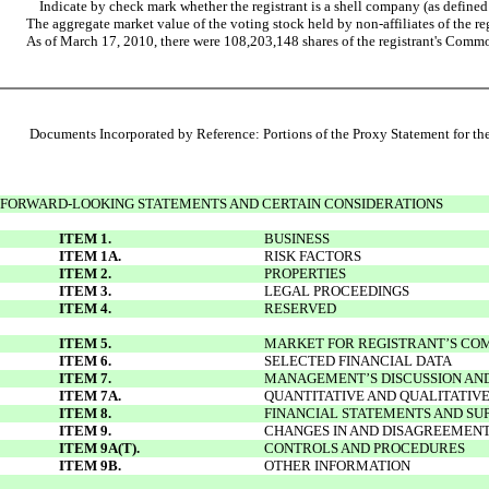
Indicate by check mark whether the registrant is a shell company (as defi
The aggregate market value of the voting stock held by non-affiliates of the r
As of March 17, 2010, there were 108,203,148 shares of the registrant's Comm
Documents Incorporated by Reference: Portions of the Proxy Statement for the 
FORWARD-LOOKING STATEMENTS AND CERTAIN CONSIDERATIONS
ITEM 1.
BUSINESS
ITEM 1A.
RISK FACTORS
ITEM 2.
PROPERTIES
ITEM 3.
LEGAL PROCEEDINGS
ITEM 4.
RESERVED
ITEM 5.
MARKET FOR REGISTRANT’S COM
ITEM 6.
SELECTED FINANCIAL DATA
ITEM 7.
MANAGEMENT’S DISCUSSION AND 
ITEM 7A.
QUANTITATIVE AND QUALITATIV
ITEM 8.
FINANCIAL STATEMENTS AND S
ITEM 9.
CHANGES IN AND DISAGREEMENT
ITEM 9A(T).
CONTROLS AND PROCEDURES
ITEM 9B.
OTHER INFORMATION