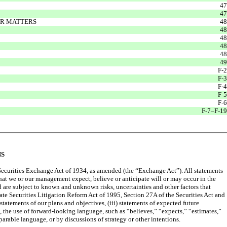
47
47
ER MATTERS
48
48
48
48
48
49
F-2
F-3
F-4
F-5
F-6
F-7–F-19
NS
 Securities Exchange Act of 1934, as amended (the “Exchange Act”). All statements
that we or our management expect, believe or anticipate will or may occur in the
 are subject to known and unknown risks, uncertainties and other factors that
vate Securities Litigation Reform Act of 1995, Section 27A of the Securities Act and
statements of our plans and objectives, (iii) statements of expected future
the use of forward-looking language, such as “believes,” “expects,” “estimates,”
parable language, or by discussions of strategy or other intentions.