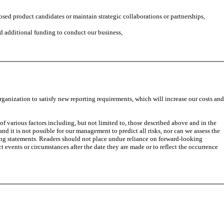
sed product candidates or maintain strategic collaborations or partnerships,
ed additional funding to conduct our business,
anization to satisfy new reporting requirements, which will increase our costs and
of various factors including, but not limited to, those described above and in the
nd it is not possible for our management to predict all risks, nor can we assess the
oking statements. Readers should not place undue reliance on forward-looking
t events or circumstances after the date they are made or to reflect the occurrence