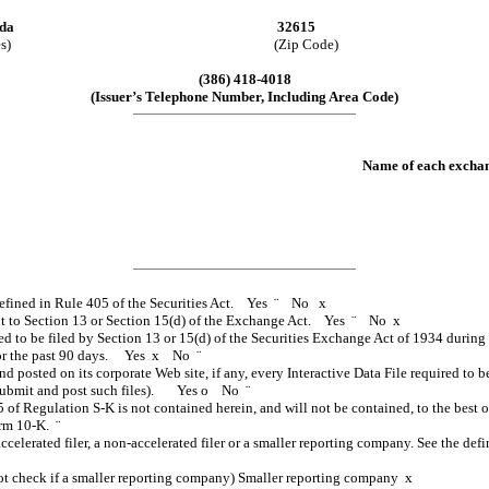
ida
32615
s)
(Zip Code)
(386) 418-4018
(Issuer’s Telephone Number, Including Area Code)
Name of each exchan
 defined in Rule 405 of the Securities Act. Yes
¨
No
x
suant to Section 13 or Section 15(d) of the Exchange Act. Yes
¨
No
x
red to be filed by Section 13 or 15(d) of the Securities Exchange Act of 1934 during
s for the past 90 days. Yes
x
No
¨
nd posted on its corporate Web site, if any, every Interactive Data File required t
o submit and post such files). Yes
o
No
¨
5 of Regulation S-K is not contained herein, and will not be contained, to the best 
Form 10-K.
¨
accelerated filer, a non-accelerated filer or a smaller reporting company. See the defi
t check if a smaller reporting company) Smaller reporting company
x