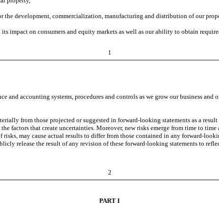
al property,
for the development, commercialization, manufacturing and distribution of our propo
its impact on consumers and equity markets as well as our ability to obtain requir
1
e and accounting systems, procedures and controls as we grow our business and org
terially from those projected or suggested in forward-looking statements as a result 
 the factors that create uncertainties. Moreover, new risks emerge from time to time a
 of risks, may cause actual results to differ from those contained in any forward-lo
icly release the result of any revision of these forward-looking statements to reflec
2
PART I