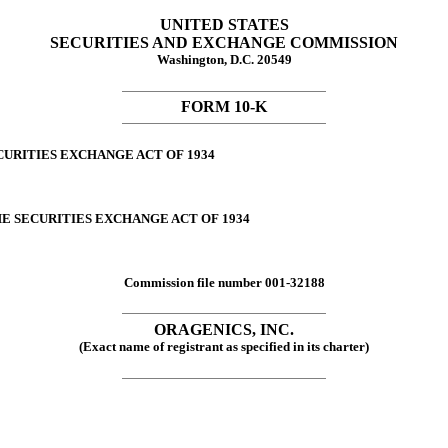
UNITED STATES
SECURITIES AND EXCHANGE COMMISSION
Washington, D.C. 20549
FORM 10-K
CURITIES EXCHANGE ACT OF 1934
HE SECURITIES EXCHANGE ACT OF 1934
Commission file number 001-32188
ORAGENICS, INC.
(Exact name of registrant as specified in its charter)