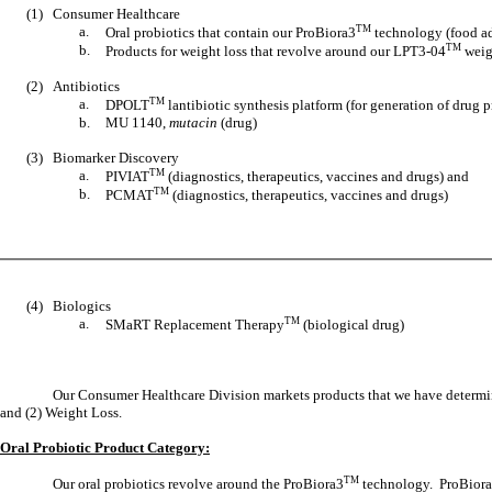
(1)
Consumer Healthcare
a.
TM
Oral probiotics that contain our ProBiora3
technology (food ad
b.
TM
Products for weight loss that revolve around our LPT3-04
weigh
(2)
Antibiotics
a.
TM
DPOLT
lantibiotic synthesis platform (for generation of drug p
b.
MU 1140,
mutacin
(drug)
(3)
Biomarker Discovery
a.
TM
PIVIAT
(diagnostics, therapeutics, vaccines and drugs) and
b.
TM
PCMAT
(diagnostics, therapeutics, vaccines and drugs)
(4)
Biologics
a.
TM
SMaRT Replacement Therapy
(biological drug)
Our Consumer Healthcare Division markets products that we have determine
and (2) Weight Loss.
Oral Probiotic Product Category:
TM
Our oral probiotics revolve around the ProBiora3
technology. ProBiora3™