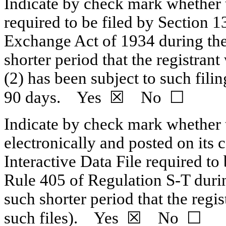
Indicate by check mark whether th
required to be filed by Section 1
Exchange Act of 1934 during the
shorter period that the registrant
(2) has been subject to such fili
90 days. Yes ☒ No ☐
Indicate by check mark whether t
electronically and posted on its c
Interactive Data File required to
Rule 405 of
Regulation S-T
durin
such shorter period that the regi
such files). Yes ☒ No ☐