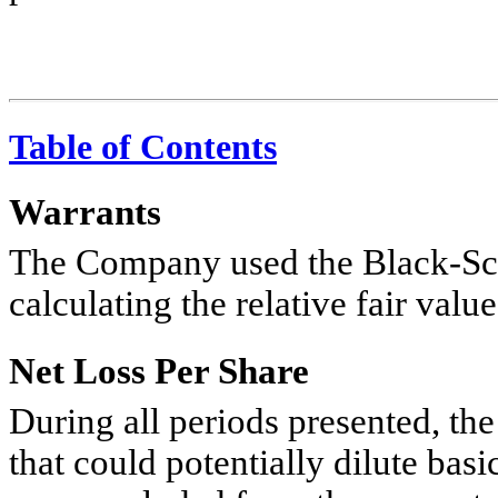
Table of Contents
Warrants
The Company used the Black-Sch
calculating the relative fair valu
Net Loss Per Share
During all periods presented, th
that could potentially dilute basi