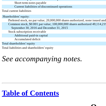
Short-term notes payable
Current liabilities of discontinued operations
Total current liabilities
.Shareholders’ equity:
Preferred stock, no par value; 20,000,000 shares authorized; none issued an
Common stock, $0.001 par value; 100,000,000 shares authorized 49,114,219
September 30, 2016 and December 31, 2015
Stock subscription receivable
Additional paid-in capital
Accumulated deficit
Total shareholders’ equity
Total liabilities and shareholders’ equity
See accompanying notes.
Table of Contents