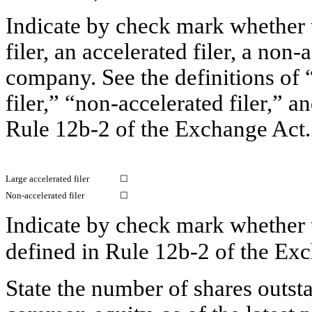
Indicate by check mark whether th
filer, an accelerated filer, a non-
company. See the definitions of “
filer,” “non-accelerated filer,” 
Rule 12b-2
of the Exchange Act.
Large accelerated filer
☐
Non-accelerated filer
☐
Indicate by check mark whether t
defined in
Rule 12b-2
of the E
State the number of shares outsta