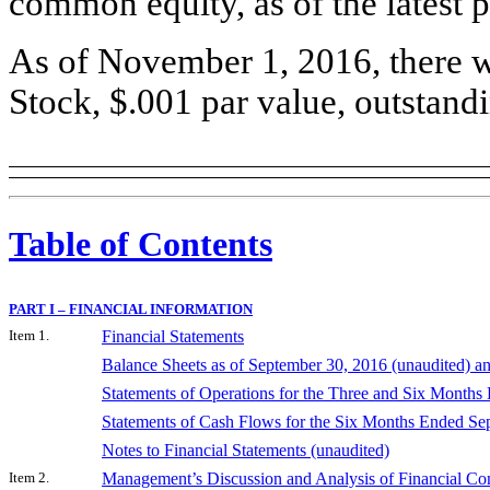
common equity, as of the latest p
As of November 1, 2016, there 
Stock, $.001 par value, outstand
Table of Contents
PART I – FINANCIAL INFORMATION
Item 1.
Financial Statements
Balance Sheets as of September 30, 2016 (unaudited) 
Statements of Operations for the Three and Six Months
Statements of Cash Flows for the Six Months Ended Se
Notes to Financial Statements (unaudited)
Item 2.
Management’s Discussion and Analysis of Financial Con