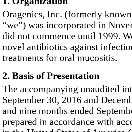
1. Organization
Oragenics, Inc. (formerly known
“we”) was incorporated in Novem
did not commence until 1999. We
novel antibiotics against infecti
treatments for oral mucositis.
2. Basis of Presentation
The accompanying unaudited inte
September 30, 2016 and December
and nine months ended Septembe
prepared in accordance with acco