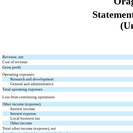
Orag
Statement
(U
Revenue, net
Cost of revenue
Gross profit
Operating expenses:
Research and development
General and administrative
Total operating expenses
Loss from continuing operations
Other income (expense):
Interest income
Interest expense
Local business tax
Other income
Total other income (expense), net