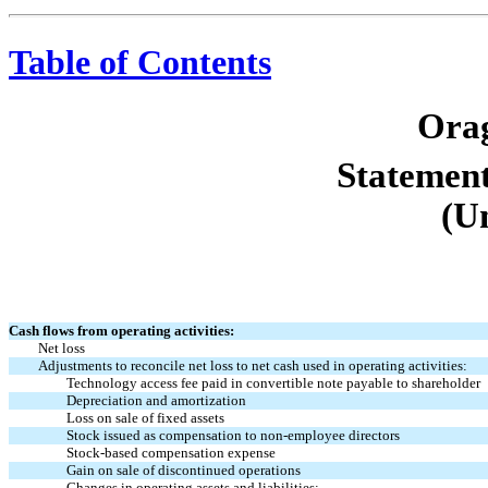
Table of Contents
Orag
Statement
(U
Cash flows from operating activities:
Net loss
Adjustments to reconcile net loss to net cash used in operating activities:
Technology access fee paid in convertible note payable to shareholder
Depreciation and amortization
Loss on sale of fixed assets
Stock issued as compensation to non-employee directors
Stock-based compensation expense
Gain on sale of discontinued operations
Changes in operating assets and liabilities: