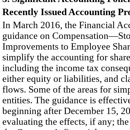
Recently Issued Accounting P
In March 2016, the Financial Ac
guidance on Compensation—Sto
Improvements to Employee Shar
simplify the accounting for shar
including the income tax consequ
either equity or liabilities, and c
flows. Some of the areas for sim
entities. The guidance is effecti
beginning after December 15, 2
evaluating the effects, if any; th