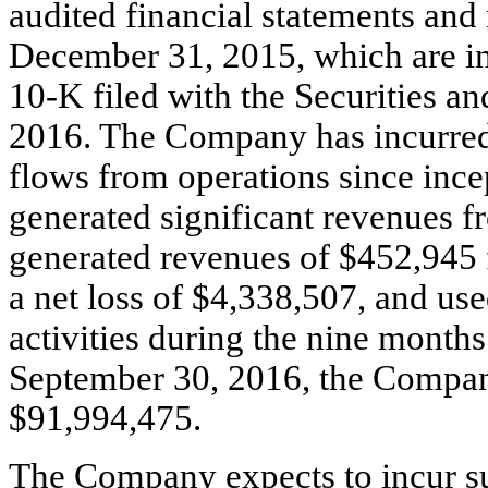
audited financial statements and 
December 31, 2015, which are i
10-K filed with the Securities
2016. The Company has incurred 
flows from operations since inc
generated significant revenues 
generated revenues of $452,945 
a net loss of $4,338,507, and use
activities during the nine month
September 30, 2016, the Compan
$91,994,475.
The Company expects to incur sub