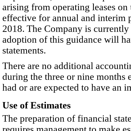
arising from operating leases on 
effective for annual and interim
2018. The Company is currently ev
adoption of this guidance will h
statements.
There are no additional account
during the three or nine months
had or are expected to have an i
Use of Estimates
The preparation of financial st
requires management to make est