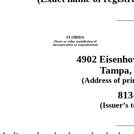
FLORIDA
(State or other jurisdiction of
incorporation or organization)
4902 Eisenhow
Tampa, 
(Address of prin
813
(Issuer’s