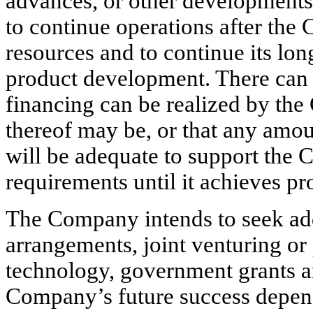
advances, or other developments.
to continue operations after the
resources and to continue its lon
product development. There can 
financing can be realized by the
thereof may be, or that any amou
will be adequate to support the
requirements until it achieves pr
The Company intends to seek add
arrangements, joint venturing or p
technology, government grants an
Company’s future success depends 