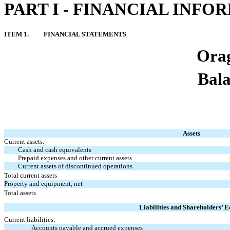
PART I - FINANCIAL INFO
ITEM 1.
FINANCIAL STATEMENTS
Orag
Bala
Assets
Current assets:
Cash and cash equivalents
Prepaid expenses and other current assets
Current assets of discontinued operations
Total current assets
Property and equipment, net
Total assets
Liabilities and Shareholders’ E
Current liabilities:
Accounts payable and accrued expenses