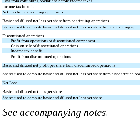
Loss from continuing operations before income taxes
Income tax benefit
Net loss from continuing operations
Basic and diluted net loss per share from continuing operations
Shares used to compute basic and diluted net loss per share from continuing oper
Discontinued operations
Profit from operations of discontinued component
Gain on sale of discontinued operations
Income tax benefit
Profit from discontinued operations
Basic and diluted net profit per share from discontinued operations
Shares used to compute basic and diluted net loss per share from discontinued op
Net Loss
Basic and diluted net loss per share
Shares used to compute basic and diluted net loss per share
See accompanying notes.