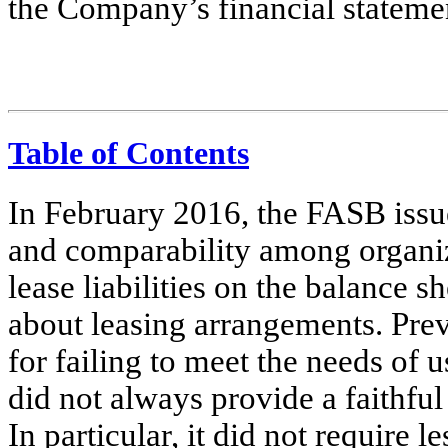
the Company’s financial stateme
Table of Contents
In February 2016, the FASB issu
and comparability among organiz
lease liabilities on the balance 
about leasing arrangements. Prev
for failing to meet the needs of u
did not always provide a faithful
In particular, it did not require l