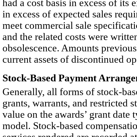
had a cost basis in excess of its 
in excess of expected sales requi
meet commercial sale specificat
and the related costs were written
obsolescence. Amounts previousl
current assets of discontinued op
Stock-Based Payment Arrange
Generally, all forms of stock-ba
grants, warrants, and restricted s
value on the awards’ grant date 
model. Stock-based compensatio
services rendered are recorded at