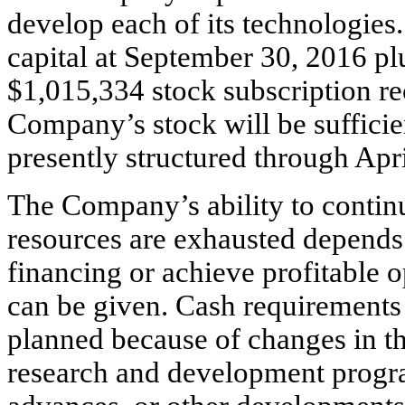
develop each of its technologie
capital at September 30, 2016 pl
$1,015,334 stock subscription rec
Company’s stock will be sufficie
presently structured through Apr
The Company’s ability to continue
resources are exhausted depends o
financing or achieve profitable 
can be given. Cash requirements
planned because of changes in th
research and development progra