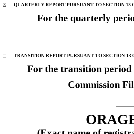
QUARTERLY REPORT PURSUANT TO SECTION 13 OR
☒
For the quarterly peri
TRANSITION REPORT PURSUANT TO SECTION 13 OR
☐
For the transition perio
Commission Fi
ORAGE
(Exact name of registra