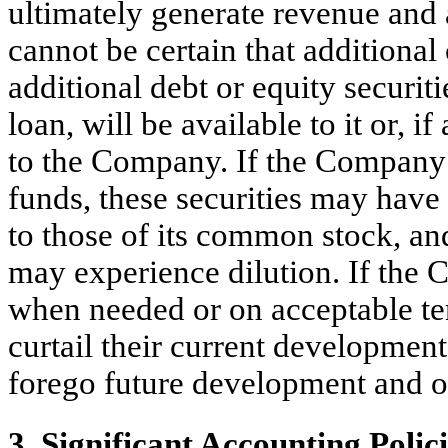
ultimately generate revenue and 
cannot be certain that additional
additional debt or equity securiti
loan, will be available to it or, i
to the Company. If the Company i
funds, these securities may have 
to those of its common stock, a
may experience dilution. If the 
when needed or on acceptable t
curtail their current developmen
forego future development and ot
3. Significant Accounting Polic