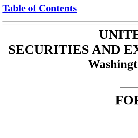
Table of Contents
UNIT
SECURITIES AND 
Washingt
FO