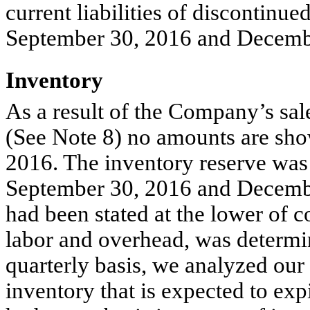
current liabilities of discontinue
September 30, 2016 and Decembe
Inventory
As a result of the Company’s sal
(See Note 8) no amounts are sho
2016. The inventory reserve was
September 30, 2016 and December
had been stated at the lower of c
labor and overhead, was determine
quarterly basis, we analyzed our 
inventory that is expected to expi