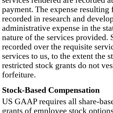
payment. The expense resulting 
recorded in research and develop
administrative expense in the st
nature of the services provided.
recorded over the requisite servi
services to us, to the extent the 
restricted stock grants do not ves
forfeiture.
Stock-Based Compensation
US GAAP requires all share-bas
grants of employee stock options,