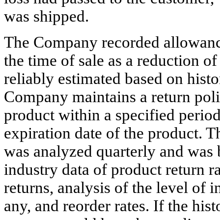
was shipped.
The Company recorded allowances
the time of sale as a reduction o
reliably estimated based on hist
Company maintains a return poli
product within a specified period
expiration date of the product. T
was analyzed quarterly and was 
industry data of product return ra
returns, analysis of the level of i
any, and reorder rates. If the his