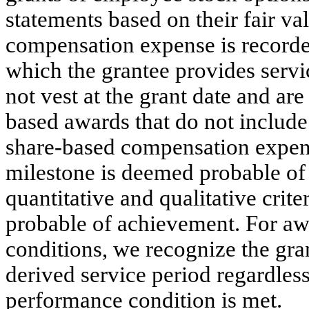
statements based on their fair va
compensation expense is recorded
which the grantee provides servic
not vest at the grant date and are
based awards that do not includ
share-based compensation expen
milestone is deemed probable of
quantitative and qualitative crit
probable of achievement. For a
conditions, we recognize the gran
derived service period regardles
performance condition is met.