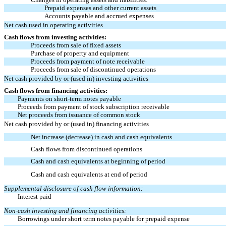
Prepaid expenses and other current assets
Accounts payable and accrued expenses
Net cash used in operating activities
Cash flows from investing activities:
Proceeds from sale of fixed assets
Purchase of property and equipment
Proceeds from payment of note receivable
Proceeds from sale of discontinued operations
Net cash provided by or (used in) investing activities
Cash flows from financing activities:
Payments on short-term notes payable
Proceeds from payment of stock subscription receivable
Net proceeds from issuance of common stock
Net cash provided by or (used in) financing activities
Net increase (decrease) in cash and cash equivalents
Cash flows from discontinued operations
Cash and cash equivalents at beginning of period
Cash and cash equivalents at end of period
Supplemental disclosure of cash flow information:
Interest paid
Non-cash investing and financing activities:
Borrowings under short term notes payable for prepaid expense