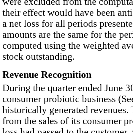
were excluded from the computati
their effect would have been an
a net loss for all periods present
amounts are the same for the peri
computed using the weighted av
stock outstanding.
Revenue Recognition
During the quarter ended June 3
consumer probiotic business (Se
historically generated revenues
from the sales of its consumer pr
loss had passed to the customer,