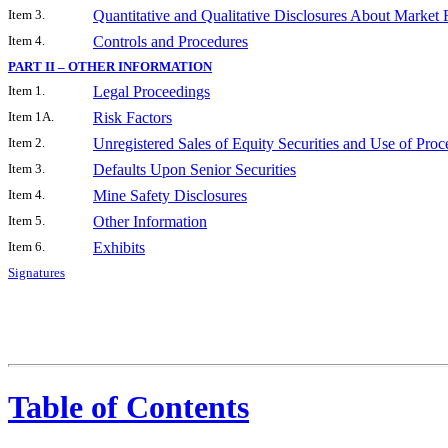
Item 3.
Quantitative and Qualitative Disclosures About Market 
Item 4.
Controls and Procedures
PART II – OTHER INFORMATION
Item 1.
Legal Proceedings
Item 1A.
Risk Factors
Item 2.
Unregistered Sales of Equity Securities and Use of Proc
Item 3.
Defaults Upon Senior Securities
Item 4.
Mine Safety Disclosures
Item 5.
Other Information
Item 6.
Exhibits
Signatures
Table of Contents