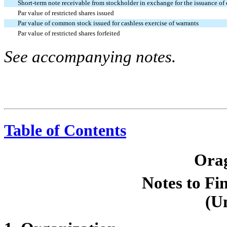
Short-term note receivable from stockholder in exchange for the issuance o
Par value of restricted shares issued
Par value of common stock issued for cashless exercise of warrants
Par value of restricted shares forfeited
See accompanying notes.
Table of Contents
Orag
Notes to Fi
(U