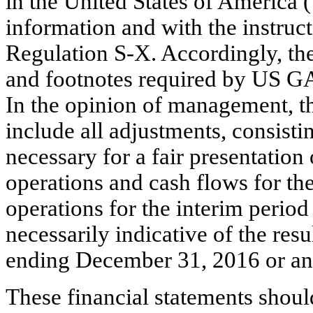
in the United States of America
information and with the instruc
Regulation S-X. Accordingly, the
and footnotes required by US GA
In the opinion of management, t
include all adjustments, consisti
necessary for a fair presentation 
operations and cash flows for the
operations for the interim perio
necessarily indicative of the res
ending December 31, 2016 or any
These financial statements shoul