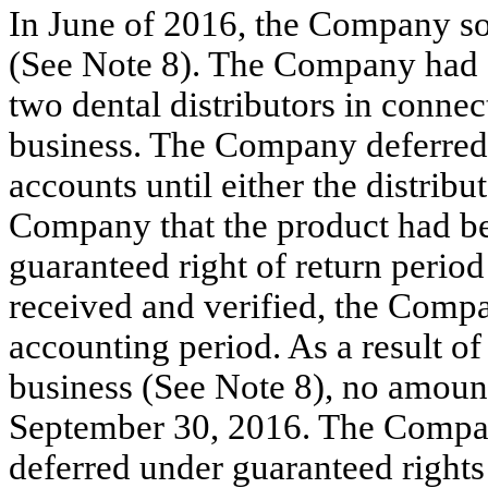
In June of 2016, the Company so
(See Note 8). The Company had g
two dental distributors in connec
business. The Company deferred 
accounts until either the distribu
Company that the product had be
guaranteed right of return perio
received and verified, the Comp
accounting period. As a result of
business (See Note 8), no amount
September 30, 2016. The Compan
deferred under guaranteed rights