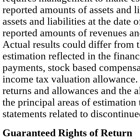
reported amounts of assets and li
assets and liabilities at the date 
reported amounts of revenues an
Actual results could differ from 
estimation reflected in the finan
payments, stock based compensat
income tax valuation allowance. 
returns and allowances and the 
the principal areas of estimation 
statements related to discontinue
Guaranteed Rights of Return