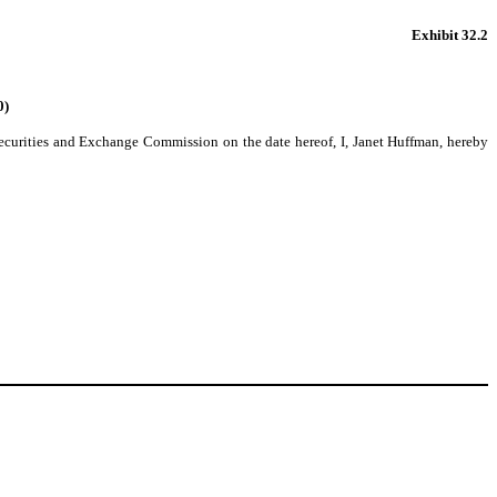
Exhibit 32.2
0)
 Securities and Exchange Commission on the date hereof, I, Janet Huffman, hereby