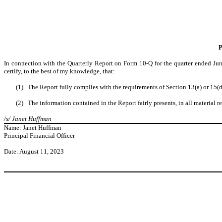
P
In connection with the Quarterly Report on Form 10-Q for the quarter ended June
certify, to the best of my knowledge, that:
(1)
The Report fully complies with the requirements of Section 13(a) or 15(
(2)
The information contained in the Report fairly presents, in all material re
/s/ Janet Huffman
Name: Janet Huffman
Principal Financial Officer
Date: August 11, 2023