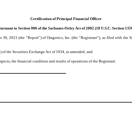
Certification of Principal Financial Officer
ursuant to Section 906 of the Sarbanes-Oxley Act of 2002 (18 U.S.C. Section 135
 30, 2023 (the “Report”) of Oragenics, Inc. (the “Registrant”), as filed with the
d) of the Securities Exchange Act of 1934, as amended; and
spects, the financial condition and results of operations of the Registrant.