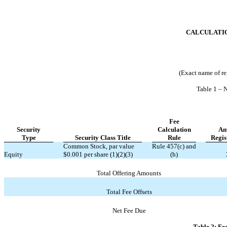
CALCULATIO
(Exact name of reg
Table 1 – 
Fee
Security
Calculation
Am
Type
Security Class Title
Rule
Regis
Common Stock, par value
Rule 457(c) and
Equity
$0.001 per share (1)(2)(3)
(h)
Total Offering Amounts
Total Fee Offsets
Net Fee Due
Table 2: Fe