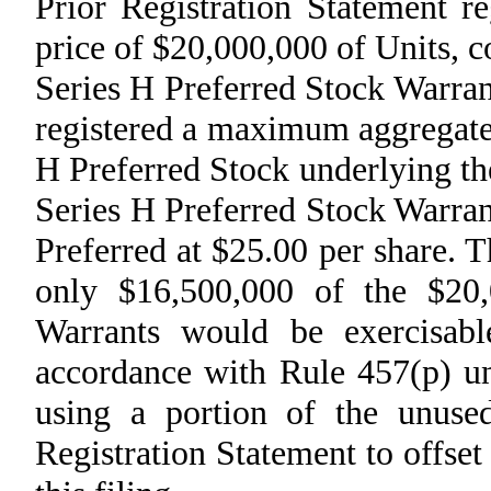
Prior Registration Statement r
price of $20,000,000 of Units, c
Series H Preferred Stock Warran
registered a maximum aggregate 
H Preferred Stock underlying th
Series H Preferred Stock Warrant
Preferred at $25.00 per share.
only $16,500,000 of the $20,
Warrants would be exercisab
accordance with Rule 457(p) und
using a portion of the unused
Registration Statement to offset