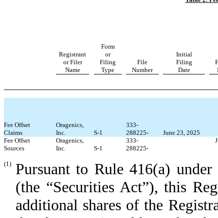
Form
Registrant
or
Initial
or Filer
Filing
File
Filing
F
Name
Type
Number
Date
Fee
Offset
Oragenics,
333-
Claims
Inc.
S-1
288225
-
June 23, 2025
Fee
Offset
Oragenics,
333-
J
Sources
Inc.
S-1
288225
-
(1)
Pursuant to Rule 416(a) under 
(the “Securities Act”), this Re
additional shares of the Regi