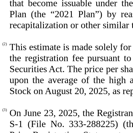
that become issuable under the
Plan (the “2021 Plan”) by reas
recapitalization or other similar 
(2)
This estimate is made solely for
the registration fee pursuant 
Securities Act. The price per sh
upon the average of the high 
Stock on August 20, 2025, as r
(3)
On June 23, 2025, the Registran
S-1 (File No. 333-288225) (th