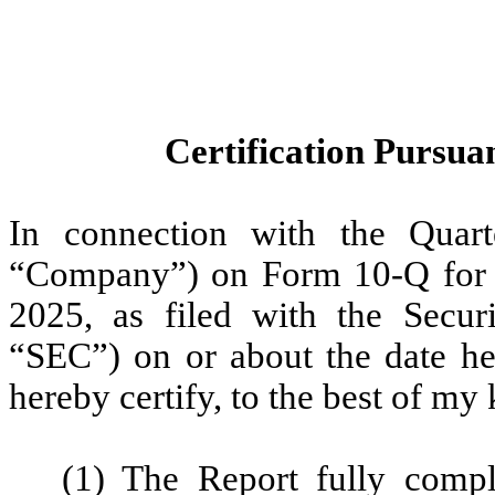
Certification Pursuan
In connection with the Quart
“Company”) on Form 10-Q for 
2025, as filed with the Secu
“SEC”) on or about the date her
hereby certify, to the best of my
(1) The Report fully compl