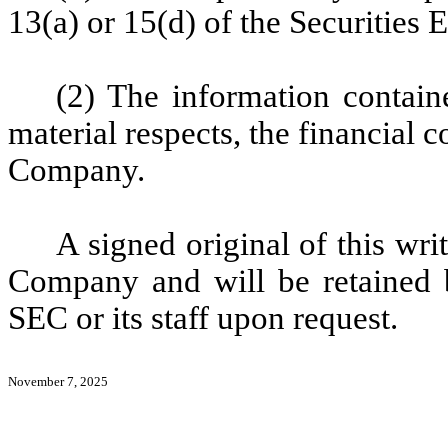
13(a) or 15(d) of the Securities
(2) The information containe
material respects, the financial c
Company.
A signed original of this wri
Company and will be retained 
SEC or its staff upon request.
November 7, 2025