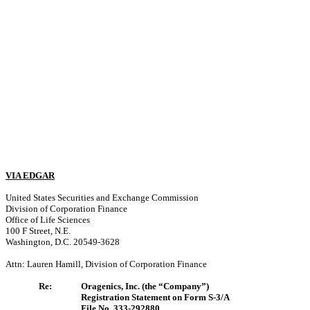
VIA EDGAR
United States Securities and Exchange Commission
Division of Corporation Finance
Office of Life Sciences
100 F Street, N.E.
Washington, D.C. 20549-3628
Attn: Lauren Hamill, Division of Corporation Finance
Re:
Oragenics, Inc. (the “Company”)
Registration Statement on Form S-3/A
File No. 333-292880