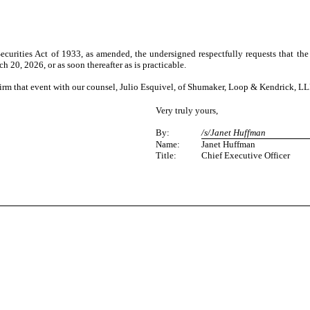
urities Act of 1933, as amended, the undersigned respectfully requests that the
h 20, 2026, or as soon thereafter as is practicable.
firm that event with our counsel, Julio Esquivel, of Shumaker, Loop & Kendrick, LL
Very truly yours,
By:
/s/Janet Huffman
Name:
Janet Huffman
Title:
Chief Executive Officer