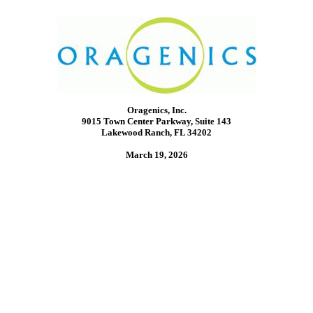
Oragenics, Inc.
9015 Town Center Parkway, Suite 143
Lakewood Ranch, FL 34202
March 19, 2026