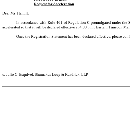
Request for Acceleration
Dear Ms. Hamill:
In accordance with Rule 461 of Regulation C promulgated under the Sec
accelerated so that it will be declared effective at 4:00 p.m., Eastern Time, on Marc
Once the Registration Statement has been declared effective, please con
c: Julio C. Esquivel, Shumaker, Loop & Kendrick, LLP