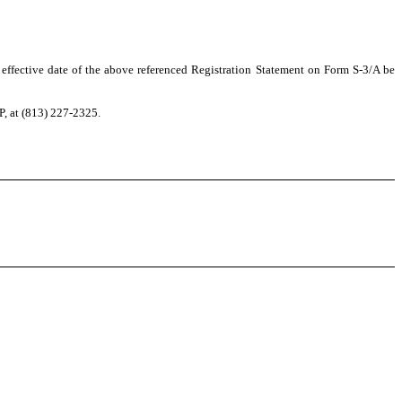
 effective date of the above referenced Registration Statement on Form S-3/A be
P, at (813) 227-2325.