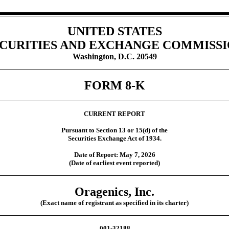
UNITED STATES
CURITIES AND EXCHANGE COMMISS
Washington, D.C. 20549
FORM
8-K
CURRENT REPORT
Pursuant to Section 13 or 15(d) of the
Securities Exchange Act of 1934.
Date of Report:
May 7, 2026
(Date of earliest event reported)
Oragenics, Inc.
(Exact name of registrant as specified in its charter)
001-32188