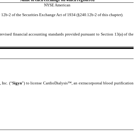
NYSE American
 12b-2 of the Securities Exchange Act of 1934 (§240.12b-2 of this chapter).
revised financial accounting standards provided pursuant to Section 13(a) of the
 Inc. (“
Sigyn
”) to license CardioDialysis™, an extracorporeal blood purification