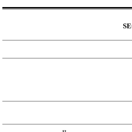
SE
FL