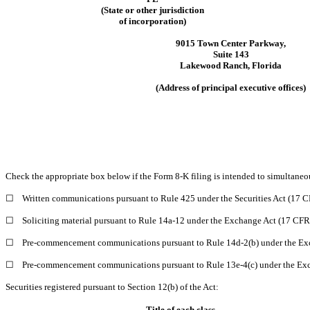
(State or other jurisdiction
of incorporation)
9015 Town Center Parkway
,
Suite 143
Lakewood Ranch
,
Florida
(Address of principal executive offices)
Check the appropriate box below if the Form 8-K filing is intended to simultaneous
☐
Written communications pursuant to Rule 425 under the Securities Act (17 
☐
Soliciting material pursuant to Rule 14a-12 under the Exchange Act (17 CF
☐
Pre-commencement communications pursuant to Rule 14d-2(b) under the Ex
☐
Pre-commencement communications pursuant to Rule 13e-4(c) under the Exc
Securities registered pursuant to Section 12(b) of the Act:
Title of each class