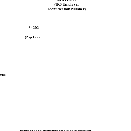
(IRS Employer
Identification Number)
34202
(Zip Code)
ions:
Name of each exchange on which registered