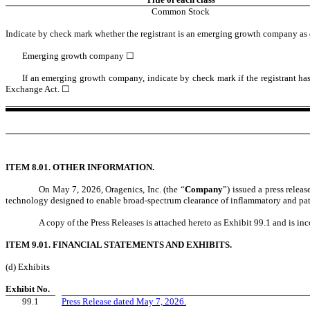
Common Stock
Indicate by check mark whether the registrant is an emerging growth company as d
Emerging growth company
☐
If an emerging growth company, indicate by check mark if the registrant has
Exchange Act. ☐
ITEM 8.01. OTHER INFORMATION.
On May 7, 2026, Oragenics, Inc. (the “
Company
”) issued a press releas
technology designed to enable broad-spectrum clearance of inflammatory and pa
A copy of the Press Releases is attached hereto as Exhibit 99.1 and is in
ITEM 9.01. FINANCIAL STATEMENTS AND EXHIBITS.
(d) Exhibits
Exhibit No.
99.1
Press Release dated May 7, 2026.