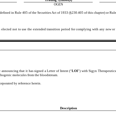
OGEN
efined in Rule 405 of the Securities Act of 1933 (§230.405 of this chapter) or Rule
 elected not to use the extended transition period for complying with any new or 
e announcing that it has signed a Letter of Intent (“
LOI
”) with Sigyn Therapeutics,
thogenic molecules from the bloodstream.
corporated by reference herein.
Description