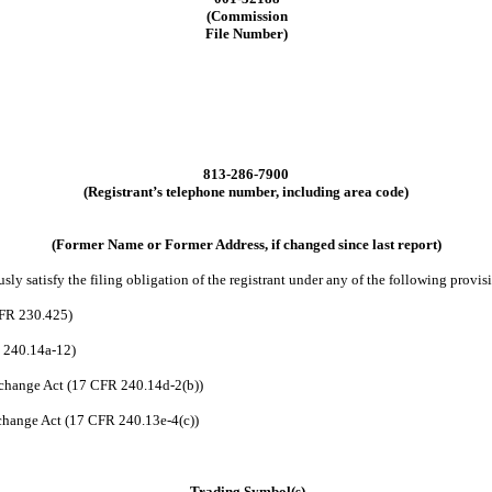
(Commission
File Number)
813
-
286-7900
(Registrant’s telephone number, including area code)
(Former Name or Former Address, if changed since last report)
ly satisfy the filing obligation of the registrant under any of the following provis
CFR 230.425)
R 240.14a-12)
change Act (17 CFR 240.14d-2(b))
hange Act (17 CFR 240.13e-4(c))
Trading Symbol(s)