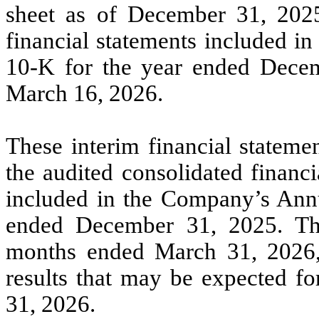
sheet as of December 31, 2025
financial statements included i
10-K for the year ended Decem
March 16, 2026.
These interim financial stateme
the audited consolidated financ
included in the Company’s Ann
ended December 31, 2025. The 
months ended March 31, 2026, a
results that may be expected fo
31, 2026.