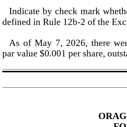
Indicate by check mark whether
defined in Rule 12b-2 of the E
As of May 7, 2026, there w
par value $
0.001
per share, outs
ORAGE
FO