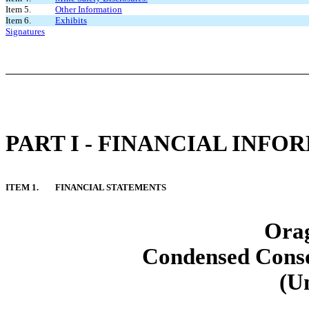
Item 5.
Other Information
Item 6.
Exhibits
Signatures
PART I - FINANCIAL INFO
ITEM 1.
FINANCIAL STATEMENTS
Orag
Condensed Conso
(U