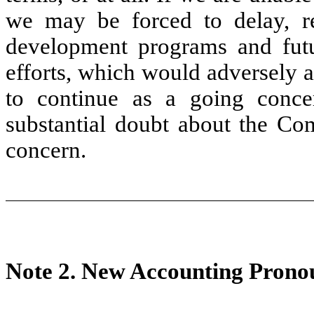
we may be forced to delay, re
development programs and futu
efforts, which would adversely a
to continue as a going concer
substantial doubt about the Com
concern.
Note 2.
New Accounting Prono