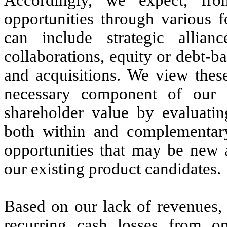
opportunities through various 
can include strategic allianc
collaborations, equity or debt-b
and acquisitions. We view these
necessary component of our 
shareholder value by evaluatin
both within and complementary
opportunities that may be new 
our existing product candidates.
Based on our lack of revenues, 
recurring cash losses from op