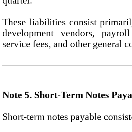
quarter.
These liabilities consist primar
development vendors, payroll 
service fees, and other general c
Note 5.
Short-Term Notes Paya
Short-term notes payable consist