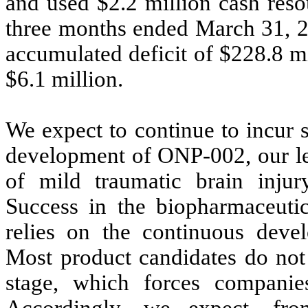
and used $
2.2
million cash resou
three months ended March 31, 2
accumulated deficit of $
228.8
mi
$
6.1
million.
We expect to continue to incur 
development of ONP-002, our lea
of mild traumatic brain injury
Success in the biopharmaceuti
relies on the continuous deve
Most product candidates do not 
stage, which forces companies
Accordingly, we expect, fro