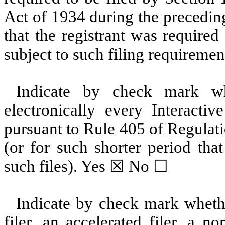
Act of 1934 during the precedin
that the registrant was required
subject to such filing requiremen
Indicate by check mark whe
electronically every Interacti
pursuant to Rule 405 of Regulat
(or for such shorter period tha
such files).
Yes
☒ No ☐
Indicate by check mark whether
filer, an accelerated filer, a no