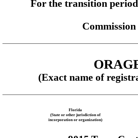
For the transit
Commission 
ORAGE
(Exact name of registra
Florida
(State or other jurisdiction of
incorporation or organization)