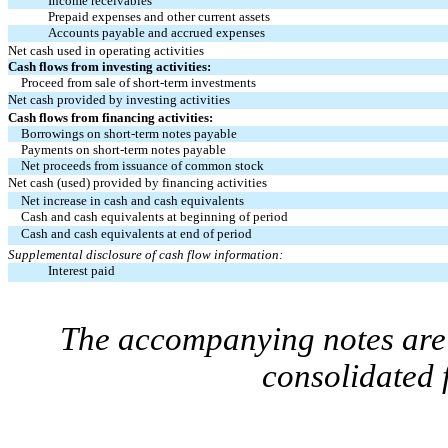
Income receivables
Prepaid expenses and other current assets
Accounts payable and accrued expenses
Net cash used in operating activities
Cash flows from investing activities:
Proceed from sale of short-term investments
Net cash provided by investing activities
Cash flows from financing activities:
Borrowings on short-term notes payable
Payments on short-term notes payable
Net proceeds from issuance of common stock
Net cash (used) provided by financing activities
Net increase in cash and cash equivalents
Cash and cash equivalents at beginning of period
Cash and cash equivalents at end of period
Supplemental disclosure of cash flow information:
Interest paid
The accompanying notes are 
consolidated 