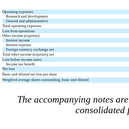
Operating expenses:
Research and development
General and administrative
Total operating expenses
Loss from operations
Other income (expense):
Interest income
Interest expense
Foreign currency exchange net
Total other income (expense), net
Loss before income taxes
Income tax benefit
Net loss
Basic and diluted net loss per share
Weighted average shares outstanding, basic and diluted
The accompanying notes are 
consolidated 