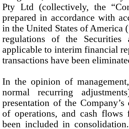
Pty Ltd (collectively, the “C
prepared in accordance with acc
in the United States of America
regulations of the Securiti
applicable to interim financial 
transactions have been eliminate
In the opinion of management, 
normal recurring adjustment
presentation of the Company’s c
of operations, and cash flows 
been included in consolidation