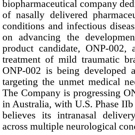
biopharmaceutical company dedi
of nasally delivered pharmaceut
conditions and infectious disea
on advancing the development
product candidate, ONP-002, a
treatment of mild traumatic br
ONP-002 is being developed as a
targeting the unmet medical nee
The Company is progressing ONP-
in Australia, with U.S. Phase II
believes its intranasal deliver
across multiple neurological con