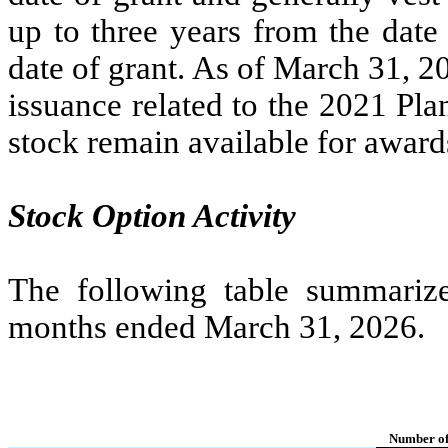
up to
three years
from the date 
date of grant. As of March 31, 2
issuance related to the 2021 Pl
stock remain available for award
Stock Option Activity
The following table summarizes
months ended March 31, 2026.
Number of