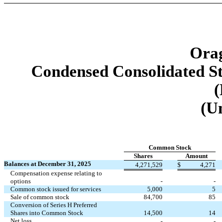
Orag
Condensed Consolidated St
(
(U
Common Stock
Shares
Amount
Balances at December 31, 2025
4,271,529
$
4,271
Compensation expense relating to
options
-
-
Common stock issued for services
5,000
5
Sale of common stock
84,700
85
Conversion of Series H Preferred
Shares into Common Stock
14,500
14
Net loss
-
-