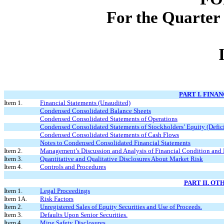
For the Quarter
PART I. FINA
Item 1.
Financial Statements (Unaudited)
Condensed Consolidated Balance Sheets
Condensed Consolidated Statements of Operations
Condensed Consolidated Statements of Stockholders’ Equity (Defici
Condensed Consolidated Statements of Cash Flows
Notes to Condensed Consolidated Financial Statements
Item 2.
Management’s Discussion and Analysis of Financial Condition and 
Item 3.
Quantitative and Qualitative Disclosures About Market Risk
Item 4.
Controls and Procedures
PART II. O
Item 1.
Legal Proceedings
Item 1A.
Risk Factors
Item 2.
Unregistered Sales of Equity Securities and Use of Proceeds.
Item 3.
Defaults Upon Senior Securities.
Item 4.
Mine Safety Disclosures.