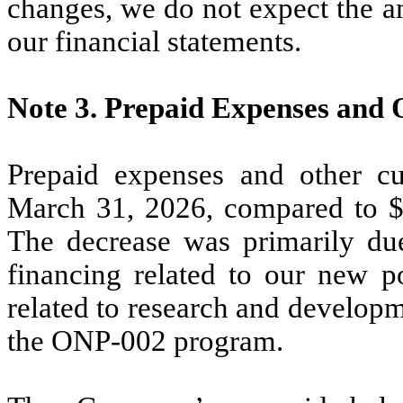
changes, we do not expect the a
our financial statements.
Note 3.
Prepaid Expenses and 
Prepaid expenses and other cu
March 31, 2026, compared to 
The decrease was primarily du
financing related to our new 
related to research and develop
the ONP-002 program.