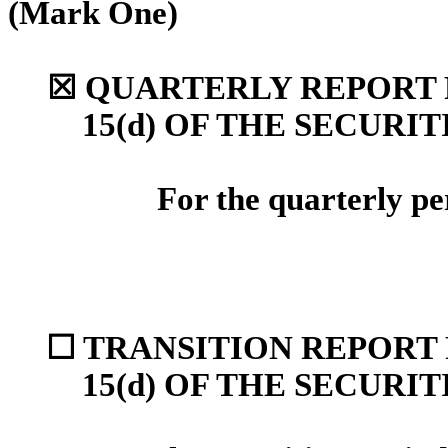
(Mark One)
☒
QUARTERLY REPORT P
15(d) OF THE SECURI
For the quarterly p
☐
TRANSITION REPORT 
15(d) OF THE SECURI