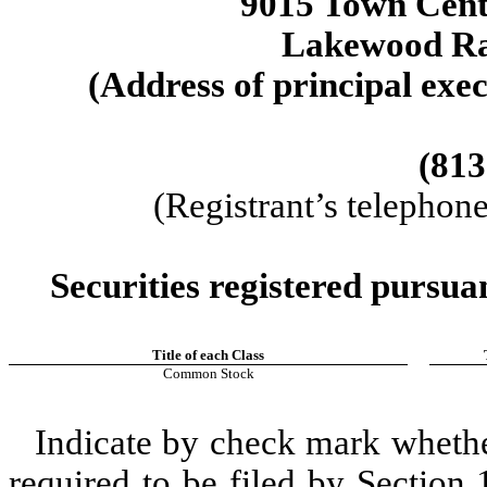
9015 Town Cen
Lakewood R
(Address of principal exec
(813
(Registrant’s telephon
Securities registered pursua
Title of each Class
Common Stock
Indicate by check mark whether 
required to be filed by Section