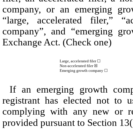
company, or an emerging grow
“large, accelerated filer,” “a
company”, and “emerging gro
Exchange Act. (Check one)
Large, accelerated filer ☐
Non-accelerated filer
☒
Emerging growth company
☐
If an emerging growth comp
registrant has elected not to u
complying with any new or rev
provided pursuant to Section 13