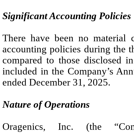
Significant Accounting Policies
There have been no material c
accounting policies during the 
compared to those disclosed in 
included in the Company’s Ann
ended December 31, 2025.
Nature of Operations
Oragenics, Inc. (the “Co