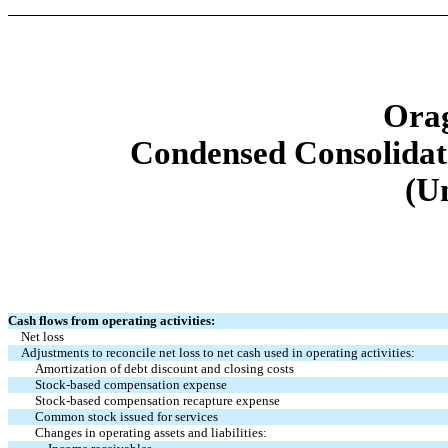
Orag
Condensed Consolidat
(U
Cash flows from operating activities:
Net loss
Adjustments to reconcile net loss to net cash used in operating activities:
Amortization of debt discount and closing costs
Stock-based compensation expense
Stock-based compensation recapture expense
Common stock issued for services
Changes in operating assets and liabilities: