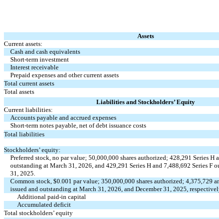
Assets
Current assets:
Cash and cash equivalents
Short-term investment
Interest receivable
Prepaid expenses and other current assets
Total current assets
Total assets
Liabilities and Stockholders’ Equity
Current liabilities:
Accounts payable and accrued expenses
Short-term notes payable, net of debt issuance costs
Total liabilities
Stockholders’ equity:
Preferred stock,
no
par value;
50,000,000
shares authorized;
428,291
Series H 
outstanding at March 31, 2026, and
429,291
Series H and
7,488,692
Series F o
31, 2025.
Common stock, $
0.001
par value;
350,000,000
shares authorized;
4,375,729
a
issued and outstanding at March 31, 2026, and December 31, 2025, respective
Additional paid-in capital
Accumulated deficit
Total stockholders’ equity