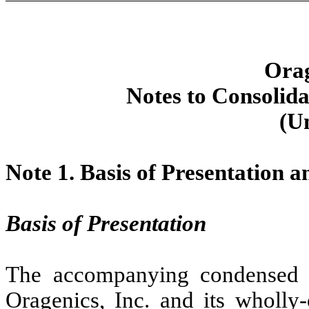
Orag
Notes to Consolida
(U
Note 1.
Basis of Presentation 
Basis of Presentation
The accompanying condensed co
Oragenics, Inc. and its wholly