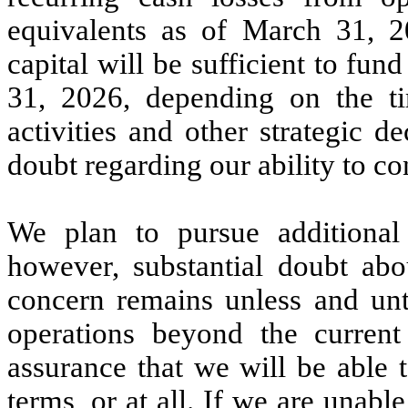
equivalents as of March 31, 2
capital will be sufficient to f
31, 2026, depending on the t
activities and other strategic de
doubt regarding our ability to co
We plan to pursue additional f
however, substantial doubt abo
concern remains unless and unti
operations beyond the curren
assurance that we will be able 
terms, or at all. If we are unable 