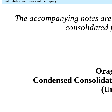
Total liabilities and stockholders’ equity
The accompanying notes are 
consolidated 
Orag
Condensed Consolidat
(U