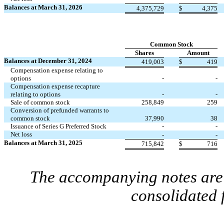
Balances at March 31, 2026
4,375,729
$
4,375
Common Stock
Shares
Amount
Balances at December 31, 2024
419,003
$
419
Compensation expense relating to
options
-
-
Compensation expense recapture
relating to options
-
-
Sale of common stock
258,849
259
Conversion of prefunded warrants to
common stock
37,990
38
Issuance of Series G Preferred Stock
-
-
Net loss
-
-
Balances at March 31, 2025
715,842
$
716
The accompanying notes are 
consolidated 