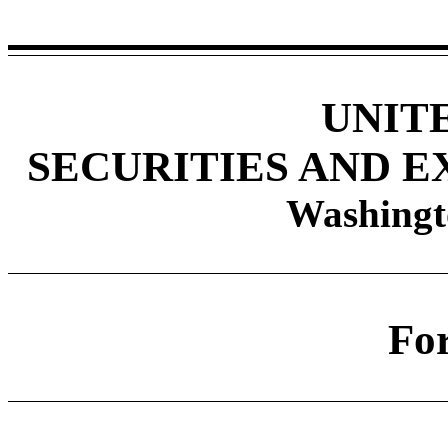
UNIT
SECURITIES AND 
Washingt
Fo