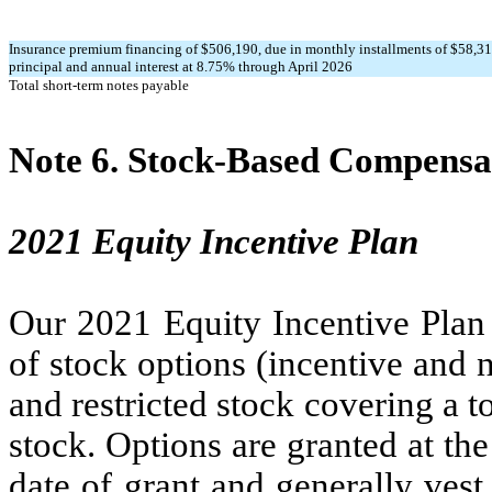
Insurance premium financing of $
506,190
, due in monthly installments of $
58,3
principal and annual interest at
8.75
% through April 2026
Total short-term notes payable
Note 6.
Stock-Based Compensa
2021 Equity Incentive Plan
Our 2021 Equity Incentive Plan 
of stock options (incentive and n
and restricted stock covering a t
stock. Options are granted at th
date of grant and generally vest