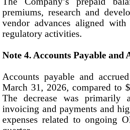
The Company’s prepaid balan
premiums, research and develo
vendor advances aligned with 
regulatory activities.
Note 4.
Accounts Payable and 
Accounts payable and accrued
March 31, 2026, compared to 
The decrease was primarily a
invoicing and payments and hig
expenses related to ongoing O