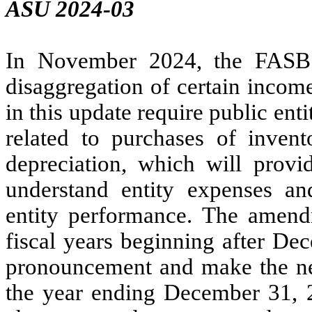
ASU 2024-03
In November 2024, the FASB 
disaggregation of certain inco
in this update require public ent
related to purchases of inve
depreciation, which will provid
understand entity expenses a
entity performance. The amendm
fiscal years beginning after De
pronouncement and make the nec
the year ending December 31, 2