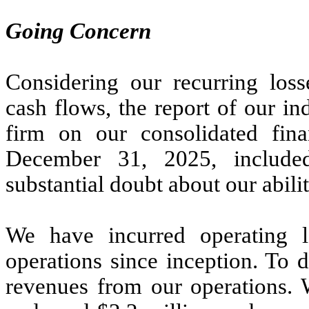
Going Concern
Considering our recurring loss
cash flows, the report of our i
firm on our consolidated fina
December 31, 2025, included
substantial doubt about our abili
We have incurred operating 
operations since inception. To 
revenues from our operations. 