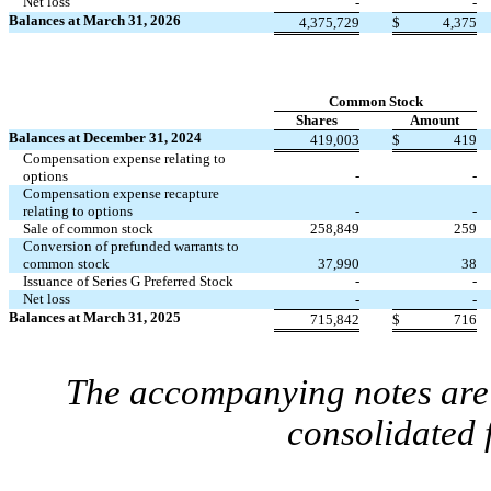
Net loss
-
-
Balances at March 31, 2026
4,375,729
$
4,375
Common Stock
Shares
Amount
Balances at December 31, 2024
419,003
$
419
Compensation expense relating to
options
-
-
Compensation expense recapture
relating to options
-
-
Sale of common stock
258,849
259
Conversion of prefunded warrants to
common stock
37,990
38
Issuance of Series G Preferred Stock
-
-
Net loss
-
-
Balances at March 31, 2025
715,842
$
716
The accompanying notes are 
consolidated 