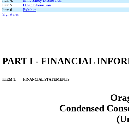
Item 4.
Mine Safety Disclosures.
Item 5.
Other Information
Item 6.
Exhibits
Signatures
PART I - FINANCIAL INFO
ITEM 1.
FINANCIAL STATEMENTS
Orag
Condensed Conso
(U