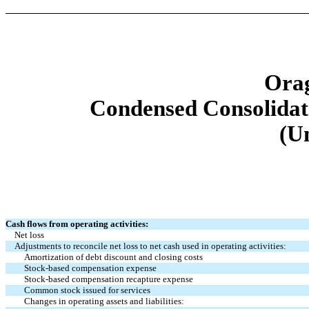
Orag
Condensed Consolidat
(U
Cash flows from operating activities:
Net loss
Adjustments to reconcile net loss to net cash used in operating activities:
Amortization of debt discount and closing costs
Stock-based compensation expense
Stock-based compensation recapture expense
Common stock issued for services
Changes in operating assets and liabilities: