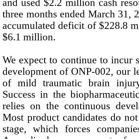
and used $
2.2
million cash resou
three months ended March 31, 2
accumulated deficit of $
228.8
mi
$
6.1
million.
We expect to continue to incur 
development of ONP-002, our lea
of mild traumatic brain injury
Success in the biopharmaceuti
relies on the continuous deve
Most product candidates do not 
stage, which forces companies