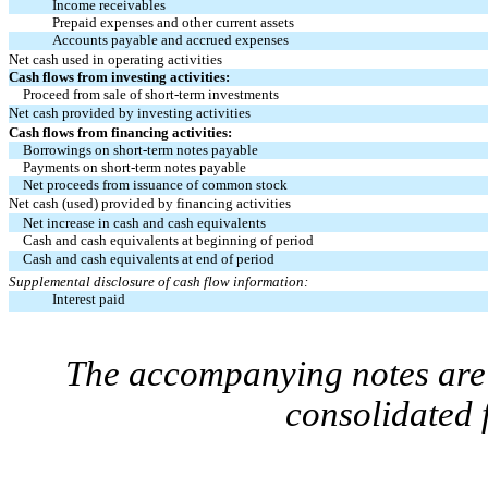
Income receivables
Prepaid expenses and other current assets
Accounts payable and accrued expenses
Net cash used in operating activities
Cash flows from investing activities:
Proceed from sale of short-term investments
Net cash provided by investing activities
Cash flows from financing activities:
Borrowings on short-term notes payable
Payments on short-term notes payable
Net proceeds from issuance of common stock
Net cash (used) provided by financing activities
Net increase in cash and cash equivalents
Cash and cash equivalents at beginning of period
Cash and cash equivalents at end of period
Supplemental disclosure of cash flow information:
Interest paid
The accompanying notes are 
consolidated 