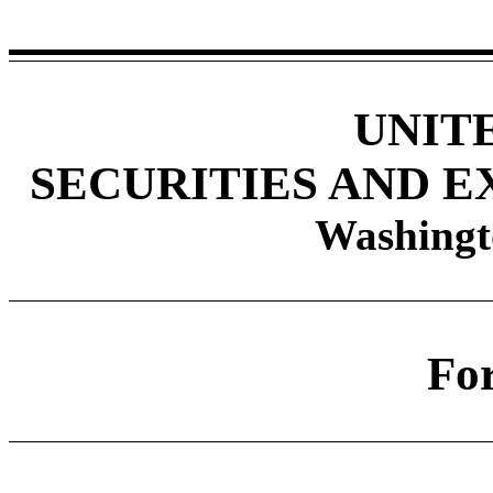
UNIT
SECURITIES AND 
Washingt
Fo