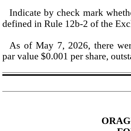
Indicate by check mark whether
defined in Rule 12b-2 of the E
As of May 7, 2026, there w
par value $
0.001
per share, outs
ORAGE