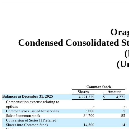
Orag
Condensed Consolidated St
(
(U
Common Stock
Shares
Amount
Balances at December 31, 2025
4,271,529
$
4,271
Compensation expense relating to
options
-
-
Common stock issued for services
5,000
5
Sale of common stock
84,700
85
Conversion of Series H Preferred
Shares into Common Stock
14,500
14