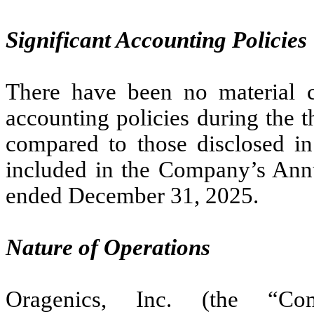
Significant Accounting Policies
There have been no material c
accounting policies during the 
compared to those disclosed in 
included in the Company’s Ann
ended December 31, 2025.
Nature of Operations
Oragenics, Inc. (the “Co