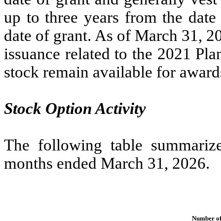
up to
three years
from the date 
date of grant. As of March 31, 2
issuance related to the 2021 Pl
stock remain available for award
Stock Option Activity
The following table summarizes
months ended March 31, 2026.
Number of