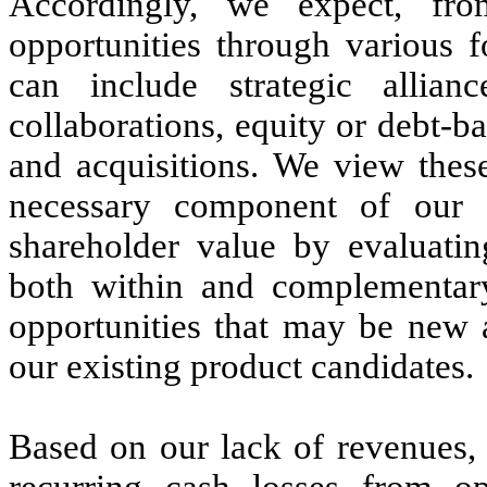
Accordingly, we expect, fro
opportunities through various 
can include strategic allianc
collaborations, equity or debt-b
and acquisitions. We view these
necessary component of our 
shareholder value by evaluatin
both within and complementary
opportunities that may be new 
our existing product candidates.
Based on our lack of revenues, 
recurring cash losses from op