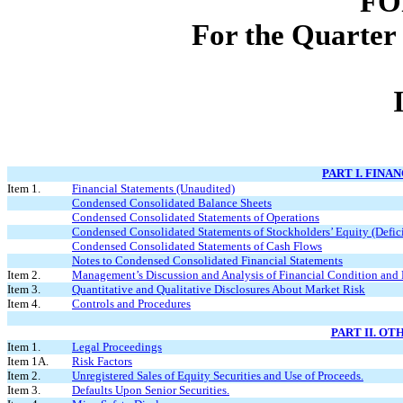
FO
For the Quarter
PART I. FINA
Item 1.
Financial Statements (Unaudited)
Condensed Consolidated Balance Sheets
Condensed Consolidated Statements of Operations
Condensed Consolidated Statements of Stockholders’ Equity (Defici
Condensed Consolidated Statements of Cash Flows
Notes to Condensed Consolidated Financial Statements
Item 2.
Management’s Discussion and Analysis of Financial Condition and 
Item 3.
Quantitative and Qualitative Disclosures About Market Risk
Item 4.
Controls and Procedures
PART II. O
Item 1.
Legal Proceedings
Item 1A.
Risk Factors
Item 2.
Unregistered Sales of Equity Securities and Use of Proceeds.
Item 3.
Defaults Upon Senior Securities.