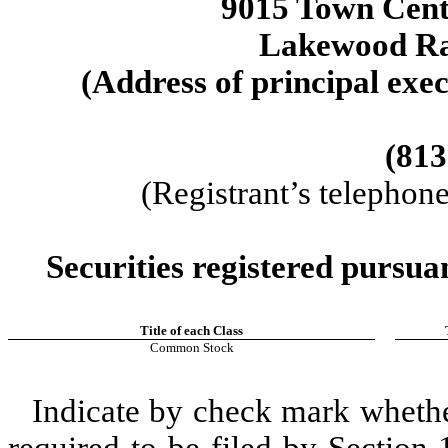
9015 Town Cen
Lakewood R
(Address of principal exec
(813
(Registrant’s telephon
Securities registered pursua
Title of each Class
Common Stock
Indicate by check mark whether 
required to be filed by Section