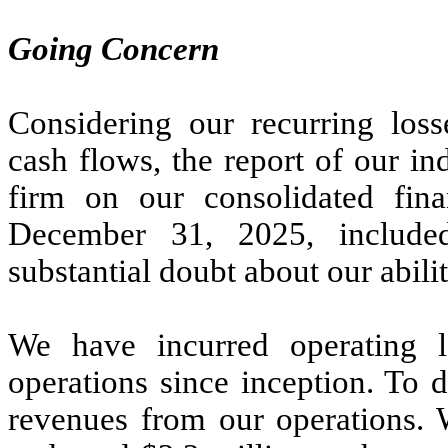
Going Concern
Considering our recurring loss
cash flows, the report of our i
firm on our consolidated fina
December 31, 2025, included
substantial doubt about our abili
We have incurred operating 
operations since inception. To 
revenues from our operations. 