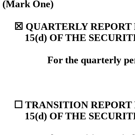
(Mark One)
☒
QUARTERLY REPORT P
15(d) OF THE SECURI
For the quarterly p
☐
TRANSITION REPORT 
15(d) OF THE SECURI