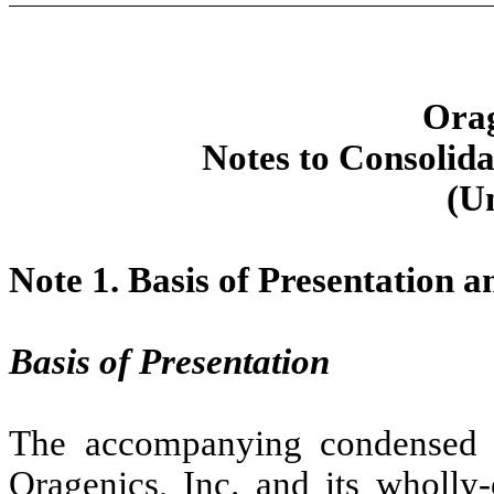
Orag
Notes to Consolida
(U
Note 1.
Basis of Presentation 
Basis of Presentation
The accompanying condensed co
Oragenics, Inc. and its wholly