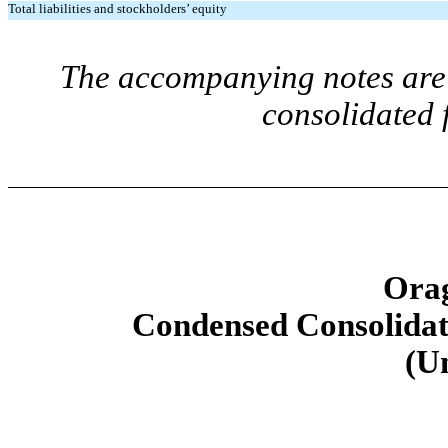
Total liabilities and stockholders’ equity
The accompanying notes are 
consolidated 
Orag
Condensed Consolidat
(U