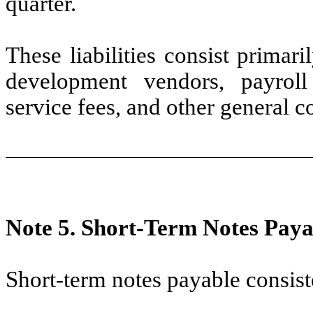
quarter.
These liabilities consist primar
development vendors, payroll 
service fees, and other general c
Note 5.
Short-Term Notes Paya
Short-term notes payable consist