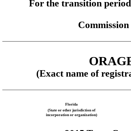
For the transit
Commission 
ORAGE
(Exact name of registra
Florida
(State or other jurisdiction of
incorporation or organization)