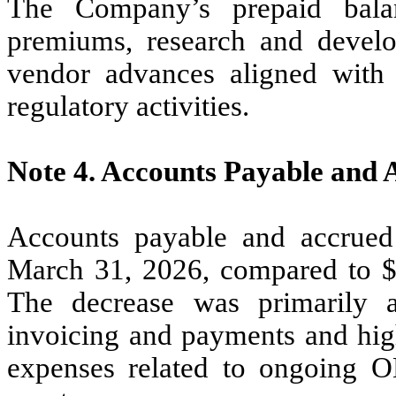
The Company’s prepaid balan
premiums, research and develo
vendor advances aligned with 
regulatory activities.
Note 4.
Accounts Payable and 
Accounts payable and accrued
March 31, 2026, compared to 
The decrease was primarily a
invoicing and payments and hig
expenses related to ongoing O