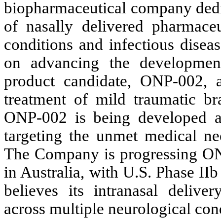
biopharmaceutical company dedi
of nasally delivered pharmaceut
conditions and infectious disea
on advancing the development
product candidate, ONP-002, a
treatment of mild traumatic br
ONP-002 is being developed as a
targeting the unmet medical nee
The Company is progressing ONP-
in Australia, with U.S. Phase II
believes its intranasal deliver
across multiple neurological con