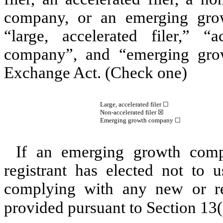
company, or an emerging grow
“large, accelerated filer,” “a
company”, and “emerging gro
Exchange Act. (Check one)
Large, accelerated filer ☐
Non-accelerated filer
☒
Emerging growth company
☐
If an emerging growth comp
registrant has elected not to u
complying with any new or rev
provided pursuant to Section 13