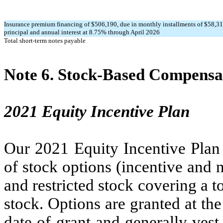
Insurance premium financing of $
506,190
, due in monthly installments of $
58,3
principal and annual interest at
8.75
% through April 2026
Total short-term notes payable
Note 6.
Stock-Based Compensa
2021 Equity Incentive Plan
Our 2021 Equity Incentive Plan 
of stock options (incentive and n
and restricted stock covering a t
stock. Options are granted at th
date of grant and generally vest