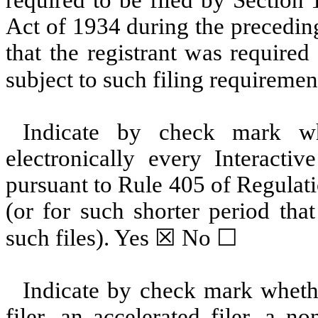
Act of 1934 during the precedin
that the registrant was required
subject to such filing requiremen
Indicate by check mark whe
electronically every Interacti
pursuant to Rule 405 of Regulat
(or for such shorter period tha
such files).
Yes
☒ No ☐
Indicate by check mark whether
filer, an accelerated filer, a no