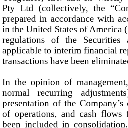
Pty Ltd (collectively, the “C
prepared in accordance with acc
in the United States of America
regulations of the Securiti
applicable to interim financial 
transactions have been eliminate
In the opinion of management, 
normal recurring adjustment
presentation of the Company’s c
of operations, and cash flows 
been included in consolidation