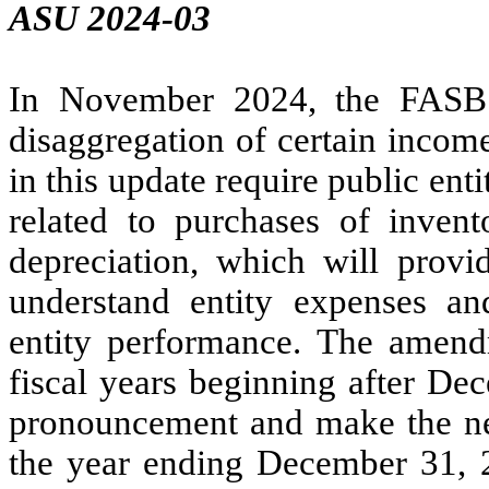
ASU 2024-03
In November 2024, the FASB 
disaggregation of certain inco
in this update require public ent
related to purchases of inve
depreciation, which will provid
understand entity expenses a
entity performance. The amendm
fiscal years beginning after De
pronouncement and make the nec
the year ending December 31, 2