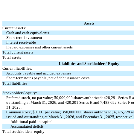
Assets
Current assets:
Cash and cash equivalents
Short-term investment
Interest receivable
Prepaid expenses and other current assets
Total current assets
Total assets
Liabilities and Stockholders’ Equity
Current liabilities:
Accounts payable and accrued expenses
Short-term notes payable, net of debt issuance costs
Total liabilities
Stockholders’ equity:
Preferred stock,
no
par value;
50,000,000
shares authorized;
428,291
Series H 
outstanding at March 31, 2026, and
429,291
Series H and
7,488,692
Series F o
31, 2025.
Common stock, $
0.001
par value;
350,000,000
shares authorized;
4,375,729
a
issued and outstanding at March 31, 2026, and December 31, 2025, respective
Additional paid-in capital
Accumulated deficit
Total stockholders’ equity