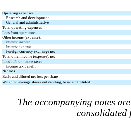
Operating expenses:
Research and development
General and administrative
Total operating expenses
Loss from operations
Other income (expense):
Interest income
Interest expense
Foreign currency exchange net
Total other income (expense), net
Loss before income taxes
Income tax benefit
Net loss
Basic and diluted net loss per share
Weighted average shares outstanding, basic and diluted
The accompanying notes are 
consolidated 