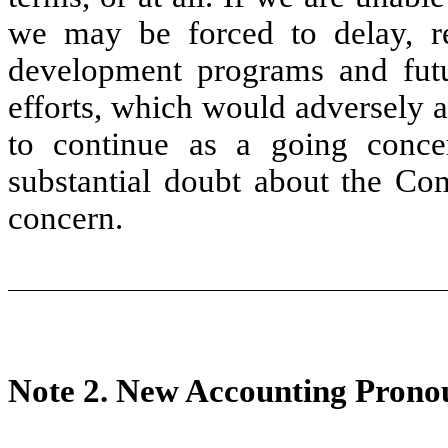
we may be forced to delay, re
development programs and futu
efforts, which would adversely a
to continue as a going concer
substantial doubt about the Com
concern.
Note 2.
New Accounting Prono