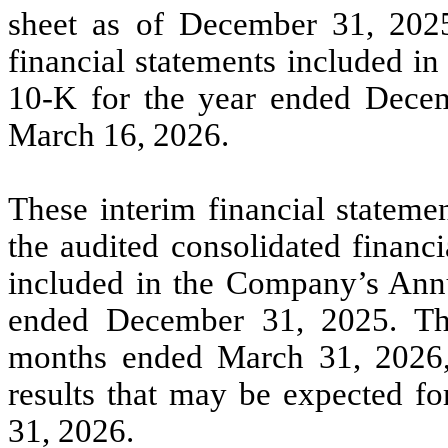
sheet as of December 31, 2025
financial statements included i
10-K for the year ended Decem
March 16, 2026.
These interim financial stateme
the audited consolidated financ
included in the Company’s Ann
ended December 31, 2025. The 
months ended March 31, 2026, a
results that may be expected fo
31, 2026.