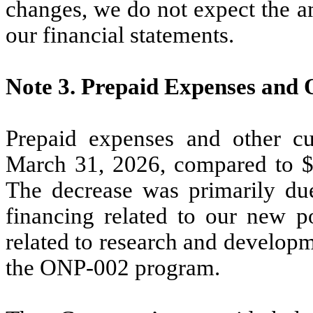
changes, we do not expect the a
our financial statements.
Note 3.
Prepaid Expenses and 
Prepaid expenses and other cu
March 31, 2026, compared to 
The decrease was primarily du
financing related to our new 
related to research and develop
the ONP-002 program.