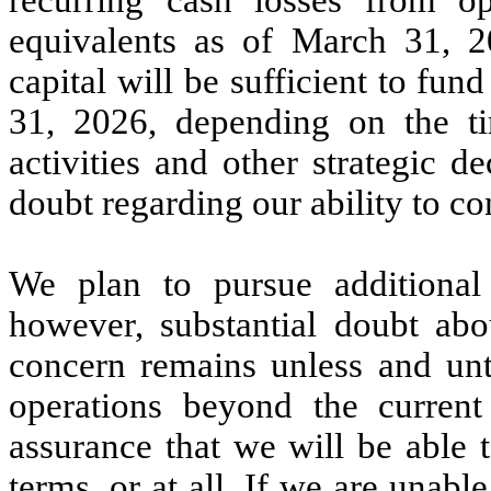
equivalents as of March 31, 2
capital will be sufficient to f
31, 2026, depending on the t
activities and other strategic de
doubt regarding our ability to co
We plan to pursue additional f
however, substantial doubt abo
concern remains unless and unti
operations beyond the curren
assurance that we will be able 
terms, or at all. If we are unable 