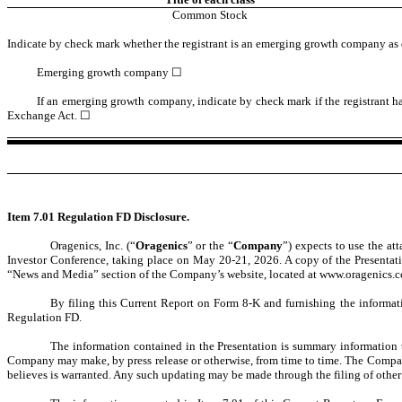
Common Stock
Indicate by check mark whether the registrant is an emerging growth company as d
Emerging growth company
☐
If an emerging growth company, indicate by check mark if the registrant ha
Exchange Act. ☐
Item 7.01 Regulation FD Disclosure.
Oragenics, Inc. (“
Oragenics
” or the “
Company
”) expects to use the at
Investor Conference, taking place on May 20-21, 2026. A copy of the Presentation
“News and Media” section of the Company’s website, located at www.oragenics.
By filing this Current Report on Form 8-K and furnishing the informati
Regulation FD.
The information contained in the Presentation is summary information 
Company may make, by press release or otherwise, from time to time. The Company
believes is warranted. Any such updating may be made through the filing of other 