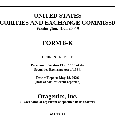
UNITED STATES
CURITIES AND EXCHANGE COMMISS
Washington, D.C. 20549
FORM
8-K
CURRENT REPORT
Pursuant to Section 13 or 15(d) of the
Securities Exchange Act of 1934.
Date of Report:
May 18, 2026
(Date of earliest event reported)
Oragenics, Inc.
(Exact name of registrant as specified in its charter)
001-32188