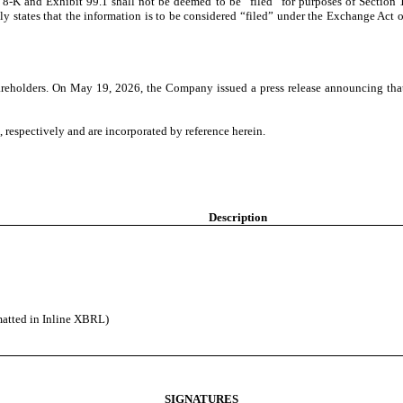
 8-K and Exhibit 99.1 shall not be deemed to be “filed” for purposes of Section
ly states that the information is to be considered “filed” under the Exchange Act or
areholders. On May 19, 2026, the Company issued a press release announcing that
, respectively and are incorporated by reference herein.
Description
matted in Inline XBRL)
SIGNATURES