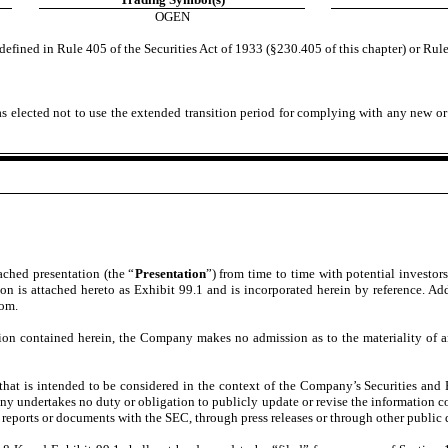
OGEN
efined in Rule 405 of the Securities Act of 1933 (§230.405 of this chapter) or Rule
s elected not to use the extended transition period for complying with any new or
tached presentation (the “
Presentation
”) from time to time with potential investor
 is attached hereto as Exhibit 99.1 and is incorporated herein by reference. Addi
com.
on contained herein, the Company makes no admission as to the materiality of any
that is intended to be considered in the context of the Company’s Securities a
 undertakes no duty or obligation to publicly update or revise the information con
reports or documents with the SEC, through press releases or through other public 