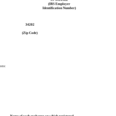
(IRS Employer
Identification Number)
34202
(Zip Code)
ions:
Name of each exchange on which registered