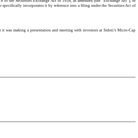
 18 of the Securities Exchange Act of 1934, as amended (the “Exchange Act”), or
 specifically incorporates it by reference into a filing under the Securities Act of
 it was making a presentation and meeting with investors at Sidoti’s Micro-Cap