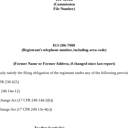
(Commission
File Number)
813
-
286-7900
(Registrant’s telephone number, including area code)
(Former Name or Former Address, if changed since last report)
ly satisfy the filing obligation of the registrant under any of the following provis
CFR 230.425)
R 240.14a-12)
change Act (17 CFR 240.14d-2(b))
hange Act (17 CFR 240.13e-4(c))
Trading Symbol(s)