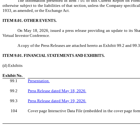
The information presented in Item 7.01 of this Current Report on Form
otherwise subject to the liabilities of that section, unless the Company specifical
1933, as amended, or the Exchange Act.
ITEM 8.01. OTHER EVENTS.
On May 18, 2026, issued a press release providing an update to its Sh
Virtual Investor Conference.
A copy of the Press Releases are attached hereto as Exhibit 99.2 and 99.3
ITEM 9.01. FINANCIAL STATEMENTS AND EXHIBITS.
(d) Exhibits
Exhibit No.
99.1
Presentation.
99.2
Press Release dated May 18, 2026.
99.3
Press Release dated May 19, 2026.
104
Cover page Interactive Data File (embedded in the cover page for