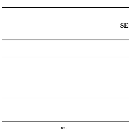
SE
FL