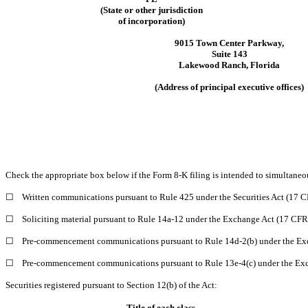
(State or other jurisdiction
of incorporation)
9015 Town Center Parkway
,
Suite 143
Lakewood Ranch
,
Florida
(Address of principal executive offices)
Check the appropriate box below if the Form 8-K filing is intended to simultaneous
☐
Written communications pursuant to Rule 425 under the Securities Act (17 
☐
Soliciting material pursuant to Rule 14a-12 under the Exchange Act (17 CF
☐
Pre-commencement communications pursuant to Rule 14d-2(b) under the Ex
☐
Pre-commencement communications pursuant to Rule 13e-4(c) under the Exc
Securities registered pursuant to Section 12(b) of the Act:
Title of each class