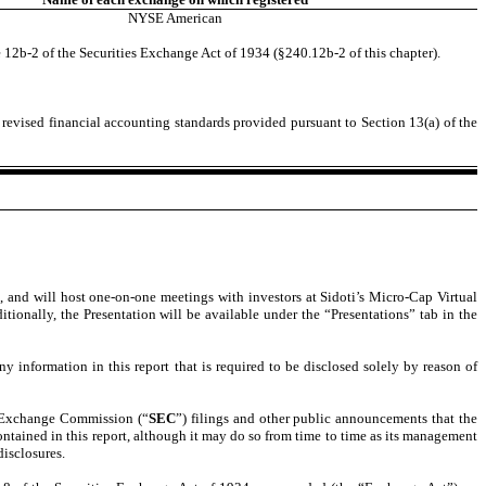
NYSE American
 12b-2 of the Securities Exchange Act of 1934 (§240.12b-2 of this chapter).
 revised financial accounting standards provided pursuant to Section 13(a) of the
s, and will host one-on-one meetings with investors at Sidoti’s Micro-Cap Virtual
tionally, the Presentation will be available under the “Presentations” tab in the
 information in this report that is required to be disclosed solely by reason of
nd Exchange Commission (“
SEC
”) filings and other public announcements that the
tained in this report, although it may do so from time to time as its management
disclosures.