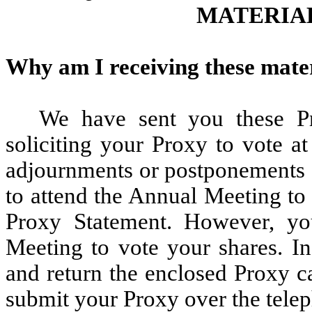
MATERIA
Why am I receiving these mate
We have sent you these Pr
soliciting your Proxy to vote a
adjournments or postponements o
to attend the Annual Meeting to 
Proxy Statement. However, yo
Meeting to vote your shares. I
and return the enclosed Proxy ca
submit your Proxy over the telep