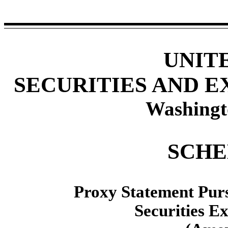
UNIT
SECURITIES AND 
Washingt
SCHE
Proxy Statement Pursu
Securities E