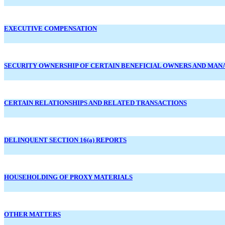
EXECUTIVE COMPENSATION
SECURITY OWNERSHIP OF CERTAIN BENEFICIAL OWNERS AND MA
CERTAIN RELATIONSHIPS AND RELATED TRANSACTIONS
DELINQUENT SECTION 16(a) REPORTS
HOUSEHOLDING OF PROXY MATERIALS
OTHER MATTERS