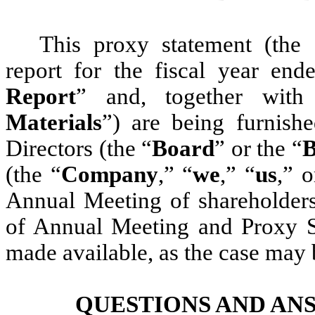
This proxy statement (the 
report for the fiscal year en
Report
” and, together with
Materials
”) are being furnish
Directors (the “
Board
” or the “
B
(the “
Company
,” “
we
,” “
us
,” o
Annual Meeting of shareholders
of Annual Meeting and Proxy Sta
made available, as the case may
QUESTIONS AND AN