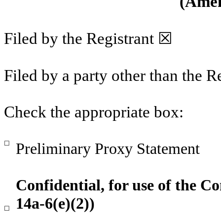
(Amen
Filed by the Registrant ☒
Filed by a party other than the R
Check the appropriate box:
☐
Preliminary Proxy Statement
Confidential, for use of the 
14a-6(e)(2))
☐