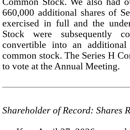
Common Stock. We also had out
660,000 additional shares of Se
exercised in full and the unde
Stock were subsequently co
convertible into an additiona
common stock. The Series H Conv
to vote at the Annual Meeting.
Shareholder of Record: Shares 