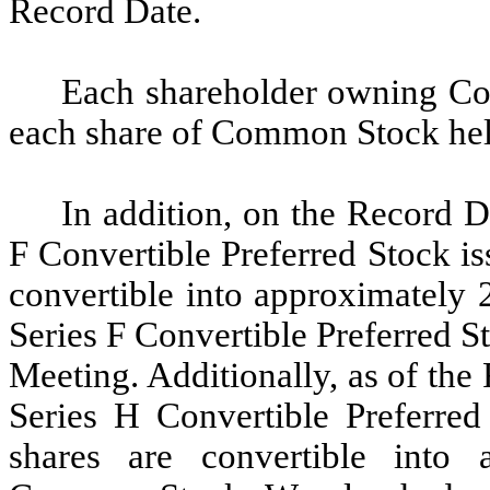
Record Date.
Each shareholder owning Com
each share of Common Stock hel
In addition, on the Record D
F Convertible Preferred Stock i
convertible into approximately
Series F Convertible Preferred St
Meeting. Additionally, as of th
Series H Convertible Preferred
shares are convertible into 