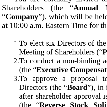
Shareholders (the “
Annual 
“
Company
”), which will be hel
at 10:00 a.m. Eastern Time for t
1.
To elect six Directors of th
Meeting of Shareholders (“
P
2.
To conduct a non-binding a
(the “
Executive Compensat
3.
To approve a proposal t
Directors (the “
Board
”), in
after shareholder approval is
(the “
Reverse Stock Spli