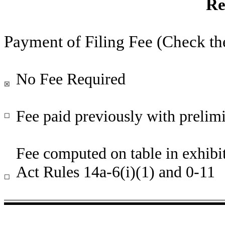
Re
Payment of Filing Fee (Check th
No Fee Required
☒
Fee paid previously with prelimi
☐
Fee computed on table in exhibi
Act Rules 14a-6(i)(1) and 0-11
☐