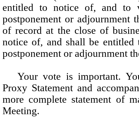
entitled to notice of, and to
postponement or adjournment th
of record at the close of busin
notice of, and shall be entitle
postponement or adjournment th
Your vote is important. Yo
Proxy Statement and accompan
more complete statement of ma
Meeting.