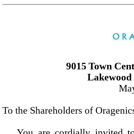
9015 Town Cent
Lakewood 
May
To the Shareholders of Oragenics
You are cordially invited 