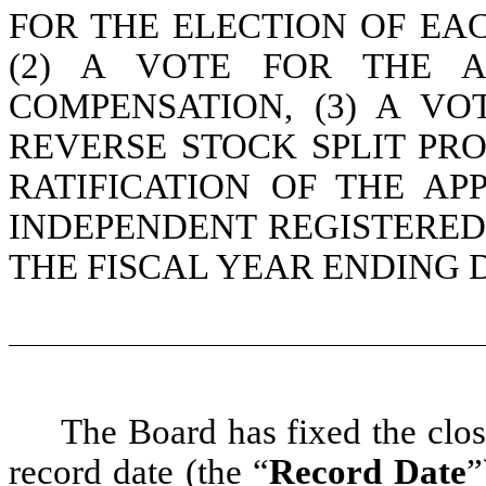
FOR THE ELECTION OF EA
(2) A VOTE FOR THE A
COMPENSATION, (3) A V
REVERSE STOCK SPLIT PRO
RATIFICATION OF THE A
INDEPENDENT REGISTERED
THE FISCAL YEAR ENDING D
The Board has fixed the clos
record date (the “
Record Date
”