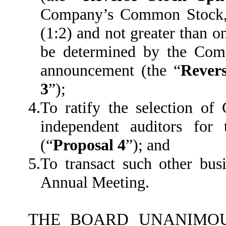
Company’s Common Stock, a
(1:2) and not greater than on
be determined by the Comp
announcement (the “
Revers
3
”);
4.
To ratify the selection o
independent auditors fo
(“
Proposal 4
”); and
5.
To transact such other bu
Annual Meeting.
THE BOARD UNANIMOU