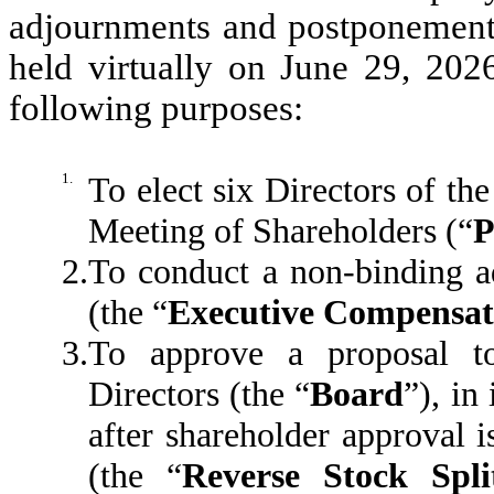
adjournments and postponements
held virtually on June 29, 2026
following purposes:
1.
To elect six Directors of th
Meeting of Shareholders (“
P
2.
To conduct a non-binding a
(the “
Executive Compensat
3.
To approve a proposal t
Directors (the “
Board
”), in
after shareholder approval is
(the “
Reverse Stock Spli