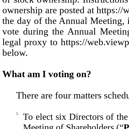
ownership are posted at https:/
the day of the Annual Meeting, 
vote during the Annual Meetin
legal proxy to https://web.view
below.
What am I voting on?
There are four matters schedu
1.
To elect six Directors of th
Meeting of Shareholders (“
P