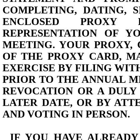
COMPLETING, DATING, 
ENCLOSED PROXY
REPRESENTATION OF Y
MEETING. YOUR PROXY,
OF THE PROXY CARD, M
EXERCISE BY FILING WI
PRIOR TO THE ANNUAL M
REVOCATION OR A DULY
LATER DATE, OR BY AT
AND VOTING IN PERSON.
IF YOU HAVE ALREADY