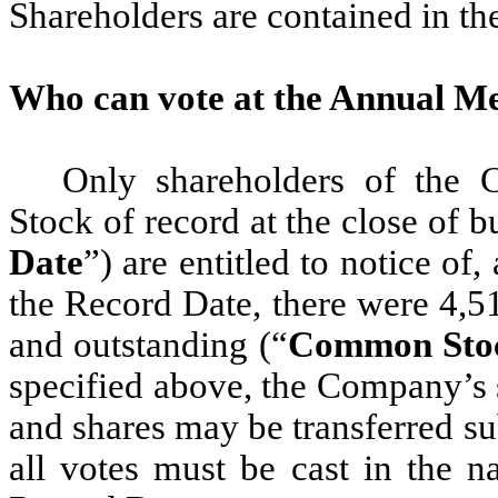
Shareholders are contained in th
Who can vote at the Annual M
Only shareholders of the
Stock of record at the close of b
Date
”) are entitled to notice of
the Record Date, there were 4,
and outstanding (“
Common Sto
specified above, the Company’s s
and shares may be transferred s
all votes must be cast in the n