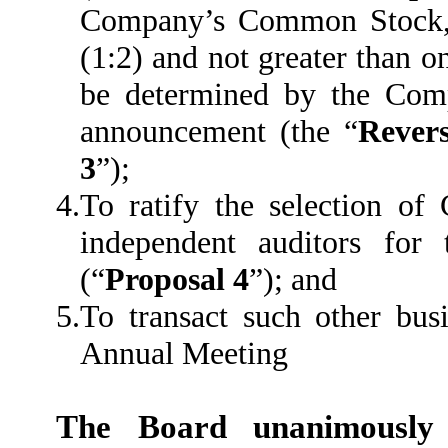
Company’s Common Stock, a
(1:2) and not greater than on
be determined by the Comp
announcement (the “
Revers
3
”);
4.
To ratify the selection o
independent auditors fo
(“
Proposal 4
”); and
5.
To transact such other bu
Annual Meeting
The Board unanimousl