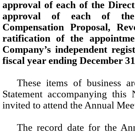
approval of each of the Dire
approval of each of the 
Compensation Proposal, Rev
ratification of the appoint
Company’s independent regist
fiscal year ending December 31
These items of business ar
Statement accompanying this No
invited to attend the Annual Mee
The record date for the An