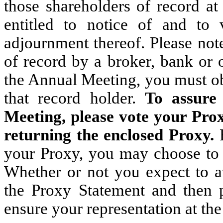
those shareholders of record at
entitled to notice of and to
adjournment thereof. Please note
of record by a broker, bank or 
the Annual Meeting, you must ob
that record holder.
To assure
Meeting, please vote your Prox
returning the enclosed Proxy.
your Proxy, you may choose to 
Whether or not you expect to a
the Proxy Statement and then 
ensure your representation at th