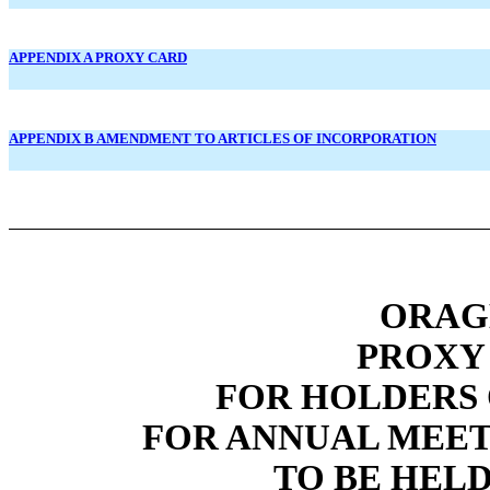
APPENDIX A PROXY CARD
APPENDIX B AMENDMENT TO ARTICLES OF INCORPORATION
ORAGE
PROXY
FOR HOLDERS
FOR ANNUAL MEET
TO BE HELD 