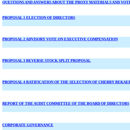
QUESTIONS AND ANSWERS ABOUT THE PROXY MATERIALS AND VOT
PROPOSAL 1 ELECTION OF DIRECTORS
PROPOSAL 2 ADVISORY VOTE ON EXECUTIVE COMPENSATION
PROPOSAL 3 REVERSE STOCK SPLIT PROPOSAL
PROPOSAL 4 RATIFICATION OF THE SELECTION OF CHERRY BEKAE
REPORT OF THE AUDIT COMMITTEE OF THE BOARD OF DIRECTORS
CORPORATE GOVERNANCE