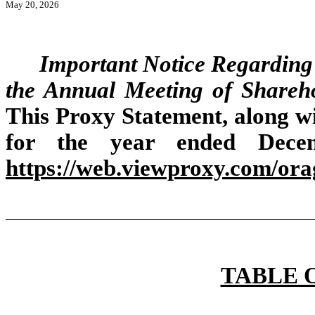
May 20, 2026
Important Notice Regarding t
the Annual Meeting of Shareh
This Proxy Statement, along 
for the year ended Decem
https://web.viewproxy.com/ora
TABLE 