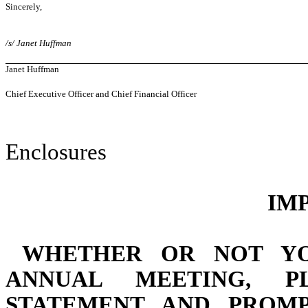
Sincerely,
/s/ Janet Huffman
Janet Huffman
Chief Executive Officer and Chief Financial Officer
Enclosures
IM
WHETHER OR NOT YO
ANNUAL MEETING,
P
STATEMENT AND PROM