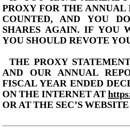
PROXY FOR THE ANNUAL 
COUNTED, AND YOU D
SHARES AGAIN. IF YOU
YOU SHOULD REVOTE YOU
THE PROXY STATEMENT
AND OUR ANNUAL REPO
FISCAL YEAR ENDED DECE
ON THE INTERNET AT
https
OR AT THE SEC’S WEBSITE