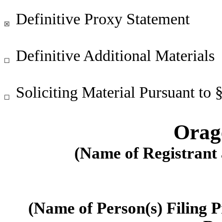
Definitive Proxy Statement
☒
Definitive Additional Materials
☐
Soliciting Material Pursuant to
☐
Orage
(Name of Registrant a
(Name of Person(s) Filing P