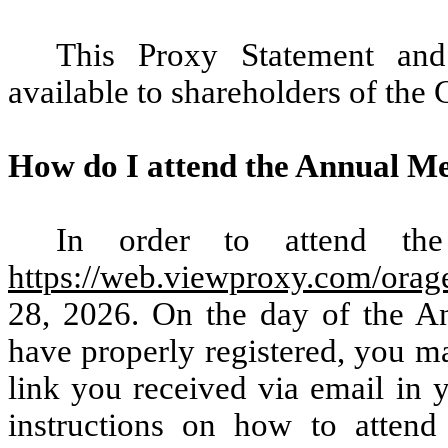
This Proxy Statement and
available to shareholders of th
How do I attend the Annual M
In order to attend the
https://web.viewproxy.com/orag
28, 2026. On the day of the An
have properly registered, you m
link you received via email in y
instructions on how to atten