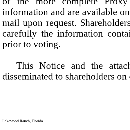
of the more complete Proxy 
information and are available on
mail upon request. Shareholder
carefully the information cont
prior to voting.
This Notice and the attac
disseminated to shareholders on
Lakewood Ranch, Florida