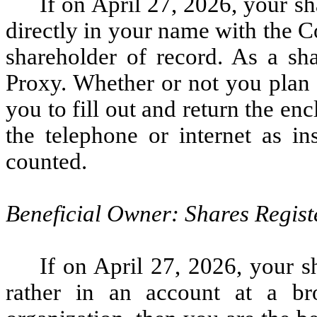
If on April 27, 2026, your 
directly in your name with the C
shareholder of record. As a sh
Proxy. Whether or not you plan 
you to fill out and return the e
the telephone or internet as in
counted.
Beneficial Owner: Shares Regist
If on April 27, 2026, your s
rather in an account at a br