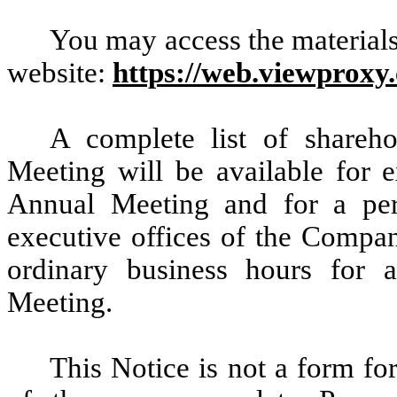
You may access the materials
website:
https://web.viewproxy
A complete list of shareho
Meeting will be available for 
Annual Meeting and for a peri
executive offices of the Compa
ordinary business hours for
Meeting.
This Notice is not a form fo