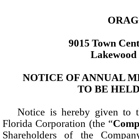
ORAGE
9015 Town Cent
Lakewood 
NOTICE OF ANNUAL 
TO BE HELD 
Notice is hereby given to t
Florida Corporation (the “
Comp
Shareholders of the Compan