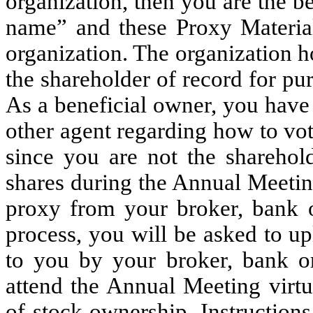
organization, then you are the be
name” and these Proxy Material
organization. The organization h
the shareholder of record for pu
As a beneficial owner, you have 
other agent regarding how to vo
since you are not the sharehol
shares during the Annual Meetin
proxy from your broker, bank or
process, you will be asked to u
to you by your broker, bank or
attend the Annual Meeting virtu
of stock ownership. Instruction