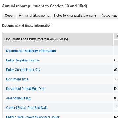
Annual report pursuant to Section 13 and 15(d)
Cover
Financial Statements
Notes to Financial Statements
Accounting 
Document and Entity Information
Document and Entity Information - USD ($)
Document And Entity Information
Entity Registrant Name
OR
Entity Central Index Key
00
Document Type
10
Document Period End Date
De
Amendment Flag
fa
Current Fiscal Year End Date
--
Entity a Well-known Seasoned Issuer
N