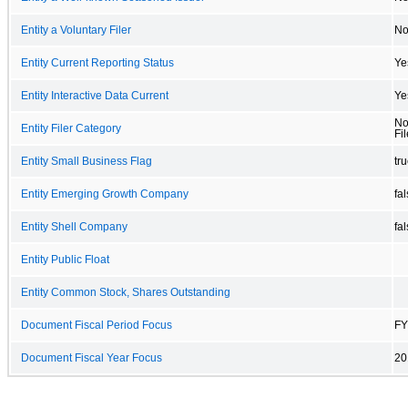
Entity a Voluntary Filer
N
Entity Current Reporting Status
Ye
Entity Interactive Data Current
Ye
No
Entity Filer Category
Fil
Entity Small Business Flag
tr
Entity Emerging Growth Company
fa
Entity Shell Company
fa
Entity Public Float
Entity Common Stock, Shares Outstanding
Document Fiscal Period Focus
FY
Document Fiscal Year Focus
20