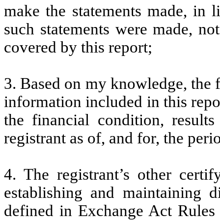
make the statements made, in l
such statements were made, not 
covered by this report;
3. Based on my knowledge, the fi
information included in this repor
the financial condition, result
registrant as of, and for, the peri
4. The registrant’s other certi
establishing and maintaining d
defined in Exchange Act Rules 