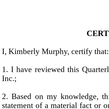
CERT
I, Kimberly Murphy, certify that:
1. I have reviewed this Quarte
Inc.;
2. Based on my knowledge, thi
statement of a material fact or o