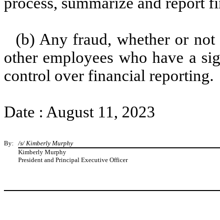
process, summarize and report fi
(b) Any fraud, whether or not
other employees who have a signi
control over financial reporting.
Date : August 11, 2023
By:
/s/ Kimberly Murphy
Kimberly Murphy
President and Principal Executive Officer