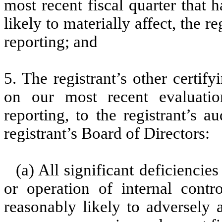
most recent fiscal quarter that h
likely to materially affect, the re
reporting; and
5. The registrant’s other certif
on our most recent evaluation
reporting, to the registrant’s 
registrant’s Board of Directors:
(a) All significant deficienci
or operation of internal contr
reasonably likely to adversely af