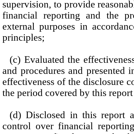
supervision, to provide reasonabl
financial reporting and the pr
external purposes in accordanc
principles;
(c) Evaluated the effectiveness
and procedures and presented in
effectiveness of the disclosure c
the period covered by this repor
(d) Disclosed in this report a
control over financial reportin