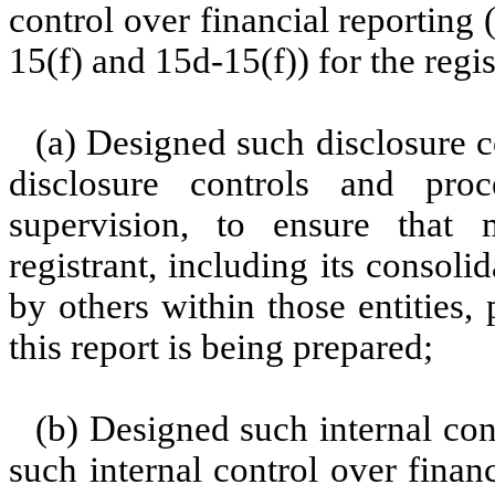
control over financial reporting
15(f) and 15d-15(f)) for the regi
(a) Designed such disclosure c
disclosure controls and pr
supervision, to ensure that m
registrant, including its consol
by others within those entities,
this report is being prepared;
(b) Designed such internal con
such internal control over finan