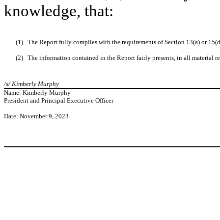
knowledge, that:
(1)
The Report fully complies with the requirements of Section 13(a) or 15(
(2)
The information contained in the Report fairly presents, in all material re
/s/ Kimberly Murphy
Name: Kimberly Murphy
President and Principal Executive Officer
Date: November 9, 2023