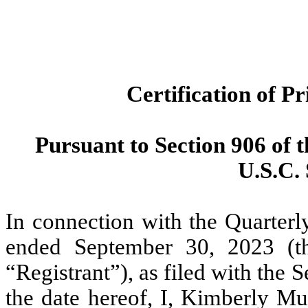
Certification of P
Pursuant to Section 906 of 
U.S.C. 
In connection with the Quarterl
ended September 30, 2023 (th
“Registrant”), as filed with th
the date hereof, I, Kimberly Mu