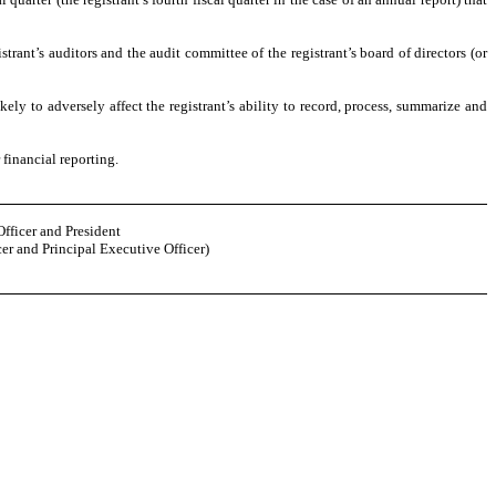
strant’s auditors and the audit committee of the registrant’s board of directors (or
kely to adversely affect the registrant’s ability to record, process, summarize and
 financial reporting.
Officer and President
er and Principal Executive Officer)