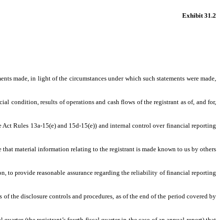
Exhibit 31.2
ements made, in light of the circumstances under which such statements were made,
al condition, results of operations and cash flows of the registrant as of, and for,
ge Act Rules 13a-15(e) and 15d-15(e)) and internal control over financial reporting
that material information relating to the registrant is made known to us by others
n, to provide reasonable assurance regarding the reliability of financial reporting
ss of the disclosure controls and procedures, as of the end of the period covered by
 quarter (the registrant’s fourth fiscal quarter in the case of an annual report) that