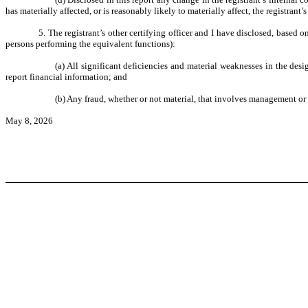
has materially affected, or is reasonably likely to materially affect, the registrant’
5. The registrant’s other certifying officer and I have disclosed, based o
persons performing the equivalent functions):
(a) All significant deficiencies and material weaknesses in the desi
report financial information; and
(b) Any fraud, whether or not material, that involves management or o
May 8, 2026