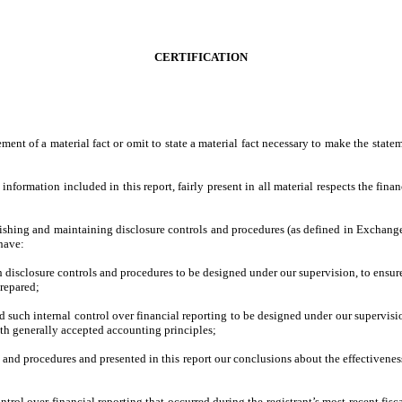
CERTIFICATION
ment of a material fact or omit to state a material fact necessary to make the stat
formation included in this report, fairly present in all material respects the financi
tablishing and maintaining disclosure controls and procedures (as defined in Exchan
 have:
 disclosure controls and procedures to be designed under our supervision, to ensure 
prepared;
d such internal control over financial reporting to be designed under our supervisio
ith generally accepted accounting principles;
ls and procedures and presented in this report our conclusions about the effectivene
ntrol over financial reporting that occurred during the registrant’s most recent fiscal