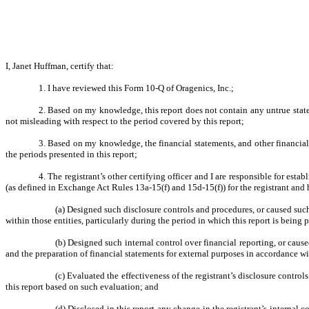
I, Janet Huffman, certify that:
1. I have reviewed this Form 10-Q of Oragenics, Inc.;
2. Based on my knowledge, this report does not contain any untrue state
not misleading with respect to the period covered by this report;
3. Based on my knowledge, the financial statements, and other financial in
the periods presented in this report;
4. The registrant’s other certifying officer and I are responsible for es
(as defined in Exchange Act Rules 13a-15(f) and 15d-15(f)) for the registrant and
(a) Designed such disclosure controls and procedures, or caused such
within those entities, particularly during the period in which this report is being 
(b) Designed such internal control over financial reporting, or cause
and the preparation of financial statements for external purposes in accordance w
(c) Evaluated the effectiveness of the registrant’s disclosure contro
this report based on such evaluation; and
(d) Disclosed in this report any change in the registrant’s internal co