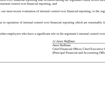
s internal control over financial reporting; and
n our most recent evaluation of internal control over financial reporting, to the regi
gn or operation of internal control over financial reporting which are reasonably li
ther employees who have a significant role in the registrant’s internal control over
/s/ Janet Huffman
Janet Huffman
Chief Financial Officer, Chief Executive 
(Principal Financial and Accounting Offic