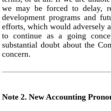
we may be forced to delay, re
development programs and futu
efforts, which would adversely a
to continue as a going concer
substantial doubt about the Com
concern.
Note 2.
New Accounting Prono