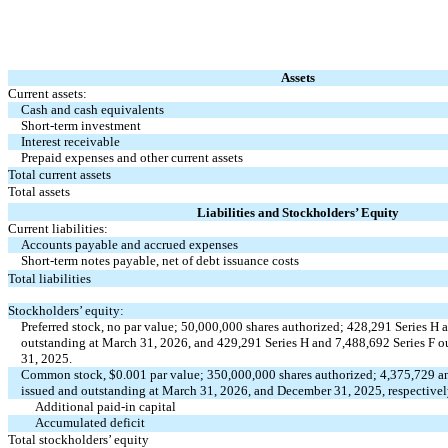
Assets
Current assets:
Cash and cash equivalents
Short-term investment
Interest receivable
Prepaid expenses and other current assets
Total current assets
Total assets
Liabilities and Stockholders’ Equity
Current liabilities:
Accounts payable and accrued expenses
Short-term notes payable, net of debt issuance costs
Total liabilities
Stockholders’ equity:
Preferred stock,
no
par value;
50,000,000
shares authorized;
428,291
Series H 
outstanding at March 31, 2026, and
429,291
Series H and
7,488,692
Series F o
31, 2025.
Common stock, $
0.001
par value;
350,000,000
shares authorized;
4,375,729
a
issued and outstanding at March 31, 2026, and December 31, 2025, respective
Additional paid-in capital
Accumulated deficit
Total stockholders’ equity