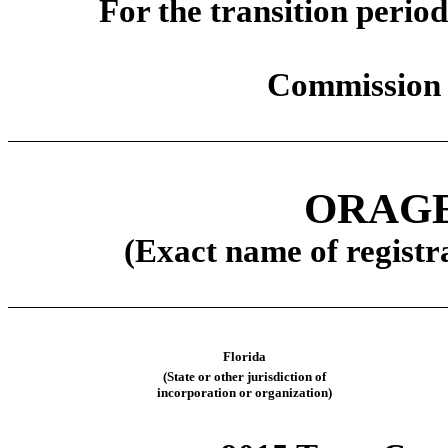
For the transit
Commission 
ORAGE
(Exact name of registra
Florida
(State or other jurisdiction of
incorporation or organization)