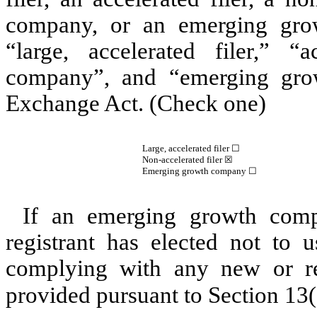
company, or an emerging grow
“large, accelerated filer,” “a
company”, and “emerging gro
Exchange Act. (Check one)
Large, accelerated filer ☐
Non-accelerated filer
☒
Emerging growth company
☐
If an emerging growth comp
registrant has elected not to u
complying with any new or rev
provided pursuant to Section 13