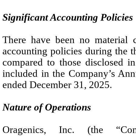
Significant Accounting Policies
There have been no material c
accounting policies during the 
compared to those disclosed in 
included in the Company’s Ann
ended December 31, 2025.
Nature of Operations
Oragenics, Inc. (the “Co