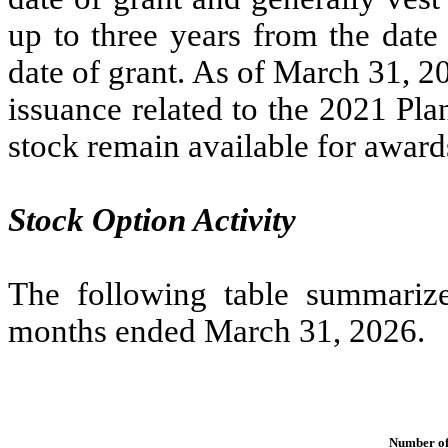
up to
three years
from the date 
date of grant. As of March 31, 2
issuance related to the 2021 Pl
stock remain available for award
Stock Option Activity
The following table summarizes
months ended March 31, 2026.
Number of