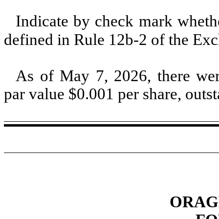
Indicate by check mark whether
defined in Rule 12b-2 of the E
As of May 7, 2026, there w
par value $
0.001
per share, outs
ORAGE