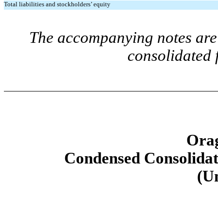
Total liabilities and stockholders’ equity
The accompanying notes are 
consolidated 
Orag
Condensed Consolidat
(U