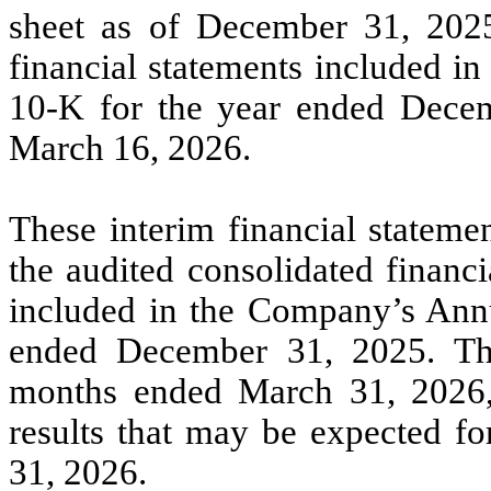
sheet as of December 31, 2025
financial statements included i
10-K for the year ended Decem
March 16, 2026.
These interim financial stateme
the audited consolidated financ
included in the Company’s Ann
ended December 31, 2025. The 
months ended March 31, 2026, a
results that may be expected fo
31, 2026.