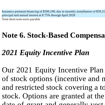
Insurance premium financing of $
506,190
, due in monthly installments of $
58,3
principal and annual interest at
8.75
% through April 2026
Total short-term notes payable
Note 6.
Stock-Based Compensa
2021 Equity Incentive Plan
Our 2021 Equity Incentive Plan 
of stock options (incentive and n
and restricted stock covering a t
stock. Options are granted at th
date of grant and generally vest