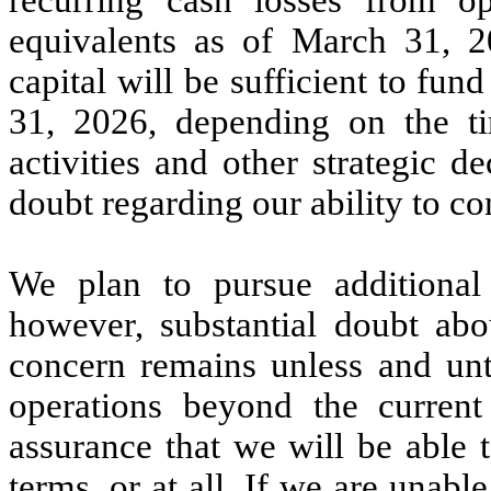
equivalents as of March 31, 2
capital will be sufficient to f
31, 2026, depending on the t
activities and other strategic de
doubt regarding our ability to co
We plan to pursue additional f
however, substantial doubt abo
concern remains unless and unti
operations beyond the curren
assurance that we will be able 
terms, or at all. If we are unable 