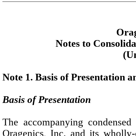
Orag
Notes to Consolida
(U
Note 1.
Basis of Presentation 
Basis of Presentation
The accompanying condensed co
Oragenics, Inc. and its wholly