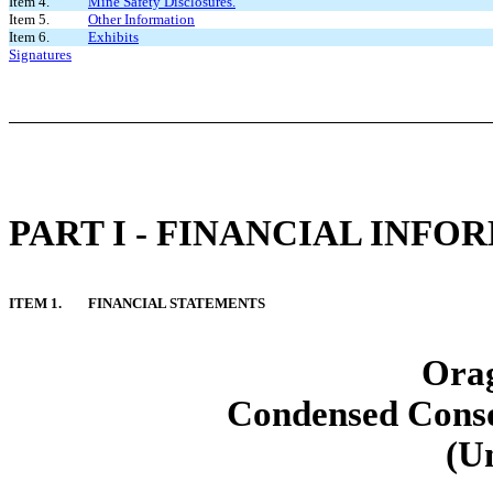
Item 4.
Mine Safety Disclosures.
Item 5.
Other Information
Item 6.
Exhibits
Signatures
PART I - FINANCIAL INFO
ITEM 1.
FINANCIAL STATEMENTS
Orag
Condensed Conso
(U