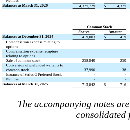
Net loss
-
-
Balances at March 31, 2026
4,375,729
$
4,375
Common Stock
Shares
Amount
Balances at December 31, 2024
419,003
$
419
Compensation expense relating to
options
-
-
Compensation expense recapture
relating to options
-
-
Sale of common stock
258,849
259
Conversion of prefunded warrants to
common stock
37,990
38
Issuance of Series G Preferred Stock
-
-
Net loss
-
-
Balances at March 31, 2025
715,842
$
716
The accompanying notes are 
consolidated 