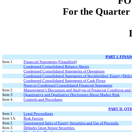
FO
For the Quarter
PART I. FINA
Item 1.
Financial Statements (Unaudited)
Condensed Consolidated Balance Sheets
Condensed Consolidated Statements of Operations
Condensed Consolidated Statements of Stockholders’ Equity (Defici
Condensed Consolidated Statements of Cash Flows
Notes to Condensed Consolidated Financial Statements
Item 2.
Management’s Discussion and Analysis of Financial Condition and 
Item 3.
Quantitative and Qualitative Disclosures About Market Risk
Item 4.
Controls and Procedures
PART II. O
Item 1.
Legal Proceedings
Item 1A.
Risk Factors
Item 2.
Unregistered Sales of Equity Securities and Use of Proceeds.
Item 3.
Defaults Upon Senior Securities.