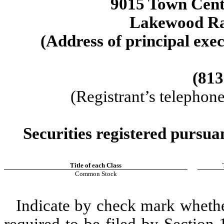
9015 Town Cen
Lakewood R
(Address of principal exec
(813
(Registrant’s telephon
Securities registered pursua
Title of each Class
Common Stock
Indicate by check mark whether 
required to be filed by Section