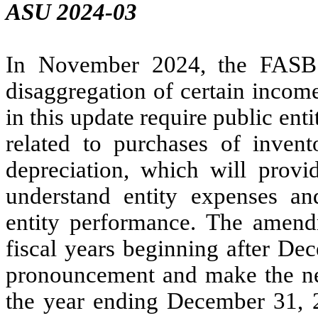
ASU 2024-03
In November 2024, the FASB 
disaggregation of certain inco
in this update require public ent
related to purchases of inve
depreciation, which will provid
understand entity expenses a
entity performance. The amendm
fiscal years beginning after De
pronouncement and make the nec
the year ending December 31, 2