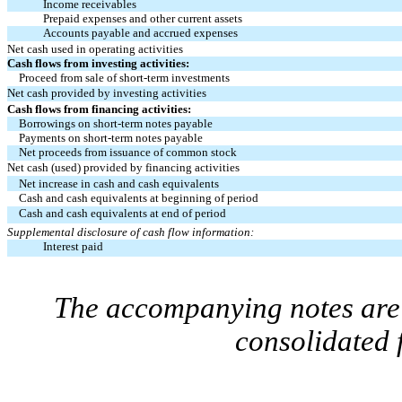
Income receivables
Prepaid expenses and other current assets
Accounts payable and accrued expenses
Net cash used in operating activities
Cash flows from investing activities:
Proceed from sale of short-term investments
Net cash provided by investing activities
Cash flows from financing activities:
Borrowings on short-term notes payable
Payments on short-term notes payable
Net proceeds from issuance of common stock
Net cash (used) provided by financing activities
Net increase in cash and cash equivalents
Cash and cash equivalents at beginning of period
Cash and cash equivalents at end of period
Supplemental disclosure of cash flow information:
Interest paid
The accompanying notes are 
consolidated 