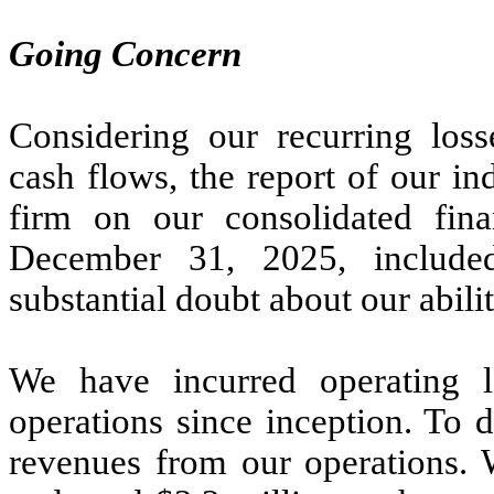
Going Concern
Considering our recurring loss
cash flows, the report of our i
firm on our consolidated fina
December 31, 2025, included
substantial doubt about our abili
We have incurred operating 
operations since inception. To 
revenues from our operations. 