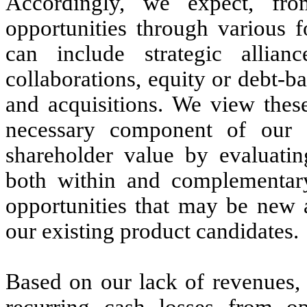
Accordingly, we expect, fro
opportunities through various 
can include strategic allianc
collaborations, equity or debt-b
and acquisitions. We view these
necessary component of our 
shareholder value by evaluatin
both within and complementary
opportunities that may be new 
our existing product candidates.
Based on our lack of revenues, 
recurring cash losses from op