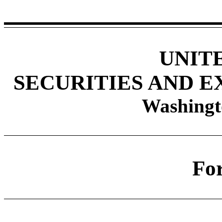
UNIT
SECURITIES AND 
Washingt
Fo