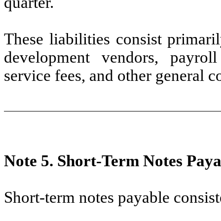
quarter.
These liabilities consist primar
development vendors, payroll 
service fees, and other general c
Note 5.
Short-Term Notes Paya
Short-term notes payable consist