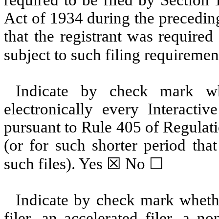
Act of 1934 during the precedin
that the registrant was required
subject to such filing requiremen
Indicate by check mark whe
electronically every Interacti
pursuant to Rule 405 of Regulat
(or for such shorter period tha
such files).
Yes
☒ No ☐
Indicate by check mark whether
filer, an accelerated filer, a no