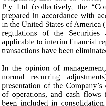
Pty Ltd (collectively, the “C
prepared in accordance with acc
in the United States of America
regulations of the Securiti
applicable to interim financial 
transactions have been eliminate
In the opinion of management, 
normal recurring adjustment
presentation of the Company’s c
of operations, and cash flows 
been included in consolidation