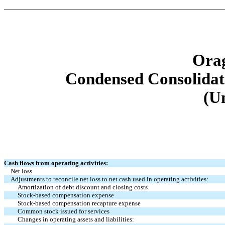
Orag
Condensed Consolidat
(U
Cash flows from operating activities:
Net loss
Adjustments to reconcile net loss to net cash used in operating activities:
Amortization of debt discount and closing costs
Stock-based compensation expense
Stock-based compensation recapture expense
Common stock issued for services
Changes in operating assets and liabilities: