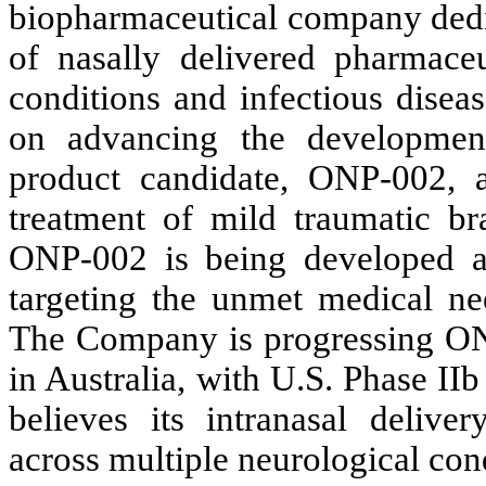
biopharmaceutical company dedi
of nasally delivered pharmaceut
conditions and infectious disea
on advancing the development
product candidate, ONP-002, a
treatment of mild traumatic br
ONP-002 is being developed as a
targeting the unmet medical nee
The Company is progressing ONP-
in Australia, with U.S. Phase II
believes its intranasal deliver
across multiple neurological con