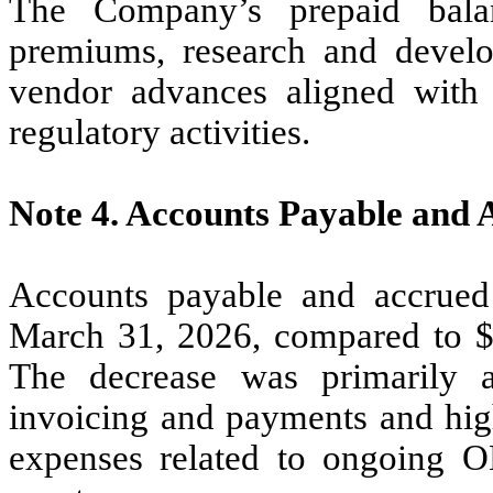
The Company’s prepaid balan
premiums, research and develo
vendor advances aligned with 
regulatory activities.
Note 4.
Accounts Payable and 
Accounts payable and accrued
March 31, 2026, compared to 
The decrease was primarily a
invoicing and payments and hig
expenses related to ongoing O