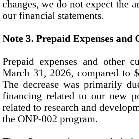
changes, we do not expect the a
our financial statements.
Note 3.
Prepaid Expenses and 
Prepaid expenses and other cu
March 31, 2026, compared to 
The decrease was primarily du
financing related to our new 
related to research and develop
the ONP-002 program.