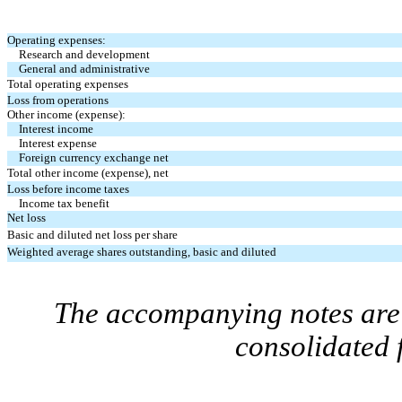
Operating expenses:
Research and development
General and administrative
Total operating expenses
Loss from operations
Other income (expense):
Interest income
Interest expense
Foreign currency exchange net
Total other income (expense), net
Loss before income taxes
Income tax benefit
Net loss
Basic and diluted net loss per share
Weighted average shares outstanding, basic and diluted
The accompanying notes are 
consolidated 