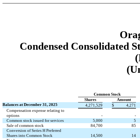
Orag
Condensed Consolidated St
(
(U
Common Stock
Shares
Amount
Balances at December 31, 2025
4,271,529
$
4,271
Compensation expense relating to
options
-
-
Common stock issued for services
5,000
5
Sale of common stock
84,700
85
Conversion of Series H Preferred
Shares into Common Stock
14,500
14