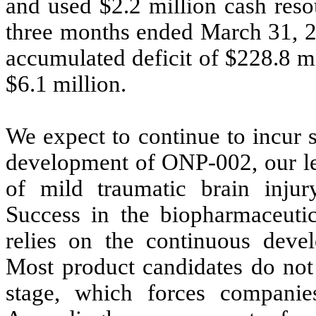
and used $
2.2
million cash resou
three months ended March 31, 2
accumulated deficit of $
228.8
mi
$
6.1
million.
We expect to continue to incur 
development of ONP-002, our lea
of mild traumatic brain injury
Success in the biopharmaceuti
relies on the continuous deve
Most product candidates do not 
stage, which forces companies