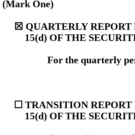
(Mark One)
☒
QUARTERLY REPORT P
15(d) OF THE SECURI
For the quarterly p
☐
TRANSITION REPORT 
15(d) OF THE SECURI