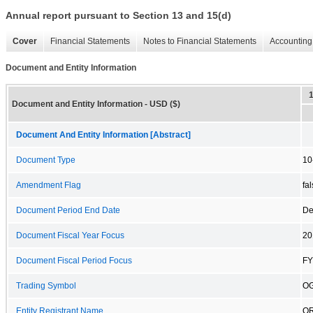
Annual report pursuant to Section 13 and 15(d)
Cover
Financial Statements
Notes to Financial Statements
Accounting 
Document and Entity Information
Document and Entity Information - USD ($)
Document And Entity Information [Abstract]
Document Type
10
Amendment Flag
fa
Document Period End Date
De
Document Fiscal Year Focus
20
Document Fiscal Period Focus
FY
Trading Symbol
O
Entity Registrant Name
OR