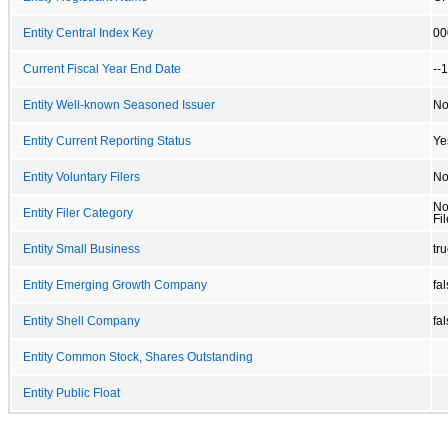
Entity Central Index Key
00
Current Fiscal Year End Date
--
Entity Well-known Seasoned Issuer
N
Entity Current Reporting Status
Ye
Entity Voluntary Filers
N
No
Entity Filer Category
Fil
Entity Small Business
tr
Entity Emerging Growth Company
fa
Entity Shell Company
fa
Entity Common Stock, Shares Outstanding
Entity Public Float