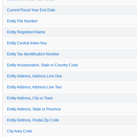
Current Fiscal Year End Date
Entity File Number
Entity Registrant Name
Entity Central Index Key
Entity Tax Identification Number
Entity Incorporation, State or Country Code
Entity Address, Address Line One
Entity Address, Address Line Two
Entity Address, City or Town
Entity Address, State or Province
Entity Address, Postal Zip Code
City Area Code