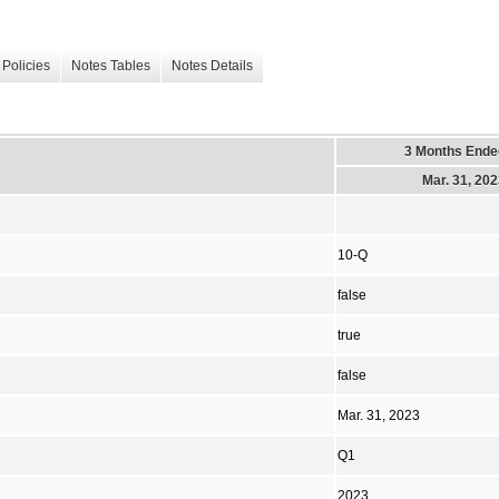
Policies
Notes Tables
Notes Details
3 Months Ende
Mar. 31, 20
10-Q
false
true
false
Mar. 31, 2023
Q1
2023