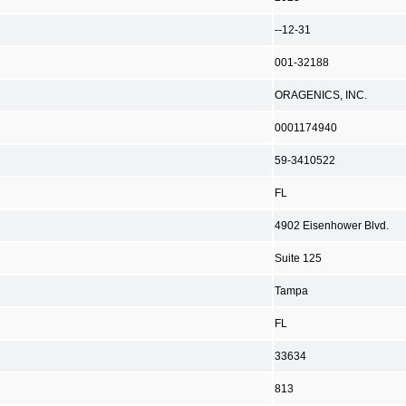
--12-31
001-32188
ORAGENICS, INC.
0001174940
59-3410522
FL
4902 Eisenhower Blvd.
Suite 125
Tampa
FL
33634
813