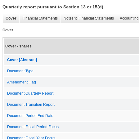
Quarterly report pursuant to Section 13 or 15(d)
Cover
Financial Statements
Notes to Financial Statements
Accounting 
Cover
Cover - shares
Cover [Abstract]
Document Type
Amendment Flag
Document Quarterly Report
Document Transition Report
Document Period End Date
Document Fiscal Period Focus
Document Fiscal Year Focus