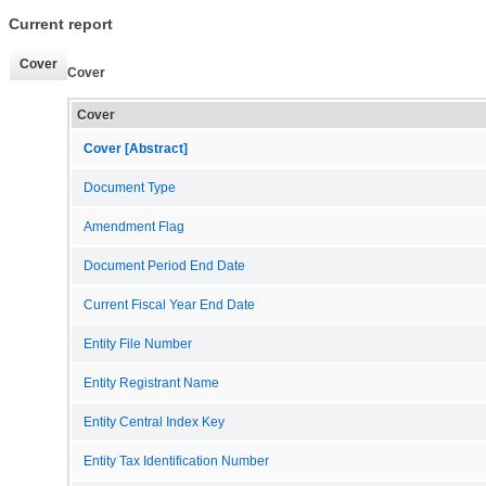
Current report
Cover
Cover
Cover
Cover [Abstract]
Document Type
Amendment Flag
Document Period End Date
Current Fiscal Year End Date
Entity File Number
Entity Registrant Name
Entity Central Index Key
Entity Tax Identification Number