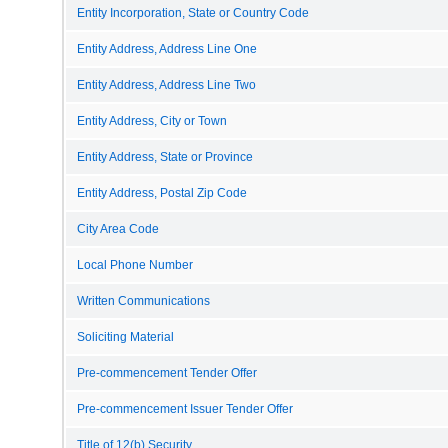
Entity Incorporation, State or Country Code
Entity Address, Address Line One
Entity Address, Address Line Two
Entity Address, City or Town
Entity Address, State or Province
Entity Address, Postal Zip Code
City Area Code
Local Phone Number
Written Communications
Soliciting Material
Pre-commencement Tender Offer
Pre-commencement Issuer Tender Offer
Title of 12(b) Security