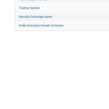
Trading Symbol
Security Exchange Name
Entity Emerging Growth Company