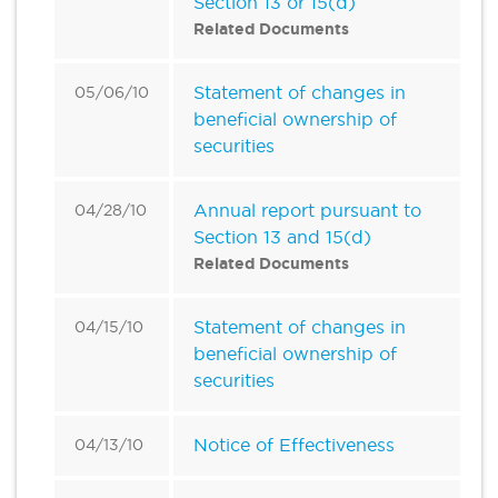
Section 13 or 15(d)
Related Documents
Statement of changes in
05/06/10
beneficial ownership of
securities
Annual report pursuant to
04/28/10
Section 13 and 15(d)
Related Documents
Statement of changes in
04/15/10
beneficial ownership of
securities
Notice of Effectiveness
04/13/10