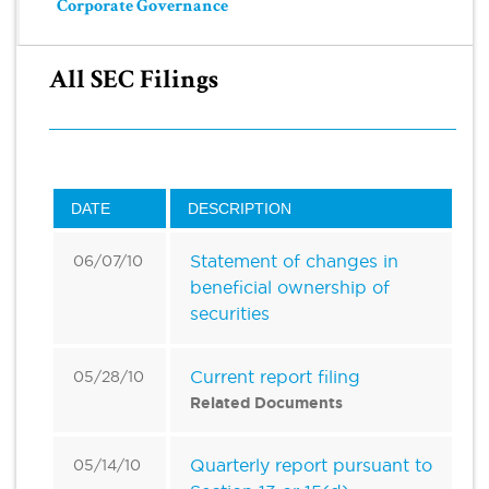
Corporate Governance
All SEC Filings
DATE
DESCRIPTION
Statement of changes in
06/07/10
beneficial ownership of
securities
Current report filing
05/28/10
Related Documents
Quarterly report pursuant to
05/14/10