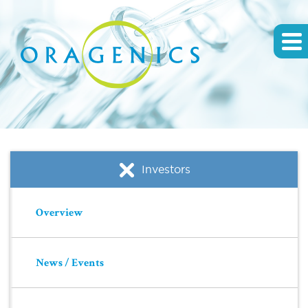
Investors
Overview
News / Events