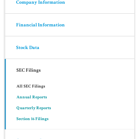
Company Information
Financial Information
Stock Data
SEC Filings
All SEC Filings
Annual Reports
Quarterly Reports
Section 16 Filings