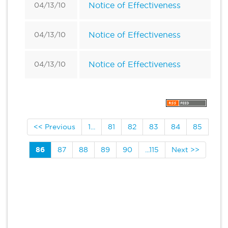
Notice of Effectiveness
04/13/10
Notice of Effectiveness
04/13/10
Notice of Effectiveness
04/13/10
<< Previous
1...
81
82
83
84
85
86
87
88
89
90
...115
Next >>