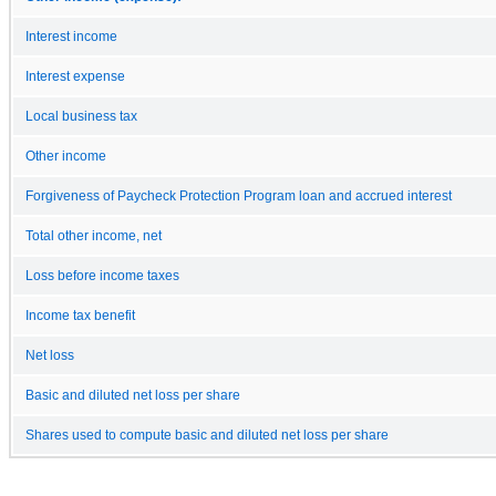
Interest income
Interest expense
Local business tax
Other income
Forgiveness of Paycheck Protection Program loan and accrued interest
Total other income, net
Loss before income taxes
Income tax benefit
Net loss
Basic and diluted net loss per share
Shares used to compute basic and diluted net loss per share