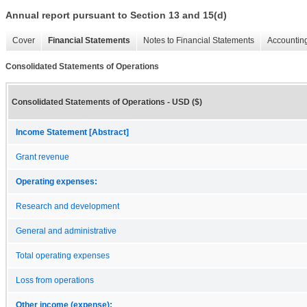
Annual report pursuant to Section 13 and 15(d)
Cover
Financial Statements
Notes to Financial Statements
Accounting
Consolidated Statements of Operations
Consolidated Statements of Operations - USD ($)
Income Statement [Abstract]
Grant revenue
Operating expenses:
Research and development
General and administrative
Total operating expenses
Loss from operations
Other income (expense):