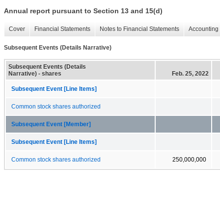
Annual report pursuant to Section 13 and 15(d)
Cover
Financial Statements
Notes to Financial Statements
Accounting 
Subsequent Events (Details Narrative)
Subsequent Events (Details
Narrative) - shares
Feb. 25, 2022
Subsequent Event [Line Items]
Common stock shares authorized
Subsequent Event [Member]
Subsequent Event [Line Items]
Common stock shares authorized
250,000,000