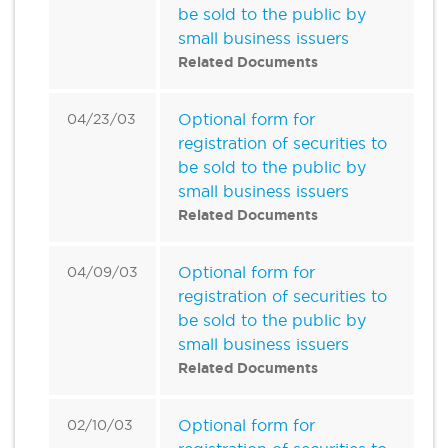
be sold to the public by
small business issuers
Related Documents
Optional form for
04/23/03
registration of securities to
be sold to the public by
small business issuers
Related Documents
Optional form for
04/09/03
registration of securities to
be sold to the public by
small business issuers
Related Documents
Optional form for
02/10/03