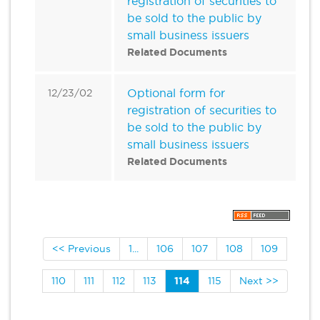
registration of securities to
be sold to the public by
small business issuers
Related Documents
Optional form for
12/23/02
registration of securities to
be sold to the public by
small business issuers
Related Documents
<< Previous
1...
106
107
108
109
110
111
112
113
114
115
Next >>