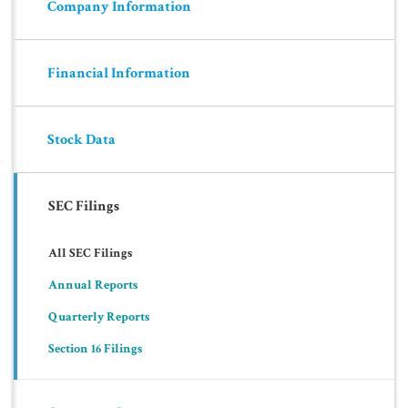
Company Information
Financial Information
Stock Data
SEC Filings
All SEC Filings
Annual Reports
Quarterly Reports
Section 16 Filings