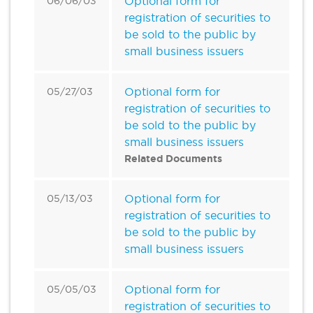
Optional form for
06/06/03
registration of securities to
be sold to the public by
small business issuers
Optional form for
05/27/03
registration of securities to
be sold to the public by
small business issuers
Related Documents
Optional form for
05/13/03
registration of securities to
be sold to the public by
small business issuers
Optional form for
05/05/03
registration of securities to