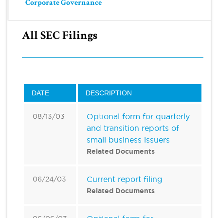
Corporate Governance
All SEC Filings
DATE
DESCRIPTION
Optional form for quarterly
08/13/03
and transition reports of
small business issuers
Related Documents
Current report filing
06/24/03
Related Documents