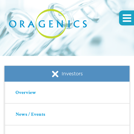
Investors
Overview
News / Events