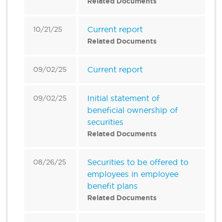
Related Documents
Current report
10/21/25
Related Documents
Current report
09/02/25
Initial statement of
09/02/25
beneficial ownership of
securities
Related Documents
Securities to be offered to
08/26/25
employees in employee
benefit plans
Related Documents