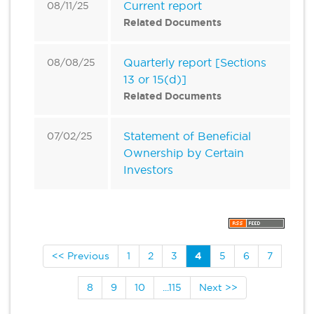
Current report
08/11/25
Related Documents
Quarterly report [Sections
08/08/25
13 or 15(d)]
Related Documents
Statement of Beneficial
07/02/25
Ownership by Certain
Investors
<< Previous
1
2
3
4
5
6
7
8
9
10
...115
Next >>