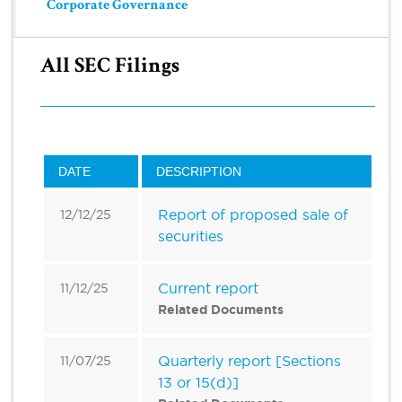
Corporate Governance
All SEC Filings
DATE
DESCRIPTION
Report of proposed sale of
12/12/25
securities
Current report
11/12/25
Related Documents
Quarterly report [Sections
11/07/25
13 or 15(d)]