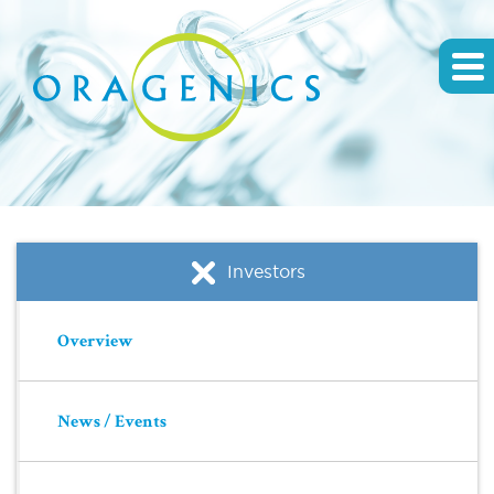
Investors
Overview
News / Events