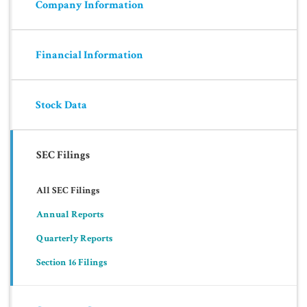
Company Information
Financial Information
Stock Data
SEC Filings
All SEC Filings
Annual Reports
Quarterly Reports
Section 16 Filings