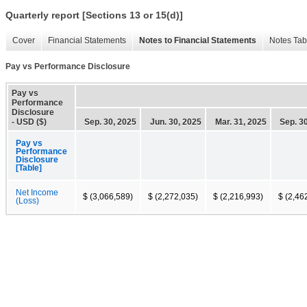
Quarterly report [Sections 13 or 15(d)]
Cover
Financial Statements
Notes to Financial Statements
Notes Tab
Pay vs Performance Disclosure
Pay vs
Performance
Disclosure
- USD ($)
Sep. 30, 2025
Jun. 30, 2025
Mar. 31, 2025
Sep. 3
Pay vs
Performance
Disclosure
[Table]
Net Income
$ (3,066,589)
$ (2,272,035)
$ (2,216,993)
$ (2,46
(Loss)