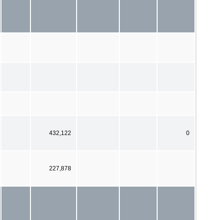
432,122
0
227,878