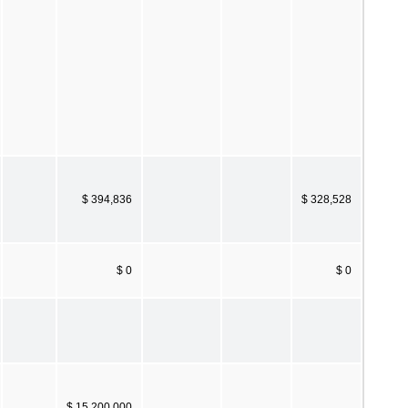
$ 394,836
$ 328,528
$ 0
$ 0
$ 15,200,000