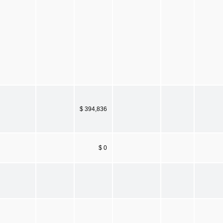
$ 394,836
$ 0