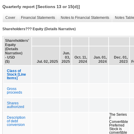
Quarterly report [Sections 13 or 15(d)]
Cover
Financial Statements
Notes to Financial Statements
Notes Tabl
Shareholders??? Equity (Details Narrative)
Shareholders’
Equity
(Details
Narrative)
Jun.
- USD
03,
Oct. 11,
Jan. 01,
Dec. 01,
($)
Jul. 02, 2025
2025
2024
2024
2023
F
Class of
Stock [Line
Items]
Gross
proceeds
Shares
authorized
The Series
Description
F
of debt
Convertible
conversion
Preferred
Stock is
convertible