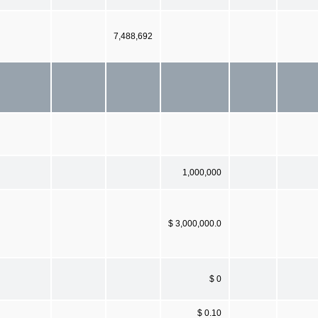
7,488,692
1,000,000
$ 3,000,000.0
$ 0
$ 0.10