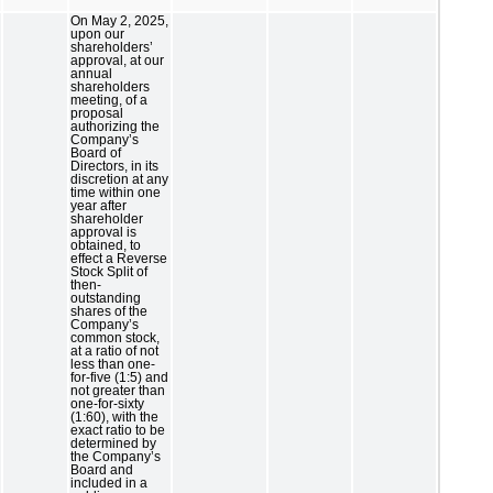
On May 2, 2025,
upon our
shareholders’
approval, at our
annual
shareholders
meeting, of a
proposal
authorizing the
Company’s
Board of
Directors, in its
discretion at any
time within one
year after
shareholder
approval is
obtained, to
effect a Reverse
Stock Split of
then-
outstanding
shares of the
Company’s
common stock,
at a ratio of not
less than one-
for-five (1:5) and
not greater than
one-for-sixty
(1:60), with the
exact ratio to be
determined by
the Company’s
Board and
included in a