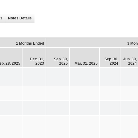
es
Notes Details
1 Months Ended
3 Mon
Dec. 31,
Sep. 30,
Sep. 30,
Jun. 30,
eb. 28, 2025
2023
2025
Mar. 31, 2025
2024
2024