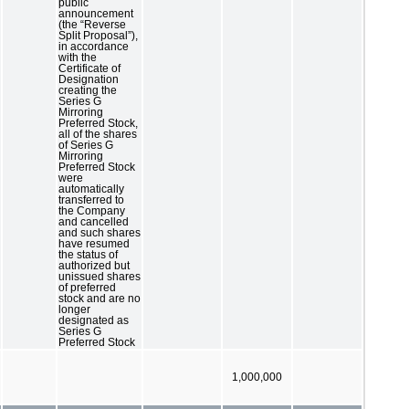
public
announcement
(the “Reverse
Split Proposal”),
in accordance
with the
Certificate of
Designation
creating the
Series G
Mirroring
Preferred Stock,
all of the shares
of Series G
Mirroring
Preferred Stock
were
automatically
transferred to
the Company
and cancelled
and such shares
have resumed
the status of
authorized but
unissued shares
of preferred
stock and are no
longer
designated as
Series G
Preferred Stock
1,000,000