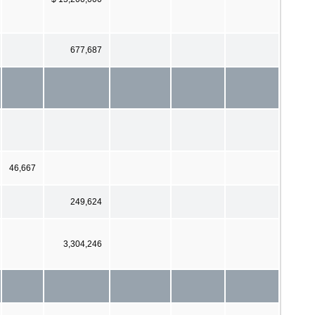
677,687
46,667
249,624
3,304,246