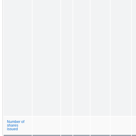
Number of
shares
issued