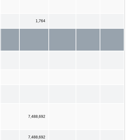
1,764
7,488,692
7,488,692