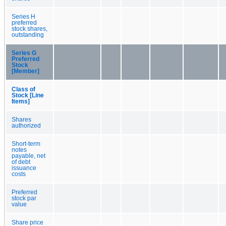
Series H
preferred
stock shares,
outstanding
Series G
Preferred
Stock
[Member]
Class of
Stock [Line
Items]
Shares
authorized
Short-term
notes
payable, net
of debt
issuance
costs
Preferred
stock par
value
Share price