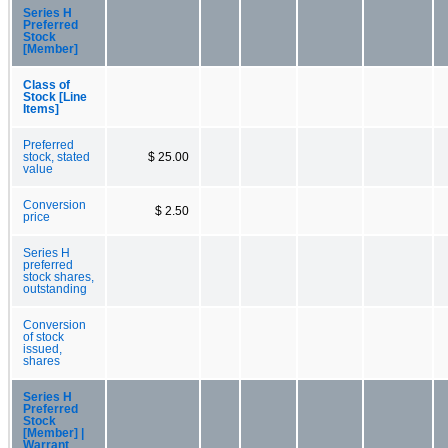
Series H
Preferred
Stock
[Member]
Class of
Stock [Line
Items]
Preferred
stock, stated
$ 25.00
value
Conversion
$ 2.50
price
Series H
preferred
stock shares,
outstanding
Conversion
of stock
issued,
shares
Series H
Preferred
Stock
[Member] |
Warrant