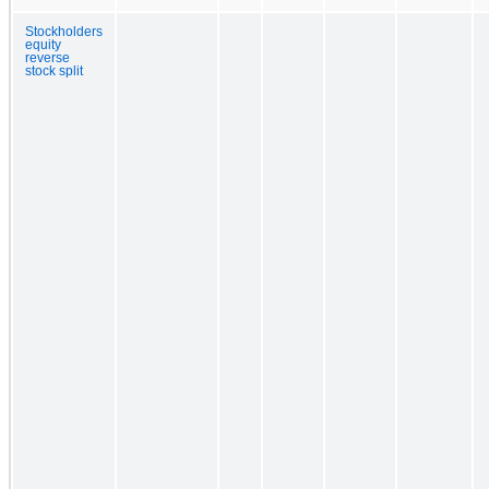
Stockholders
equity
reverse
stock split