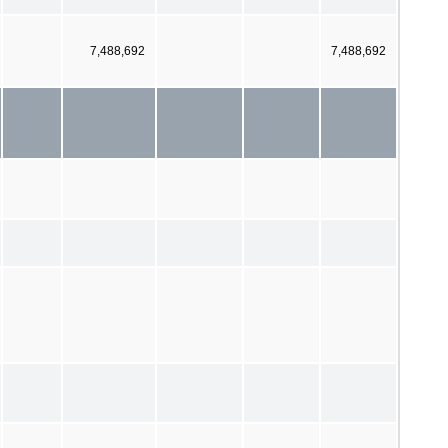
7,488,692
7,488,692