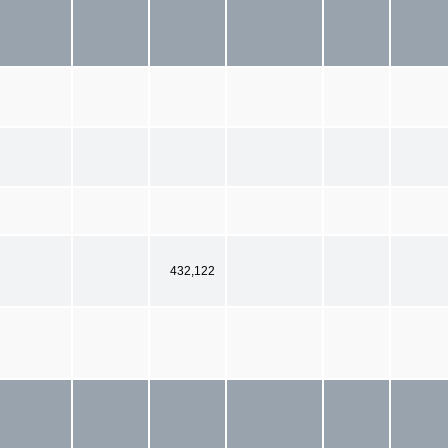
432,122