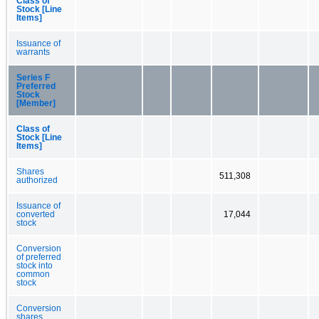
Class of
Stock [Line
Items]
Issuance of
warrants
Series F
Preferred
Stock
[Member]
Class of
Stock [Line
Items]
Shares
511,308
authorized
Issuance of
converted
17,044
stock
Conversion
of preferred
stock into
common
stock
Conversion
shares