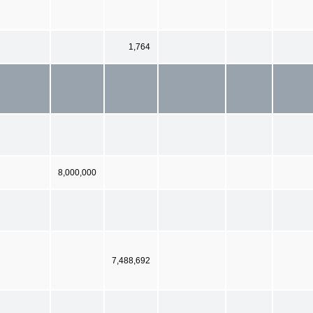
1,764
8,000,000
7,488,692