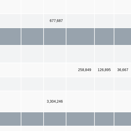
677,687
258,849
126,895
36,667
3,304,246