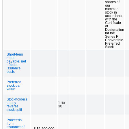
shares of
our
common
stock in
accordance
with the
Certificate
of
Designation
for the
Series F
Convertible
Preferred
Stock
Short-term
notes
payable, net
of debt
issuance
costs
Preferred
stock par
value
Stockholders
equity
1-for-
reverse
30
stock split
Proceeds
from
issuance of
$ 15,200,000