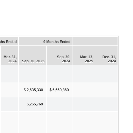
ths Ended
9 Months Ended
Mar. 31,
Sep. 30,
Mar. 13,
Dec. 31,
2024
Sep. 30, 2025
2024
2025
2024
$ 2,635,330
$ 6,669,860
6,265,769