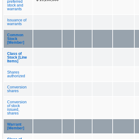
preferred
stock and
warrants
Issuance of
warrants
Common
Stock
[Member]
Class of
Stock [Line
Items]
Shares
authorized
Conversion
shares
Conversion
of stock
issued,
shares
Warrant
[Member]