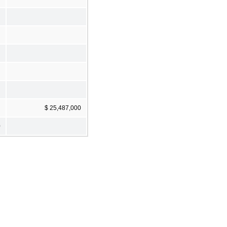
$ 25,487,000
0