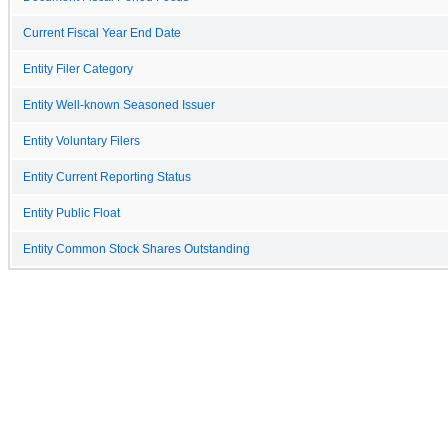
Current Fiscal Year End Date
Entity Filer Category
Entity Well-known Seasoned Issuer
Entity Voluntary Filers
Entity Current Reporting Status
Entity Public Float
Entity Common Stock Shares Outstanding