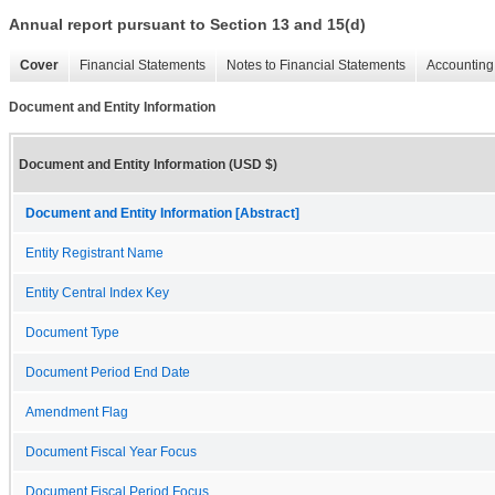
Annual report pursuant to Section 13 and 15(d)
Cover
Financial Statements
Notes to Financial Statements
Accounting 
Document and Entity Information
Document and Entity Information (USD $)
Document and Entity Information [Abstract]
Entity Registrant Name
Entity Central Index Key
Document Type
Document Period End Date
Amendment Flag
Document Fiscal Year Focus
Document Fiscal Period Focus