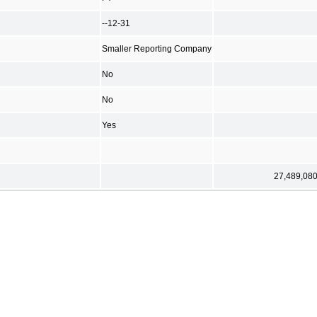
--12-31
Smaller Reporting Company
No
No
Yes
27,489,08