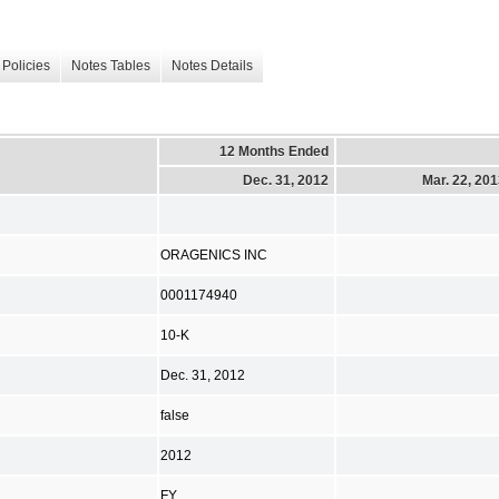
Policies
Notes Tables
Notes Details
12 Months Ended
Dec. 31, 2012
Mar. 22, 20
ORAGENICS INC
0001174940
10-K
Dec. 31, 2012
false
2012
FY