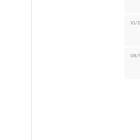
10/3
08/1