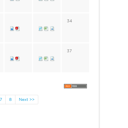
34
37
7
8
Next >>