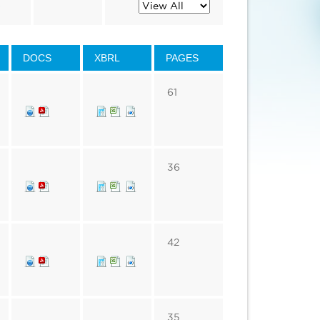
s
DOCS
XBRL
PAGES
61
36
42
35