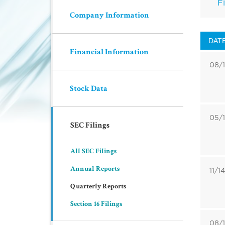
Fi
Company Information
DAT
Financial Information
08/
Stock Data
05/
SEC Filings
All SEC Filings
Annual Reports
11/1
Quarterly Reports
Section 16 Filings
08/1