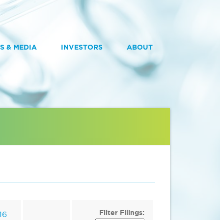
S & MEDIA
INVESTORS
ABOUT
Filter Filings:
16