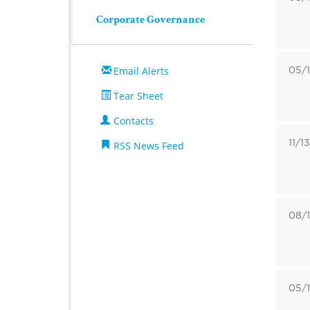
Corporate Governance
05/1
Email Alerts
Tear Sheet
Contacts
11/1
RSS News Feed
08/1
05/1