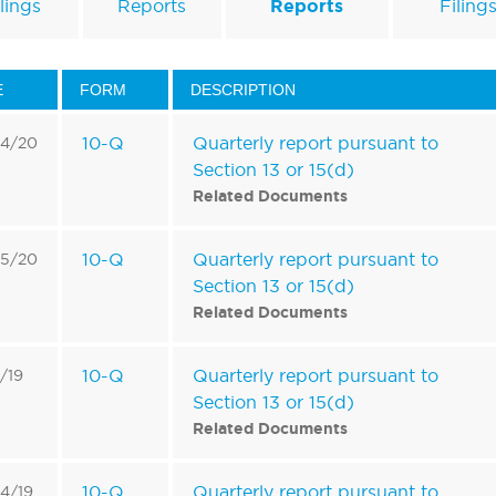
lings
Reports
Reports
Filing
E
FORM
DESCRIPTION
10-Q
Quarterly report pursuant to
14/20
Section 13 or 15(d)
Related Documents
10-Q
Quarterly report pursuant to
15/20
Section 13 or 15(d)
Related Documents
10-Q
Quarterly report pursuant to
4/19
Section 13 or 15(d)
Related Documents
10-Q
Quarterly report pursuant to
4/19