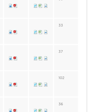
33
37
102
36