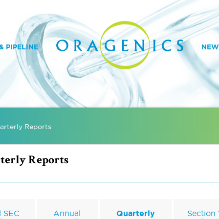
 PIPELINE
NEW
arterly Reports
terly Reports
l SEC
Annual
Quarterly
Section 