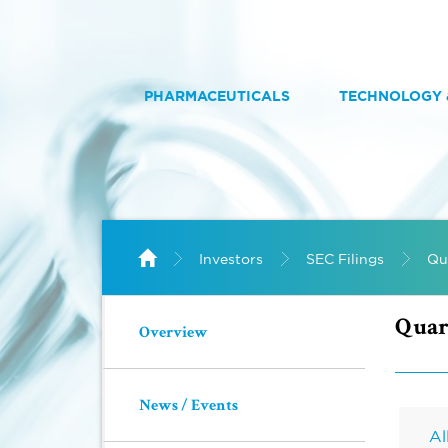
PHARMACEUTICALS
TECHNOLOGY &
HOME
Home
Investors
SEC Filings
Qu
Quar
Overview
News / Events
Al