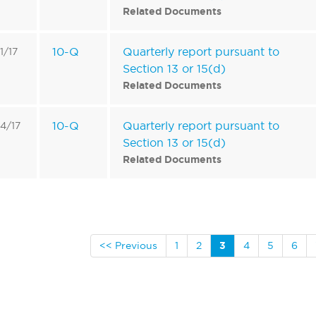
Related Documents
10-Q
Quarterly report pursuant to
1/17
Section 13 or 15(d)
Related Documents
10-Q
Quarterly report pursuant to
4/17
Section 13 or 15(d)
Related Documents
<< Previous
1
2
3
4
5
6