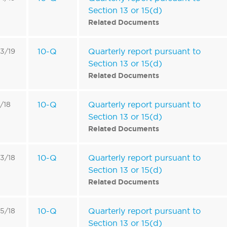
Section 13 or 15(d)
Related Documents
10-Q
Quarterly report pursuant to
3/19
Section 13 or 15(d)
Related Documents
10-Q
Quarterly report pursuant to
3/18
Section 13 or 15(d)
Related Documents
10-Q
Quarterly report pursuant to
3/18
Section 13 or 15(d)
Related Documents
10-Q
Quarterly report pursuant to
5/18
Section 13 or 15(d)