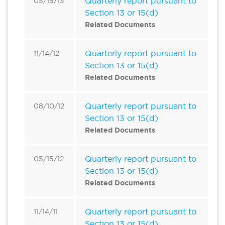
Quarterly report pursuant to
05/15/13
Section 13 or 15(d)
Related Documents
Quarterly report pursuant to
11/14/12
Section 13 or 15(d)
Related Documents
Quarterly report pursuant to
08/10/12
Section 13 or 15(d)
Related Documents
Quarterly report pursuant to
05/15/12
Section 13 or 15(d)
Related Documents
Quarterly report pursuant to
11/14/11
Section 13 or 15(d)