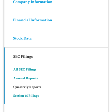
Company Information
Financial Information
Stock Data
SEC Filings
All SEC Filings
Annual Reports
Quarterly Reports
Section 16 Filings