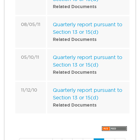
Related Documents
Quarterly report pursuant to
08/05/11
Section 13 or 15(d)
Related Documents
Quarterly report pursuant to
05/10/11
Section 13 or 15(d)
Related Documents
Quarterly report pursuant to
11/12/10
Section 13 or 15(d)
Related Documents