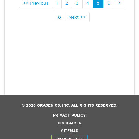
<< Previous
1
2
3
4
5
6
7
8
Next >>
© 2026
ORAGENICS, INC.
ALL RIGHTS RESERVED.
PRIVACY POLICY
DISCLAIMER
SITEMAP