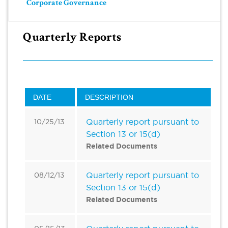
Corporate Governance
Quarterly Reports
DATE
DESCRIPTION
Quarterly report pursuant to
10/25/13
Section 13 or 15(d)
Related Documents
Quarterly report pursuant to
08/12/13
Section 13 or 15(d)
Related Documents