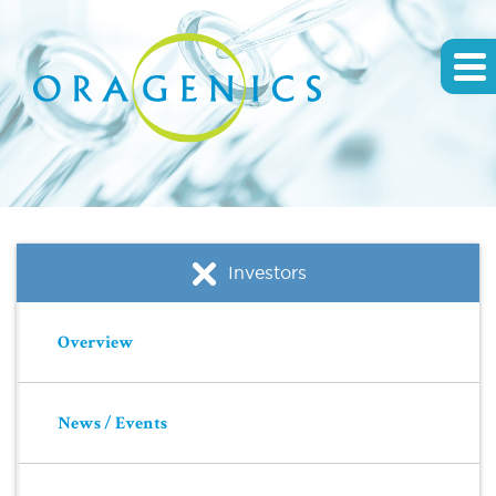
Investors
Overview
News / Events