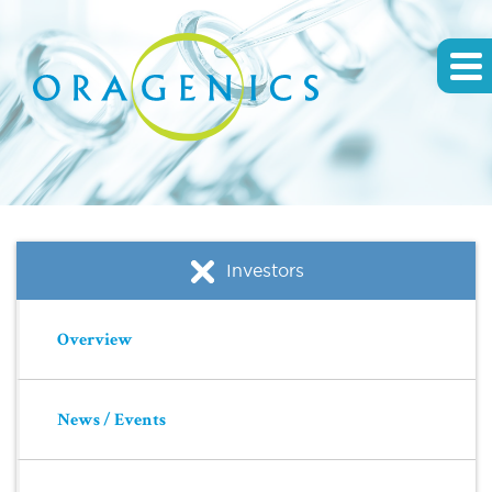
Investors
Overview
News / Events