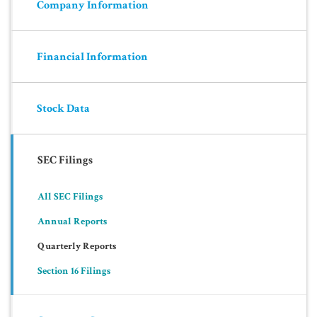
Company Information
Financial Information
Stock Data
SEC Filings
All SEC Filings
Annual Reports
Quarterly Reports
Section 16 Filings