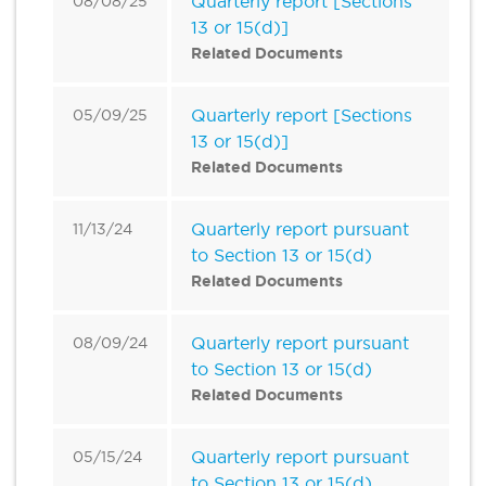
Quarterly report [Sections
08/08/25
13 or 15(d)]
Related Documents
Quarterly report [Sections
05/09/25
13 or 15(d)]
Related Documents
Quarterly report pursuant
11/13/24
to Section 13 or 15(d)
Related Documents
Quarterly report pursuant
08/09/24
to Section 13 or 15(d)
Related Documents
Quarterly report pursuant
05/15/24
to Section 13 or 15(d)