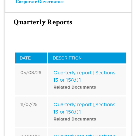
Corporate Governance
Quarterly Reports
DATE
DESCRIPTION
Quarterly report [Sections
05/08/26
13 or 15(d)]
Related Documents
Quarterly report [Sections
11/07/25
13 or 15(d)]
Related Documents