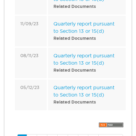
Related Documents
Quarterly report pursuant
11/09/23
to Section 13 or 15(d)
Related Documents
Quarterly report pursuant
08/11/23
to Section 13 or 15(d)
Related Documents
Quarterly report pursuant
05/12/23
to Section 13 or 15(d)
Related Documents