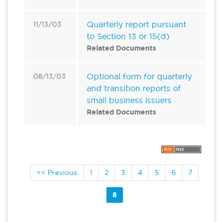
Quarterly report pursuant
11/13/03
to Section 13 or 15(d)
Related Documents
Optional form for quarterly
08/13/03
and transition reports of
small business issuers
Related Documents
<< Previous
1
2
3
4
5
6
7
8