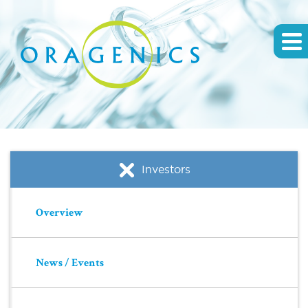
Investors
Overview
News / Events