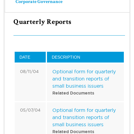
Corporate Governance
Quarterly Reports
DATE
DESCRIPTION
Optional form for quarterly
08/11/04
and transition reports of
small business issuers
Related Documents
Optional form for quarterly
05/07/04
and transition reports of
small business issuers
Related Documents