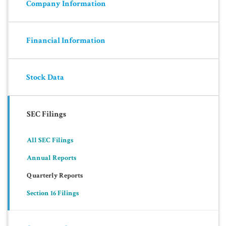
Company Information
Financial Information
Stock Data
SEC Filings
All SEC Filings
Annual Reports
Quarterly Reports
Section 16 Filings