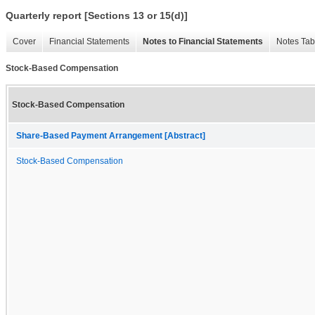
Quarterly report [Sections 13 or 15(d)]
Cover
Financial Statements
Notes to Financial Statements
Notes Tab
Stock-Based Compensation
Stock-Based Compensation
Share-Based Payment Arrangement [Abstract]
Stock-Based Compensation