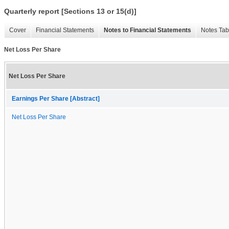
Quarterly report [Sections 13 or 15(d)]
Cover
Financial Statements
Notes to Financial Statements
Notes Tab
Net Loss Per Share
Net Loss Per Share
Earnings Per Share [Abstract]
Net Loss Per Share