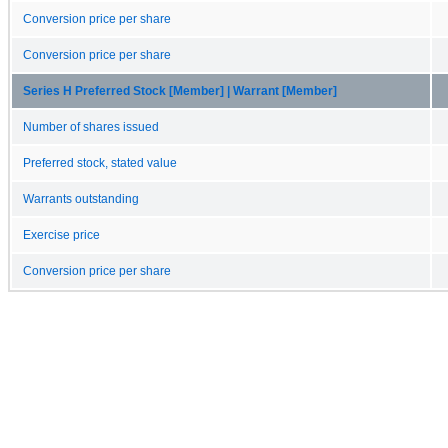
Conversion price per share
Conversion price per share
Series H Preferred Stock [Member] | Warrant [Member]
Number of shares issued
Preferred stock, stated value
Warrants outstanding
Exercise price
Conversion price per share