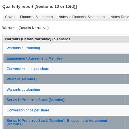
Quarterly report [Sections 13 or 15(d)]
Cover
Financial Statements
Notes to Financial Statements
Notes Tabl
Warrants (Details Narrative)
Warrants (Details Narrative) - $ / shares
Warrants outstanding
Engagement Agreement [Member]
Conversion price per share
Warrant [Member]
Warrants outstanding
Series H Preferred Stock [Member]
Conversion price per share
Series H Preferred Stock [Member] | Engagement Agreement
[Member]