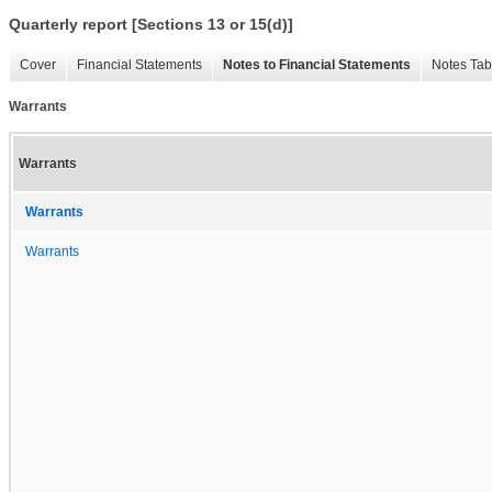
Quarterly report [Sections 13 or 15(d)]
Cover
Financial Statements
Notes to Financial Statements
Notes Tab
Warrants
Warrants
Warrants
Warrants