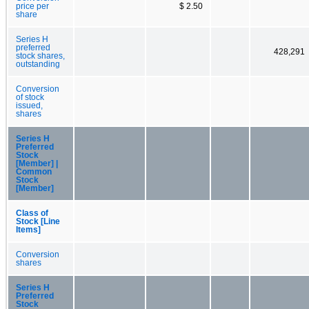
price per
$ 2.50
share
Series H
preferred
428,291
stock shares,
outstanding
Conversion
of stock
issued,
shares
Series H
Preferred
Stock
[Member] |
Common
Stock
[Member]
Class of
Stock [Line
Items]
Conversion
shares
Series H
Preferred
Stock