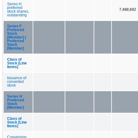
Series H
preferred
7,488,692
stock shares,
outstanding
Series F
Preferred
Stock
[Member] |
Preferred
Stock
[Member]
Class of
Stock [Line
Items]
Issuance of
converted
stock
Series H
Preferred
Stock
[Member]
Class of
Stock [Line
Items]
Conversion