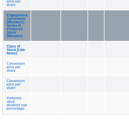
price per
share
Engagement
Agreement
[Member] |
Series H
Preferred
Stock
[Member]
Class of
Stock [Line
Items]
Conversion
price per
share
Conversion
price per
share
Preferred
stock,
dividend rate
percentage