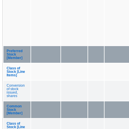
Preferred
Stock
[Member]
Class of
Stock [Line
Items]
Conversion
of stock
issued,
shares
Common
Stock
[Member]
Class of
Stock [Line