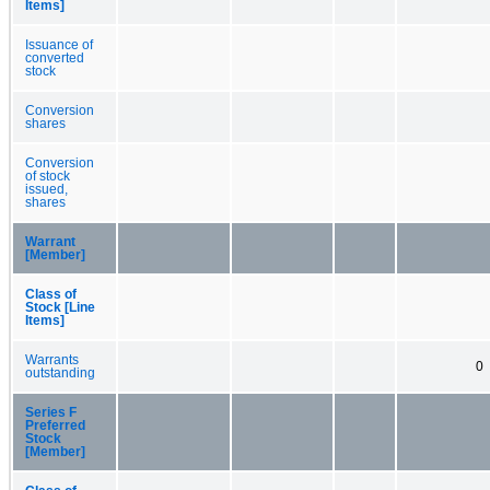
Items]
Issuance of
converted
stock
Conversion
shares
Conversion
of stock
issued,
shares
Warrant
[Member]
Class of
Stock [Line
Items]
Warrants
0
outstanding
Series F
Preferred
Stock
[Member]