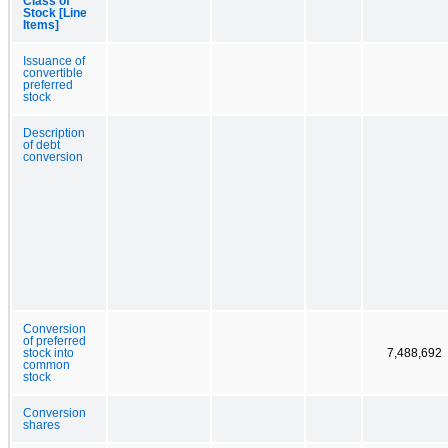
Class of
Stock [Line
Items]
Issuance of
convertible
preferred
stock
Description
of debt
conversion
Conversion
of preferred
stock into
7,488,692
common
stock
Conversion
shares