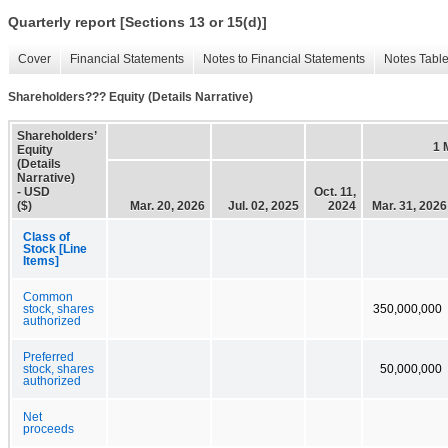
Quarterly report [Sections 13 or 15(d)]
Cover
Financial Statements
Notes to Financial Statements
Notes Tabl
Shareholders??? Equity (Details Narrative)
Shareholders’
1 
Equity
(Details
Narrative)
- USD
Oct. 11,
($)
Mar. 20, 2026
Jul. 02, 2025
2024
Mar. 31, 2026
Class of
Stock [Line
Items]
Common
stock, shares
350,000,000
authorized
Preferred
stock, shares
50,000,000
authorized
Net
proceeds