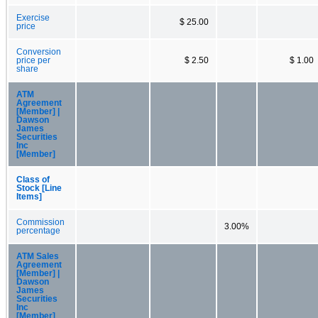
Exercise
$ 25.00
price
Conversion
price per
$ 2.50
$ 1.00
share
ATM
Agreement
[Member] |
Dawson
James
Securities
Inc
[Member]
Class of
Stock [Line
Items]
Commission
3.00%
percentage
ATM Sales
Agreement
[Member] |
Dawson
James
Securities
Inc
[Member]