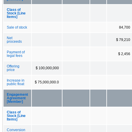
Class of
Stock [Line
Items]
Sale of stock
84,700
Net
$ 79,210
proceeds
Payment of
$ 2,456
legal fees
Offering
$ 100,000,000
price
Increase in
$ 75,000,000.0
public float
Engagement
Agreement
[Member]
Class of
Stock [Line
Items]
Conversion