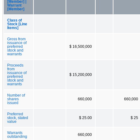
[Member] |
Warrant
[Member]
Class of
Stock [Line
Items]
Gross from
issuance of
preferred
$ 16,500,000
stock and
warrants
Proceeds
from
issuance of
$ 15,200,000
preferred
stock and
warrants
Number of
shares
660,000
660,000
issued
Preferred
stock, stated
$ 25.00
$ 25
value
Warrants
660,000
outstanding