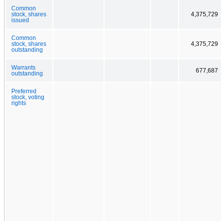
Common
stock, shares
4,375,729
issued
Common
stock, shares
4,375,729
outstanding
Warrants
677,687
outstanding
Preferred
stock, voting
rights