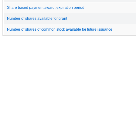
Share based payment award, expiration period
Number of shares available for grant
Number of shares of common stock available for future issuance