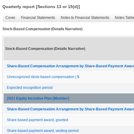
Quarterly report [Sections 13 or 15(d)]
Cover
Financial Statements
Notes to Financial Statements
Notes Tabl
Stock-Based Compensation (Details Narrative)
Stock-Based Compensation (Details Narrative)
Share-Based Compensation Arrangement by Share-Based Payment Award 
Unrecognized stock-based compensation | $
Expected recognition period
2021 Equity Incentive Plan [Member]
Share-Based Compensation Arrangement by Share-Based Payment Award 
Share based payment award, granted
Share based payment award, vesting period