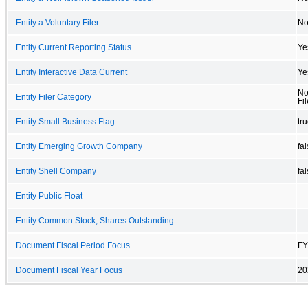
Entity a Voluntary Filer
N
Entity Current Reporting Status
Ye
Entity Interactive Data Current
Ye
No
Entity Filer Category
Fil
Entity Small Business Flag
tr
Entity Emerging Growth Company
fa
Entity Shell Company
fa
Entity Public Float
Entity Common Stock, Shares Outstanding
Document Fiscal Period Focus
FY
Document Fiscal Year Focus
20