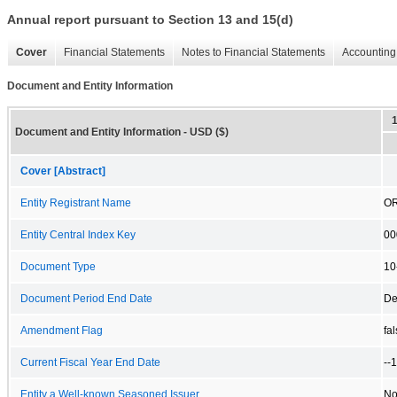
Annual report pursuant to Section 13 and 15(d)
Cover
Financial Statements
Notes to Financial Statements
Accounting 
Document and Entity Information
Document and Entity Information - USD ($)
Cover [Abstract]
Entity Registrant Name
OR
Entity Central Index Key
00
Document Type
10
Document Period End Date
De
Amendment Flag
fa
Current Fiscal Year End Date
--
Entity a Well-known Seasoned Issuer
N