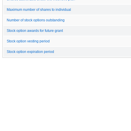
Maximum number of shares to individual
Number of stock options outstanding
Stock option awards for future grant
Stock option vesting period
Stock option expiration period