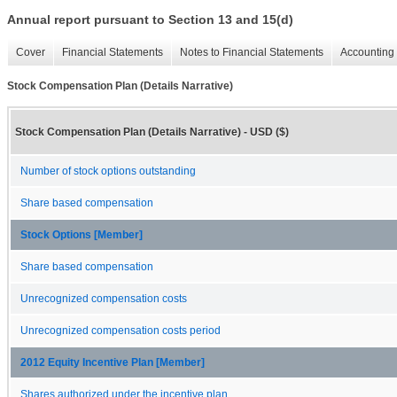
Annual report pursuant to Section 13 and 15(d)
Cover
Financial Statements
Notes to Financial Statements
Accounting 
Stock Compensation Plan (Details Narrative)
Stock Compensation Plan (Details Narrative) - USD ($)
Number of stock options outstanding
Share based compensation
Stock Options [Member]
Share based compensation
Unrecognized compensation costs
Unrecognized compensation costs period
2012 Equity Incentive Plan [Member]
Shares authorized under the incentive plan