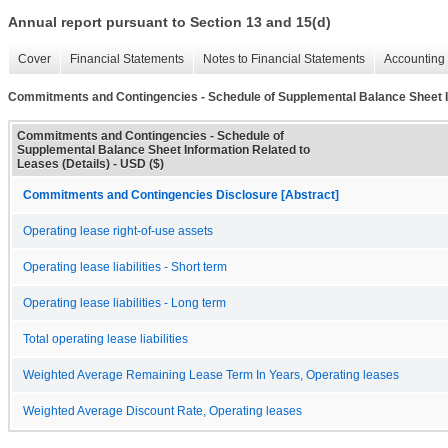
Annual report pursuant to Section 13 and 15(d)
Cover
Financial Statements
Notes to Financial Statements
Accounting 
Commitments and Contingencies - Schedule of Supplemental Balance Sheet In
Commitments and Contingencies - Schedule of
Supplemental Balance Sheet Information Related to
Leases (Details) - USD ($)
Commitments and Contingencies Disclosure [Abstract]
Operating lease right-of-use assets
Operating lease liabilities - Short term
Operating lease liabilities - Long term
Total operating lease liabilities
Weighted Average Remaining Lease Term In Years, Operating leases
Weighted Average Discount Rate, Operating leases