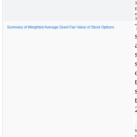
3
E
a
3
Summary of Weighted Average Grant Fair Value of Stock Options
W
v