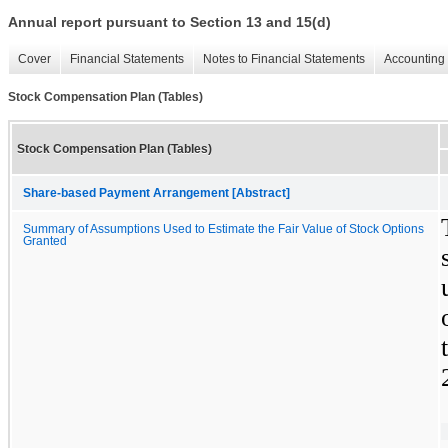
Annual report pursuant to Section 13 and 15(d)
Cover
Financial Statements
Notes to Financial Statements
Accounting 
Stock Compensation Plan (Tables)
Stock Compensation Plan (Tables)
Share-based Payment Arrangement [Abstract]
Summary of Assumptions Used to Estimate the Fair Value of Stock Options
Granted