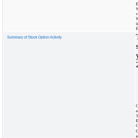
E
W
v
W
i
E
Summary of Stock Option Activity
O
a
3
E
G
O
a