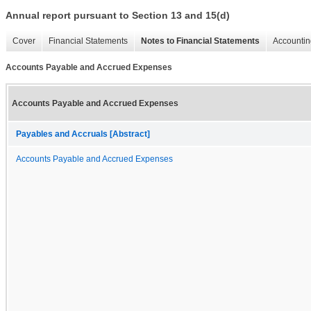
Annual report pursuant to Section 13 and 15(d)
Cover
Financial Statements
Notes to Financial Statements
Accountin
Accounts Payable and Accrued Expenses
Accounts Payable and Accrued Expenses
Payables and Accruals [Abstract]
Accounts Payable and Accrued Expenses