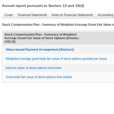
Annual report pursuant to Section 13 and 15(d)
Cover
Financial Statements
Notes to Financial Statements
Accounting 
Stock Compensation Plan - Summary of Weighted Average Grant Fair Value of
Stock Compensation Plan - Summary of Weighted
Average Grant Fair Value of Stock Options (Details) -
USD ($)
Share-based Payment Arrangement [Abstract]
Weighted average grant date fair value of stock options granted per share
Intrinsic value of stock options exercised
Grant date fair value of stock options that vested